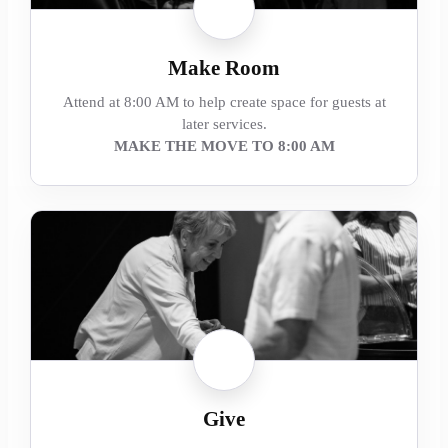
Make Room
Attend at 8:00 AM to help create space for guests at
later services.
MAKE THE MOVE TO 8:00 AM
Give