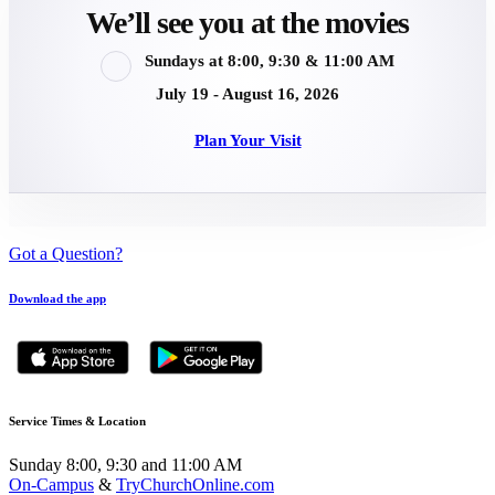
We’ll see you at the movies
Sundays at 8:00, 9:30 & 11:00 AM
July 19 - August 16, 2026
Plan Your Visit
Got a Question?
Download the app
Service Times & Location
Sunday 8:00, 9:30 and 11:00 AM
On-Campus
&
TryChurchOnline.com