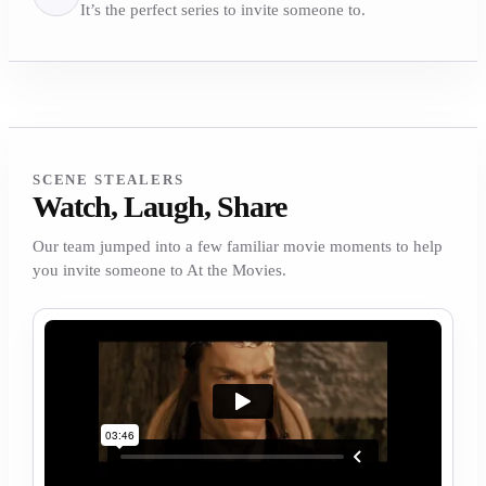
It’s the perfect series to invite someone to.
SCENE STEALERS
Watch, Laugh, Share
Our team jumped into a few familiar movie moments to help
you invite someone to At the Movies.