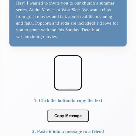
Hey! I wanted to invite you to our church’s summer
series, At the Movies at West Side. We watch clips
from great movies and talk about real-life meaning
and faith. Popcorn and soda are included! I’d love for
you to come with me this Sunday. Details at
wschurch.org/movies
1. Click the button to copy the text
Copy Message
2. Paste it into a message to a friend