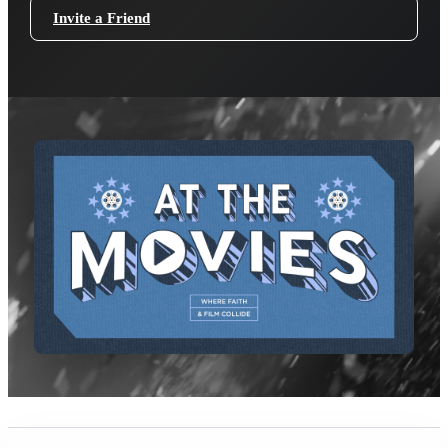
Invite a Friend