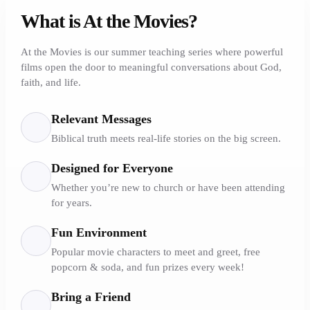
What is At the Movies?
At the Movies is our summer teaching series where powerful
films open the door to meaningful conversations about God,
faith, and life.
Relevant Messages
Biblical truth meets real-life stories on the big screen.
Designed for Everyone
Whether you’re new to church or have been attending
for years.
Fun Environment
Popular movie characters to meet and greet, free
popcorn & soda, and fun prizes every week!
Bring a Friend