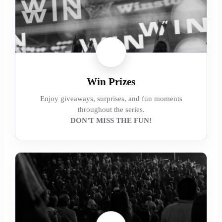
Win Prizes
Enjoy giveaways, surprises, and fun moments
throughout the series.
DON'T MISS THE FUN!