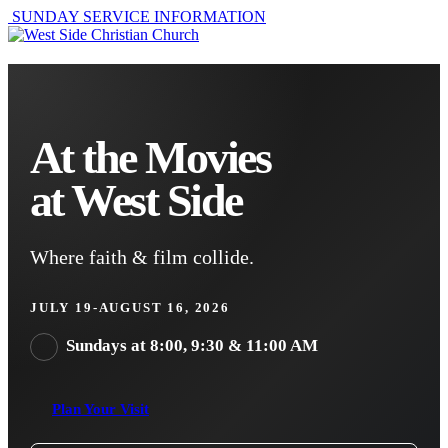
SUNDAY SERVICE INFORMATION
At the Movies
at West Side
Where faith & film collide.
JULY 19-AUGUST 16, 2026
Sundays at 8:00, 9:30 & 11:00 AM
Plan Your Visit