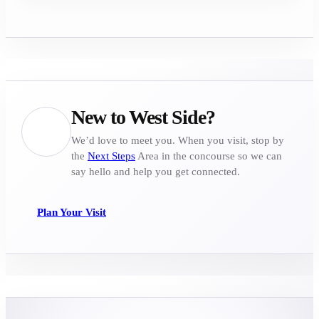
New to West Side?
We’d love to meet you. When you visit, stop by
the
Next Steps
Area in the concourse so we can
say hello and help you get connected.
Plan Your Visit