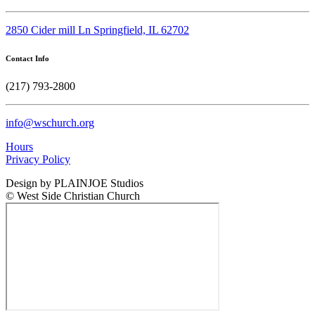
2850 Cider mill Ln Springfield, IL 62702
Contact Info
(217) 793-2800
info@wschurch.org
Hours
Privacy Policy
Design by PLAINJOE Studios
© West Side Christian Church