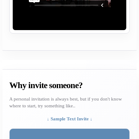
Why invite someone?
A personal invitation is always best, but if you don't know
where to start, try something like..
↓ Sample Text Invite ↓