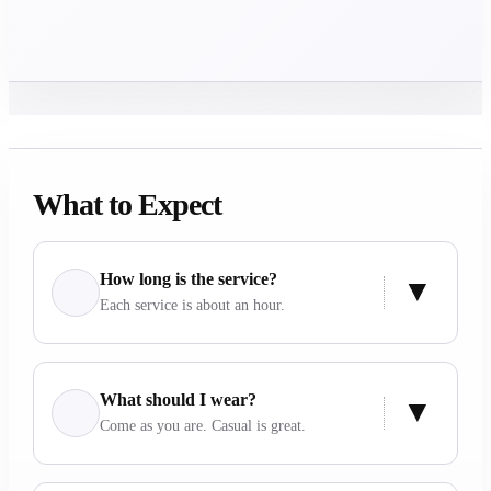
What to Expect
How long is the service?
Each service is about an hour.
What should I wear?
Come as you are. Casual is great.