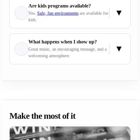
Are kids programs available?
Yes.
Safe, fun environments
are available for
kids.
What happens when I show up?
Great music, an encouraging message, and a
welcoming atmosphere.
Make the most of it