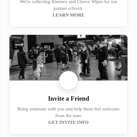
We're collecting Kleenex and Clorox Wipes for our
partner schools.
LEARN MORE
Invite a Friend
Bring someone with you and help them feel welcome
from the start.
GET INVITE INFO