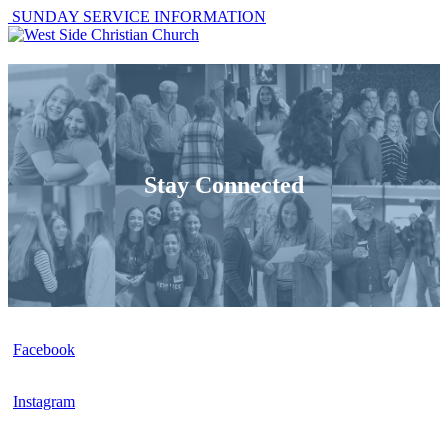
SUNDAY SERVICE INFORMATION
Stay Connected
Facebook
Instagram