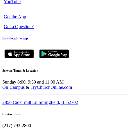
YouTube
Get the App
Got a Question?
Download the app
Service Times & Location
Sunday 8:00, 9:30 and 11:00 AM
On-Campus
&
TryChurchOnline.com
2850 Cider mill Ln Springfield, IL 62702
Contact Info
(217) 793-2800