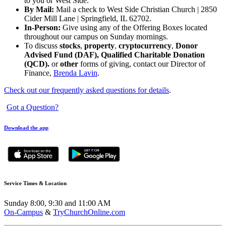
to you or West Side.
By Mail:
Mail a check to West Side Christian Church | 2850
Cider Mill Lane | Springfield, IL 62702.
In-Person:
Give using any of the Offering Boxes located
throughout our campus on Sunday mornings.
To discuss
stocks
,
property
,
cryptocurrency
,
Donor
Advised Fund (DAF), Qualified Charitable Donation
(QCD).
or
other
forms of giving, contact our Director of
Finance,
Brenda Lavin
.
Check out our frequently asked questions for details
.
Got a Question?
Download the app
Service Times & Location
Sunday 8:00, 9:30 and 11:00 AM
On-Campus
&
TryChurchOnline.com