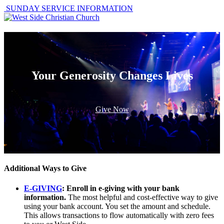
SUNDAY SERVICE INFORMATION
Your Generosity Changes Lives
Give Now
Additional Ways to Give
E-GIVING
: Enroll in e-giving with your bank
information.
The most helpful and cost-effective way to give
using your bank account. You set the amount and schedule.
This allows transactions to flow automatically with zero fees