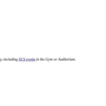
ng--including
SCS events
in the Gym or Auditorium.