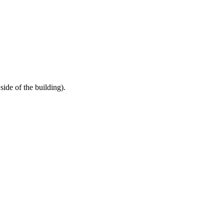
HELP
WATCH
PLAN YOUR VISIT
MY ACCOUNT
ide of the building).