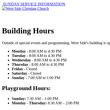
SUNDAY SERVICE INFORMATION
ABOUT
GET I
Building Hours
Outside of special events and programming, West Side's building is op
Monday
- 8:00 AM to 4:30 PM
Tuesday
- 8:00 AM to 4:30 PM
Wednesday
- 8:00 AM to 4:30 PM
Thursday
- 8:00 AM to 4:30 PM
Friday
- Closed
Saturday
- Closed
Sunday
- 7:00 AM to 1:00 PM
Playground Hours:
Sunday:
7:30 AM – 1:00 PM
Monday - Thursday:
8:30 AM – 2:00 PM