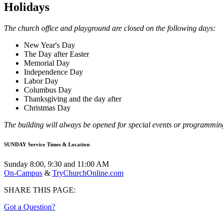
Holidays
The church office and playground are closed on the following days:
New Year's Day
The Day after Easter
Memorial Day
Independence Day
Labor Day
Columbus Day
Thanksgiving and the day after
Christmas Day
The building will always be opened for special events or programmi
SUNDAY Service Times & Location
Sunday 8:00, 9:30 and 11:00 AM
On-Campus
&
TryChurchOnline.com
SHARE THIS PAGE:
Got a Question?