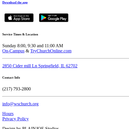
Download the app
Service Times & Location
Sunday 8:00, 9:30 and 11:00 AM
On-Campus
&
TryChurchOnline.com
2850 Cider mill Ln Springfield, IL 62702
Contact Info
(217) 793-2800
info@wschurch.org
Hours
Privacy Policy
Design by PLAINJOE Studios