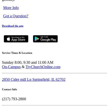
More Info
Got a Question?
Download the app
Service Times & Location
Sunday 8:00, 9:30 and 11:00 AM
On-Campus
&
TryChurchOnline.com
2850 Cider mill Ln Springfield, IL 62702
Contact Info
(217) 793-2800