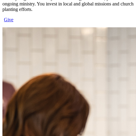
ongoing ministry. You invest in local and global missions and church
planting efforts.
Give