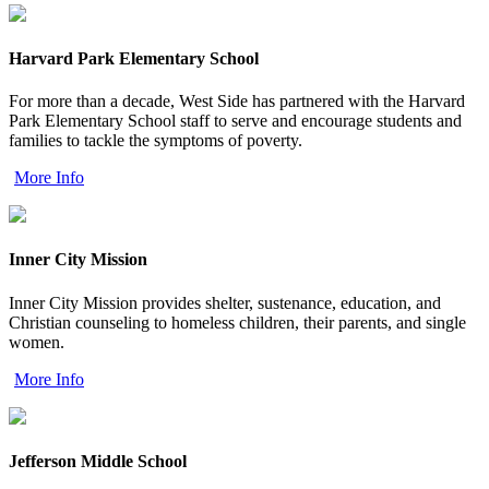
Harvard Park Elementary School
For more than a decade, West Side has partnered with the Harvard
Park Elementary School staff to serve and encourage students and
families to tackle the symptoms of poverty.
More Info
Inner City Mission
Inner City Mission provides shelter, sustenance, education, and
Christian counseling to homeless children, their parents, and single
women.
More Info
Jefferson Middle School