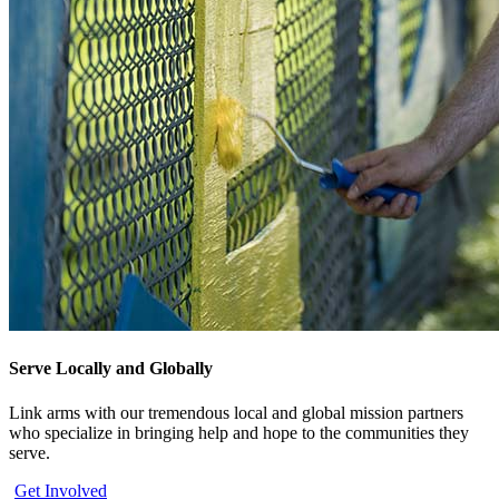
Serve Locally and Globally
Link arms with our tremendous local and global mission partners
who specialize in bringing help and hope to the communities they
serve.
Get Involved