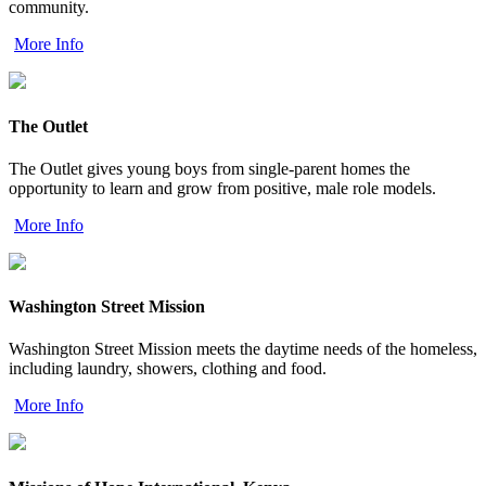
community.
More Info
The Outlet
The Outlet gives young boys from single-parent homes the
opportunity to learn and grow from positive, male role models.
More Info
Washington Street Mission
Washington Street Mission meets the daytime needs of the homeless,
including laundry, showers, clothing and food.
More Info