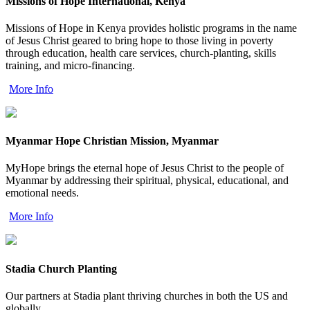
Missions of Hope International, Kenya
Missions of Hope in Kenya provides holistic programs in the name
of Jesus Christ geared to bring hope to those living in poverty
through education, health care services, church-planting, skills
training, and micro-financing.
More Info
Myanmar Hope Christian Mission, Myanmar
MyHope brings the eternal hope of Jesus Christ to the people of
Myanmar by addressing their spiritual, physical, educational, and
emotional needs.
More Info
Stadia Church Planting
Our partners at Stadia plant thriving churches in both the US and
globally.