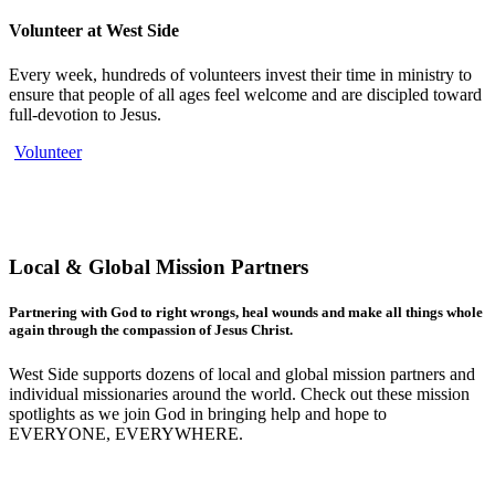
Volunteer at West Side
Every week, hundreds of volunteers invest their time in ministry to
ensure that people of all ages feel welcome and are discipled toward
full-devotion to Jesus.
Volunteer
Local & Global Mission Partners
Partnering with God to right wrongs, heal wounds and make all things whole
again through the compassion of Jesus Christ.
West Side supports dozens of local and global mission partners and
individual missionaries around the world. Check out these mission
spotlights as we join God in bringing help and hope to
EVERYONE, EVERYWHERE.