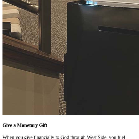
Give a Monetary Gift
When you give financially to God through West Side, you fuel