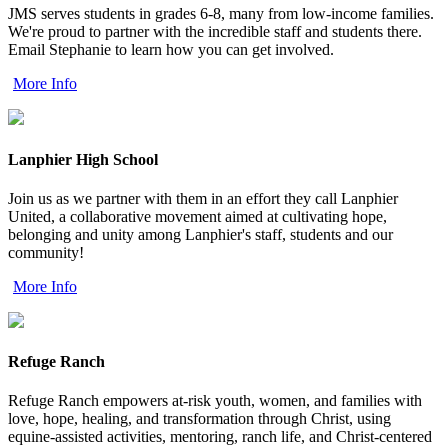
JMS serves students in grades 6-8, many from low-income families.
We're proud to partner with the incredible staff and students there.
Email Stephanie to learn how you can get involved.
More Info
Lanphier High School
Join us as we partner with them in an effort they call Lanphier
United, a collaborative movement aimed at cultivating hope,
belonging and unity among Lanphier's staff, students and our
community!
More Info
Refuge Ranch
Refuge Ranch empowers at-risk youth, women, and families with
love, hope, healing, and transformation through Christ, using
equine-assisted activities, mentoring, ranch life, and Christ-centered