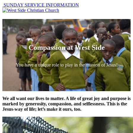
SUNDAY SERVICE INFORMATION
Compassion at West Side
You have a unique role to play in the mission of Jesus!
We all want our lives to matter. A life of great joy and purpose is
marked by generosity, compassion, and selflessness. This is the
Jesus-way of life; let’s make it ours, too.