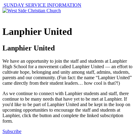
SUNDAY SERVICE INFORMATION
Lanphier United
Lanphier United
We have an opportunity to join the staff and students at Lanphier
High School for a movement called Lanphier United — an effort to
cultivate hope, belonging and unity among staff, admins, students,
parents and our community. (Fun fact: the name “Lanphier United”
came directly from their student leaders… how cool is that?!)
As we continue to connect with Lanphier students and staff, there
continue to be many needs that have yet to be met at Lanphier. If
you'd like to be part of Lanphier United and be kept in the loop on
upcoming opportunities to encourage the staff and students at
Lanphier, click the button and complete the linked subscription
form.
Subscribe