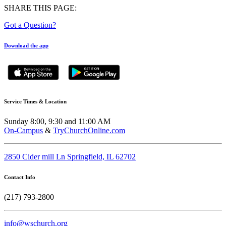
SHARE THIS PAGE:
Got a Question?
Download the app
Service Times & Location
Sunday 8:00, 9:30 and 11:00 AM
On-Campus
&
TryChurchOnline.com
2850 Cider mill Ln Springfield, IL 62702
Contact Info
(217) 793-2800
info@wschurch.org