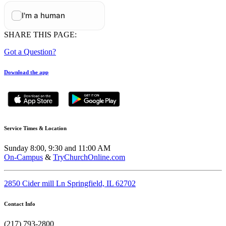
SHARE THIS PAGE:
Got a Question?
Download the app
Service Times & Location
Sunday 8:00, 9:30 and 11:00 AM
On-Campus
&
TryChurchOnline.com
2850 Cider mill Ln Springfield, IL 62702
Contact Info
(217) 793-2800