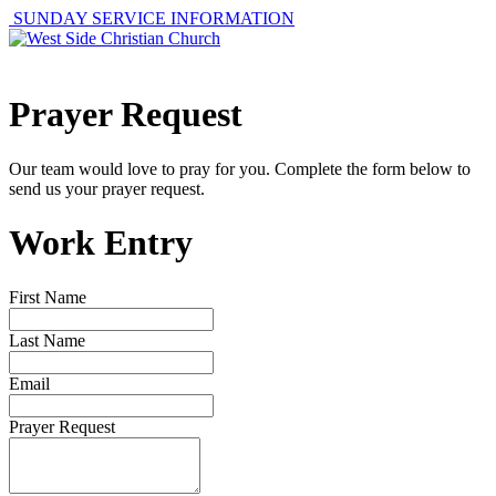
SUNDAY SERVICE INFORMATION
Prayer Request
Our team would love to pray for you. Complete the form below to
send us your prayer request.
Work Entry
First Name
Last Name
Email
Prayer Request