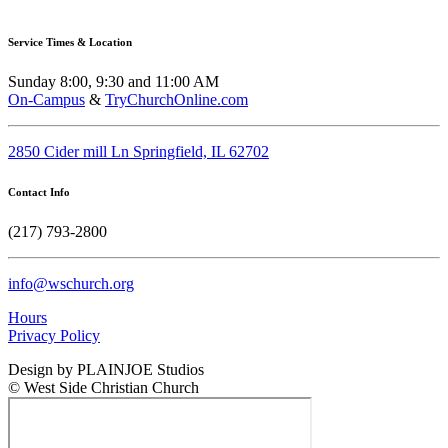
Service Times & Location
Sunday 8:00, 9:30 and 11:00 AM
On-Campus
&
TryChurchOnline.com
2850 Cider mill Ln Springfield, IL 62702
Contact Info
(217) 793-2800
info@wschurch.org
Hours
Privacy Policy
Design by PLAINJOE Studios
© West Side Christian Church