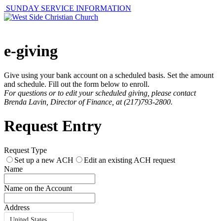
SUNDAY SERVICE INFORMATION
e-giving
Give using your bank account on a scheduled basis. Set the amount
and schedule. Fill out the form below to enroll.
For questions or to edit your scheduled giving, please contact
Brenda Lavin, Director of Finance, at (217)793-2800.
Request Entry
Request Type
Set up a new ACH
Edit an existing ACH request
Name
Name on the Account
Address
United States