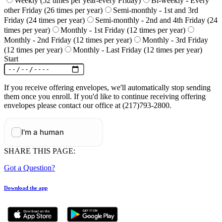
Weekly (52 times per year-every Friday)
Bi-weekly - Every
other Friday (26 times per year)
Semi-monthly - 1st and 3rd
Friday (24 times per year)
Semi-monthly - 2nd and 4th Friday (24
times per year)
Monthly - 1st Friday (12 times per year)
Monthly - 2nd Friday (12 times per year)
Monthly - 3rd Friday
(12 times per year)
Monthly - Last Friday (12 times per year)
Start
If you receive offering envelopes, we'll automatically stop sending
them once you enroll. If you'd like to continue receiving offering
envelopes please contact our office at (217)793-2800.
SHARE THIS PAGE:
Got a Question?
Download the app