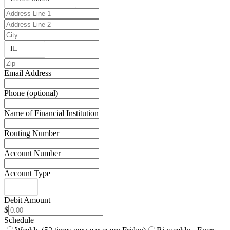
IL
Email Address
Phone (optional)
Name of Financial Institution
Routing Number
Account Number
Account Type
Debit Amount
$
Schedule