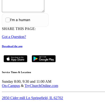
SHARE THIS PAGE:
Got a Question?
Download the app
Service Times & Location
Sunday 8:00, 9:30 and 11:00 AM
On-Campus
&
TryChurchOnline.com
2850 Cider mill Ln Springfield, IL 62702