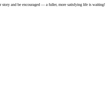
 story and be encouraged — a fuller, more satisfying life is waiting!