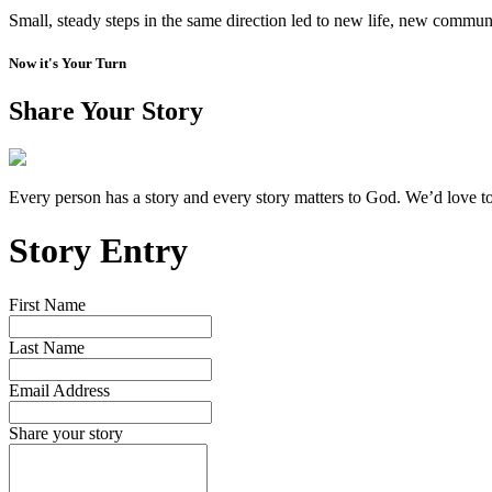
Small, steady steps in the same direction led to new life, new communi
Now it's Your Turn
Share Your Story
Every person has a story and every story matters to God. We’d love t
Story Entry
First Name
Last Name
Email Address
Share your story