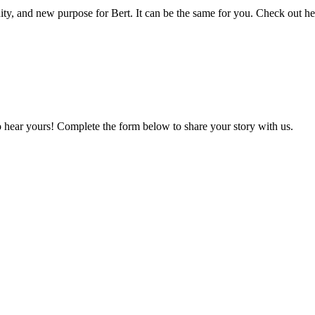
ty, and new purpose for Bert. It can be the same for you. Check out her
o hear yours! Complete the form below to share your story with us.