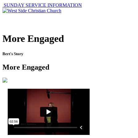
SUNDAY SERVICE INFORMATION
ABOUT
GET I
More Engaged
Bert's Story
More Engaged