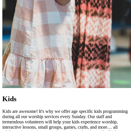
Kids
Kids are awesome! It's why we offer age specific kids programming
during all our worship services every Sunday. Our staff and
tremendous volunteers will help your kids experience worship,
interactive lessons, small groups, games, crafts, and more… all