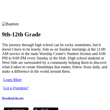
9th-12th Grade
The journey through high school can be rocky sometimes, but it
doesn’t have to be lonely. Join us on Sunday mornings at the 11:00
AM service in the main Worship Center's Student Section and 6:00
PM to 8:00 PM every Sunday in the Hub. High school students at
West Side are surrounded by a community helping them to discover
what it takes to create friendships that matter, follow Jesus daily, and
make a difference in the world around them.
Learn More
Got a Question?
Download the app