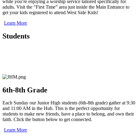
while you’re enjoying a worship service tailored specifically for
adults. Visit the “First Time” area just inside the Main Entrance to
get your kids registered to attend West Side Kids!
Learn More
Students
6th-8th Grade
Each Sunday our Junior High students (6th-8th grade) gather at 9:30
and 11:00 AM in the Hub. This is the perfect opportunity for
students to make new friends, have a place to belong, and own their
faith.
Click the button below to get connected.
Learn More