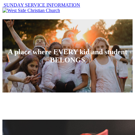
SUNDAY SERVICE INFORMATION
A place where EVERY kid and student
BELONGS