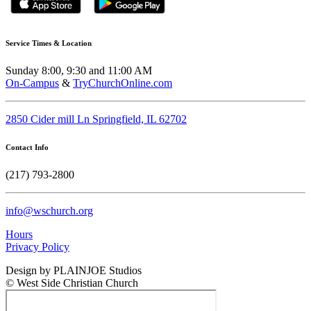
Service Times & Location
Sunday 8:00, 9:30 and 11:00 AM
On-Campus
&
TryChurchOnline.com
2850 Cider mill Ln Springfield, IL 62702
Contact Info
(217) 793-2800
info@wschurch.org
Hours
Privacy Policy
Design by PLAINJOE Studios
© West Side Christian Church