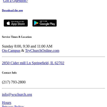
Got a Question?
Download the app
Service Times & Location
Sunday 8:00, 9:30 and 11:00 AM
On-Campus
&
TryChurchOnline.com
2850 Cider mill Ln Springfield, IL 62702
Contact Info
(217) 793-2800
info@wschurch.org
Hours
Privacy Policy