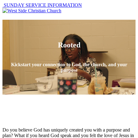
SUNDAY SERVICE INFORMATION
Rooted
Kickstart your connection to God, the church, and your
purpose
Do you believe God has uniquely created you with a purpose and
plan? What if you heard God speak and you felt the love of Jesus in