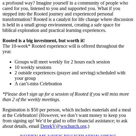
a profound way? Imagine yourself in a community of people who
cared for you, listened to you and supported you. What if you
stepped into the Rooted journey and experienced personal
transformation? Rooted is a catalyst for life change where discussion
is held in a small group environment, creating a safe space for
biblical exploration and practical learning experiences.
Rooted is a big investment, but worth it!
The 10-week* Rooted experience will is offered throughout the
year.
Groups will meet weekly for 2 hours each session
10 weekly sessions
2 outside experiences (prayer and serving) scheduled with
your group
A can’t-miss Celebration
*Please don’t sign up for a session of Rooted if you will miss more
than 2 of the weekly meetings.
Registration is $50 per person, which includes materials and a meal
at the Celebration! (However, we don’t want money to keep you
from signing up! We’d be glad to offer financial assistance; to ask
about details, email
DerekV@wschurch.org
.)