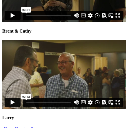
Brent & Cathy
Larry