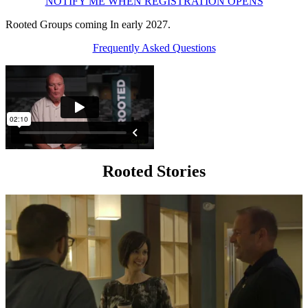
NOTIFY ME WHEN REGISTRATION OPENS
Rooted Groups coming In early 2027.
Frequently Asked Questions
Rooted Stories