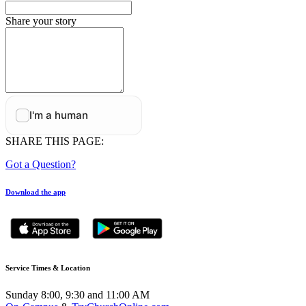
Share your story
SHARE THIS PAGE:
Got a Question?
Download the app
Service Times & Location
Sunday 8:00, 9:30 and 11:00 AM