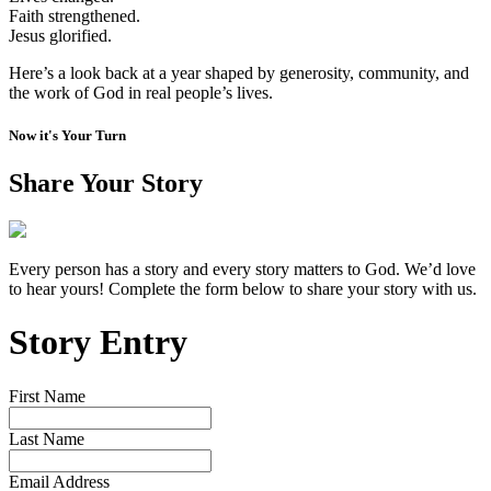
Faith strengthened.
Jesus glorified.
Here’s a look back at a year shaped by generosity, community, and
the work of God in real people’s lives.
Now it's Your Turn
Share Your Story
Every person has a story and every story matters to God. We’d love
to hear yours! Complete the form below to share your story with us.
Story Entry
First Name
Last Name
Email Address