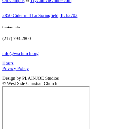
On-Campus
&
TryChurchOnline.com
2850 Cider mill Ln Springfield, IL 62702
Contact Info
(217) 793-2800
info@wschurch.org
Hours
Privacy Policy
Design by PLAINJOE Studios
© West Side Christian Church