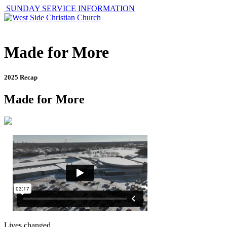
SUNDAY SERVICE INFORMATION
Made for More
2025 Recap
Made for More
Lives changed.