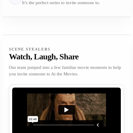
It’s the perfect series to invite someone to.
SCENE STEALERS
Watch, Laugh, Share
Our team jumped into a few familiar movie moments to help
you invite someone to At the Movies.