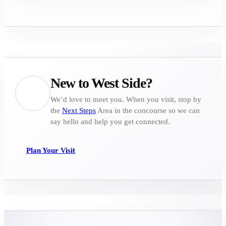
New to West Side?
We’d love to meet you. When you visit, stop by
the
Next Steps
Area in the concourse so we can
say hello and help you get connected.
Plan Your Visit