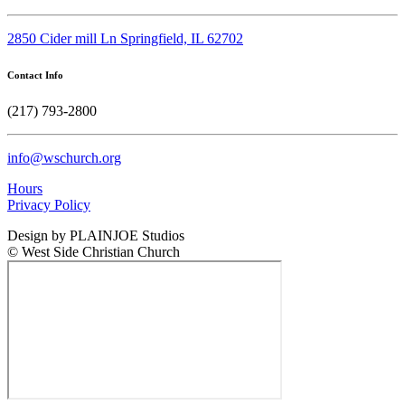
2850 Cider mill Ln Springfield, IL 62702
Contact Info
(217) 793-2800
info@wschurch.org
Hours
Privacy Policy
Design by PLAINJOE Studios
© West Side Christian Church