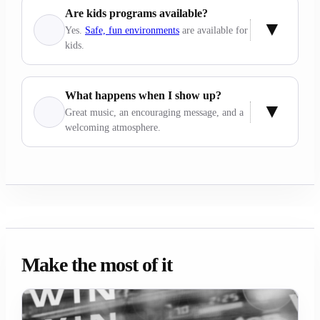
Are kids programs available?
Yes.
Safe, fun environments
are available for
kids.
What happens when I show up?
Great music, an encouraging message, and a
welcoming atmosphere.
Make the most of it