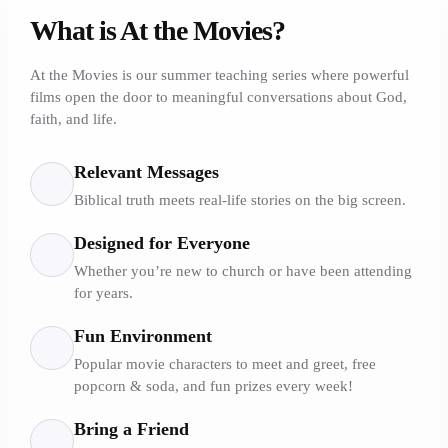
What is At the Movies?
At the Movies is our summer teaching series where powerful
films open the door to meaningful conversations about God,
faith, and life.
Relevant Messages
Biblical truth meets real-life stories on the big screen.
Designed for Everyone
Whether you’re new to church or have been attending
for years.
Fun Environment
Popular movie characters to meet and greet, free
popcorn & soda, and fun prizes every week!
Bring a Friend