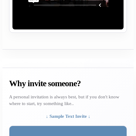
Why invite someone?
A personal invitation is always best, but if you don't know
where to start, try something like..
↓ Sample Text Invite ↓