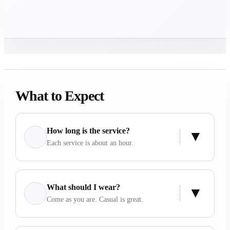
What to Expect
How long is the service?
Each service is about an hour.
What should I wear?
Come as you are. Casual is great.