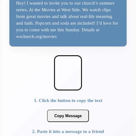
Hey! I wanted to invite you to our church’s summer
series, At the Movies at West Side. We watch clips
from great movies and talk about real-life meaning
and faith. Popcorn and soda are included! I’d love for
you to come with me this Sunday. Details at
wschurch.org/movies
1. Click the button to copy the text
Copy Message
2. Paste it into a message to a friend