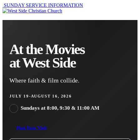
SUNDAY SERVICE INFORMATION
At the Movies
at West Side
Where faith & film collide.
JULY 19-AUGUST 16, 2026
Sundays at 8:00, 9:30 & 11:00 AM
Plan Your Visit