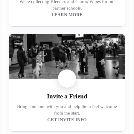
We're collecting Kleenex and Clorox Wipes for our
partner schools.
LEARN MORE
Invite a Friend
Bring someone with you and help them feel welcome
from the start.
GET INVITE INFO