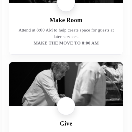
Make Room
Attend at 8:00 AM to help create space for guests at
later services.
MAKE THE MOVE TO 8:00 AM
Give