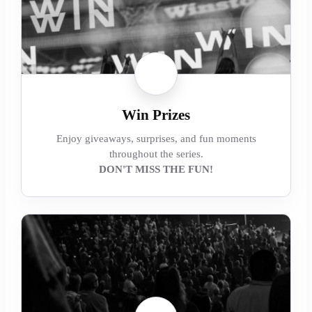
Win Prizes
Enjoy giveaways, surprises, and fun moments
throughout the series.
DON'T MISS THE FUN!