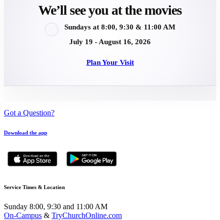
We’ll see you at the movies
Sundays at 8:00, 9:30 & 11:00 AM
July 19 - August 16, 2026
Plan Your Visit
Got a Question?
Download the app
Service Times & Location
Sunday 8:00, 9:30 and 11:00 AM
On-Campus
&
TryChurchOnline.com