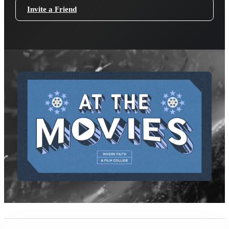
Invite a Friend