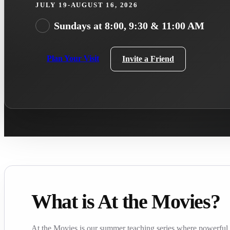
JULY 19-AUGUST 16, 2026
Sundays at 8:00, 9:30 & 11:00 AM
Plan Your Visit
Invite a Friend
What is At the Movies?
At the Movies is our summer teaching series where powerful f