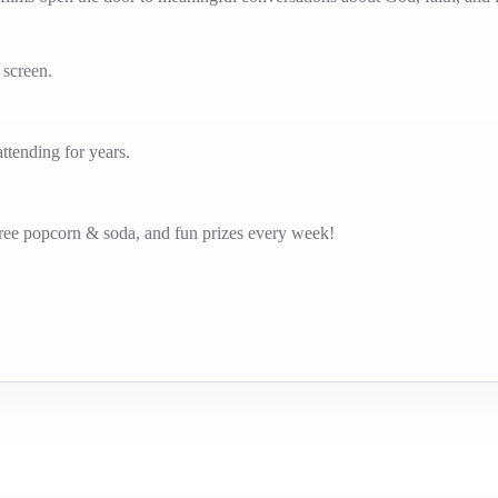
g screen.
tending for years.
free popcorn & soda, and fun prizes every week!