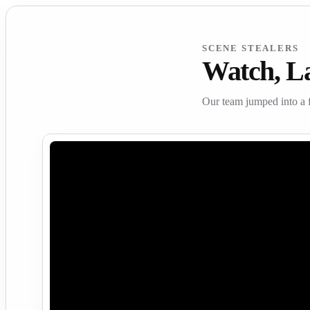
SCENE STEALERS
Watch, L
Our team jumped into a 