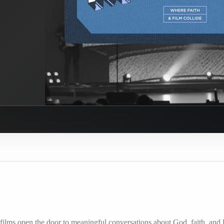
ilms open the door to meaningful conversations about God, faith, and l