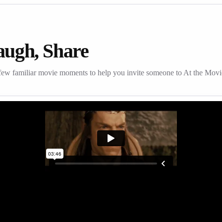
augh, Share
few familiar movie moments to help you invite someone to At the Movi