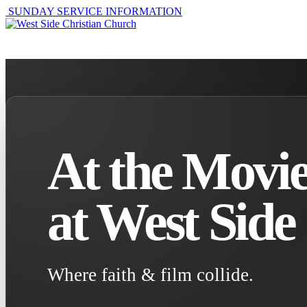
SUNDAY SERVICE INFORMATION
ABOUT
GET I
At the Movie
at West Side
Where faith & film collide.