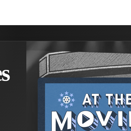
NVOLVED
MAKE A DIFFERENCE
MINISTRIES
GET 
s