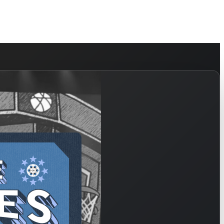
HELP
WATCH
PLAN YOUR VISIT
MY ACCOUNT