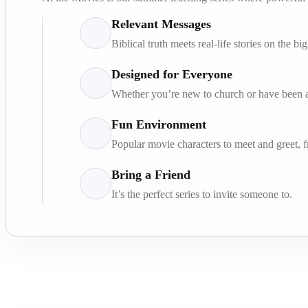
Relevant Messages
Biblical truth meets real-life stories on the bi
Designed for Everyone
Whether you’re new to church or have been at
Fun Environment
Popular movie characters to meet and greet, 
Bring a Friend
It’s the perfect series to invite someone to.