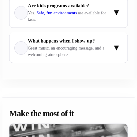
Are kids programs available?
Yes.
Safe, fun environments
are available for
kids.
What happens when I show up?
Great music, an encouraging message, and a
welcoming atmosphere.
Make the most of it