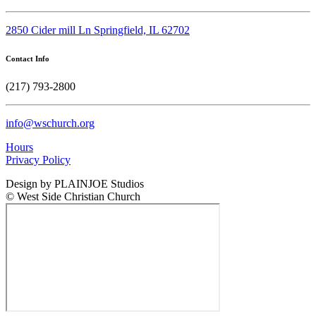
2850 Cider mill Ln Springfield, IL 62702
Contact Info
(217) 793-2800
info@wschurch.org
Hours
Privacy Policy
Design by PLAINJOE Studios
© West Side Christian Church