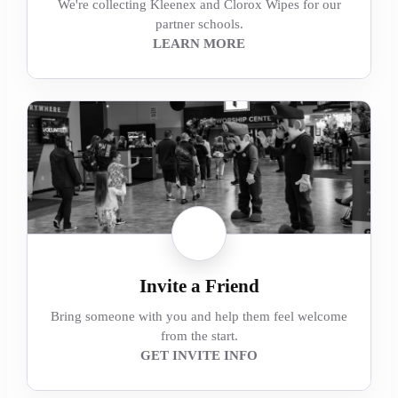
We're collecting Kleenex and Clorox Wipes for our
partner schools.
LEARN MORE
Invite a Friend
Bring someone with you and help them feel welcome
from the start.
GET INVITE INFO