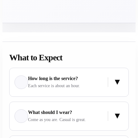
What to Expect
How long is the service?
Each service is about an hour.
What should I wear?
Come as you are. Casual is great.