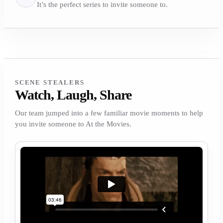
It’s the perfect series to invite someone to.
SCENE STEALERS
Watch, Laugh, Share
Our team jumped into a few familiar movie moments to help
you invite someone to At the Movies.