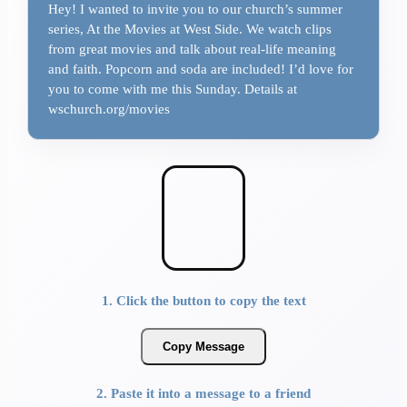
Hey! I wanted to invite you to our church’s summer
series, At the Movies at West Side. We watch clips
from great movies and talk about real-life meaning
and faith. Popcorn and soda are included! I’d love for
you to come with me this Sunday. Details at
wschurch.org/movies
1. Click the button to copy the text
Copy Message
2. Paste it into a message to a friend