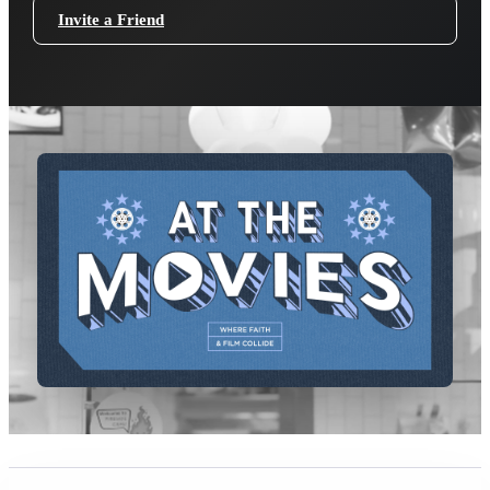
Invite a Friend