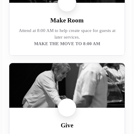
Make Room
Attend at 8:00 AM to help create space for guests at
later services.
MAKE THE MOVE TO 8:00 AM
Give