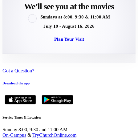
We’ll see you at the movies
Sundays at 8:00, 9:30 & 11:00 AM
July 19 - August 16, 2026
Plan Your Visit
Got a Question?
Download the app
Service Times & Location
Sunday 8:00, 9:30 and 11:00 AM
On-Campus
&
TryChurchOnline.com