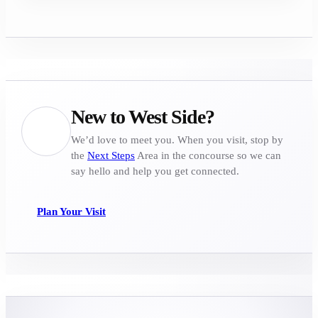
New to West Side?
We’d love to meet you. When you visit, stop by
the
Next Steps
Area in the concourse so we can
say hello and help you get connected.
Plan Your Visit