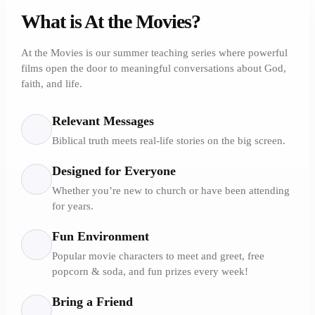
What is At the Movies?
At the Movies is our summer teaching series where powerful
films open the door to meaningful conversations about God,
faith, and life.
Relevant Messages
Biblical truth meets real-life stories on the big screen.
Designed for Everyone
Whether you’re new to church or have been attending
for years.
Fun Environment
Popular movie characters to meet and greet, free
popcorn & soda, and fun prizes every week!
Bring a Friend