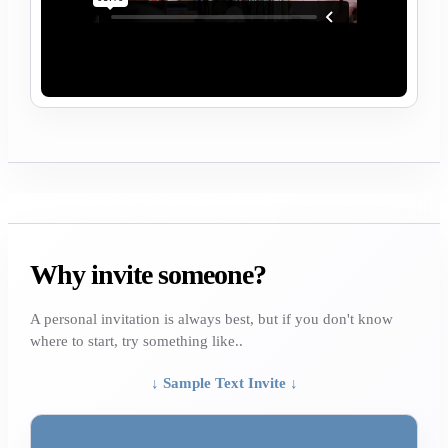
Why invite someone?
A personal invitation is always best, but if you don't know
where to start, try something like..
↓ Sample Text Invite ↓