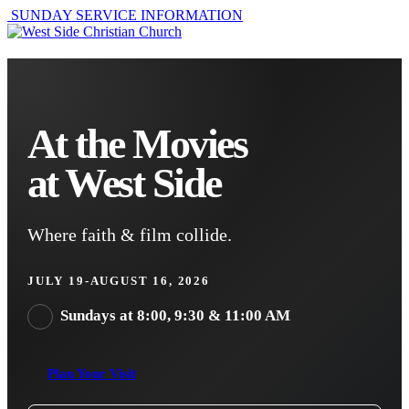
SUNDAY SERVICE INFORMATION
At the Movies
at West Side
Where faith & film collide.
JULY 19-AUGUST 16, 2026
Sundays at 8:00, 9:30 & 11:00 AM
Plan Your Visit