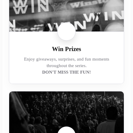
Win Prizes
Enjoy giveaways, surprises, and fun moments
throughout the series.
DON'T MISS THE FUN!