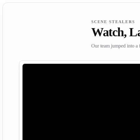
SCENE STEALERS
Watch, L
Our team jumped into a 