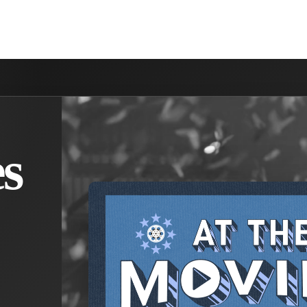
NVOLVED
MAKE A DIFFERENCE
MINISTRIES
GET 
s