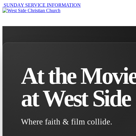
SUNDAY SERVICE INFORMATION
ABOUT
GET I
At the Movie
at West Side
Where faith & film collide.