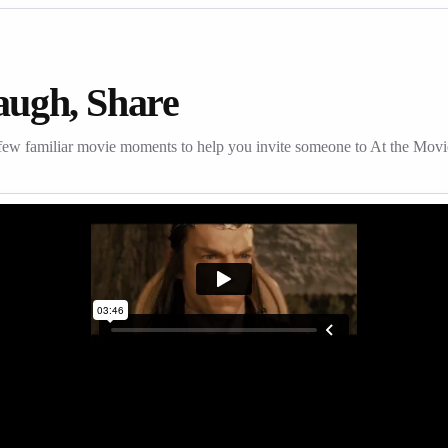
augh, Share
few familiar movie moments to help you invite someone to At the Movi