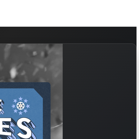
HELP
WATCH
PLAN YOUR VISIT
MY ACCOUNT