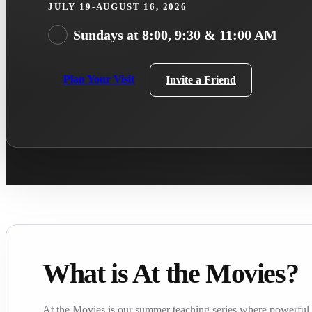
JULY 19-AUGUST 16, 2026
Sundays at 8:00, 9:30 & 11:00 AM
Plan Your Visit
Invite a Friend
What is At the Movies?
At the Movies is our summer teaching series where powerful f