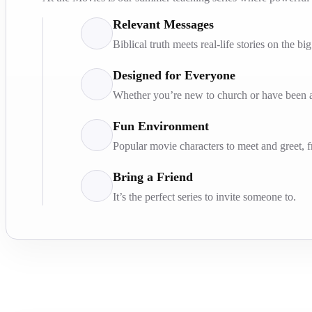
Relevant Messages
Biblical truth meets real-life stories on the bi
Designed for Everyone
Whether you’re new to church or have been at
Fun Environment
Popular movie characters to meet and greet, 
Bring a Friend
It’s the perfect series to invite someone to.