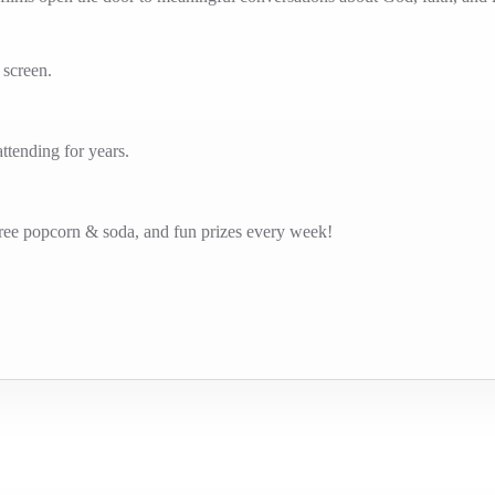
g screen.
tending for years.
free popcorn & soda, and fun prizes every week!