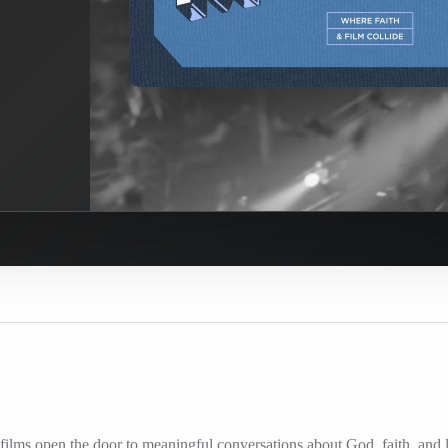
ilms open the door to meaningful conversations about God, faith, and l