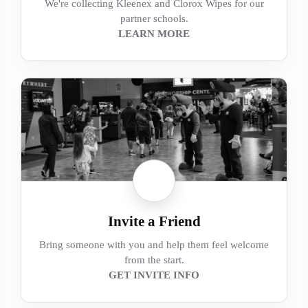
We're collecting Kleenex and Clorox Wipes for our
partner schools.
LEARN MORE
Invite a Friend
Bring someone with you and help them feel welcome
from the start.
GET INVITE INFO