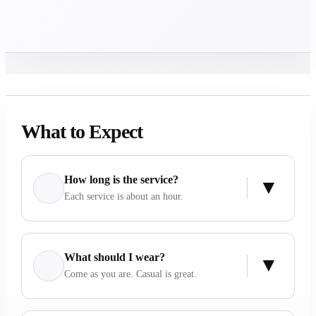
What to Expect
How long is the service?
Each service is about an hour.
What should I wear?
Come as you are. Casual is great.