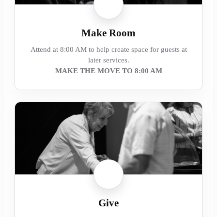
Make Room
Attend at 8:00 AM to help create space for guests at
later services.
MAKE THE MOVE TO 8:00 AM
Give