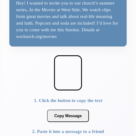
Hey! I wanted to invite you to our church’s summer
series, At the Movies at West Side. We watch clips
from great movies and talk about real-life meaning
and faith. Popcorn and soda are included! I’d love for
you to come with me this Sunday. Details at
wschurch.org/movies
1. Click the button to copy the text
Copy Message
2. Paste it into a message to a friend