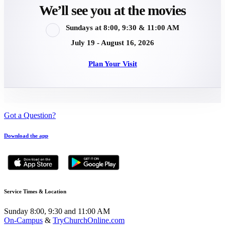
We’ll see you at the movies
Sundays at 8:00, 9:30 & 11:00 AM
July 19 - August 16, 2026
Plan Your Visit
Got a Question?
Download the app
Service Times & Location
Sunday 8:00, 9:30 and 11:00 AM
On-Campus
&
TryChurchOnline.com