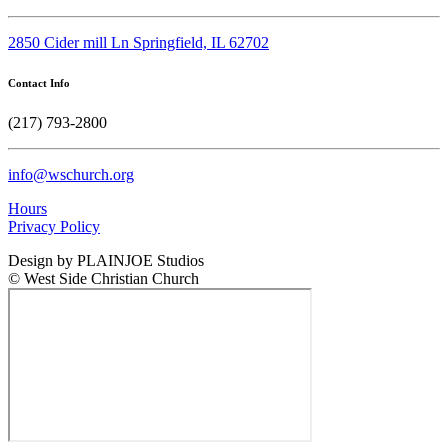
2850 Cider mill Ln Springfield, IL 62702
Contact Info
(217) 793-2800
info@wschurch.org
Hours
Privacy Policy
Design by PLAINJOE Studios
© West Side Christian Church