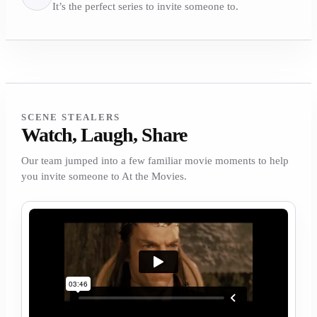
It’s the perfect series to invite someone to.
SCENE STEALERS
Watch, Laugh, Share
Our team jumped into a few familiar movie moments to help
you invite someone to At the Movies.