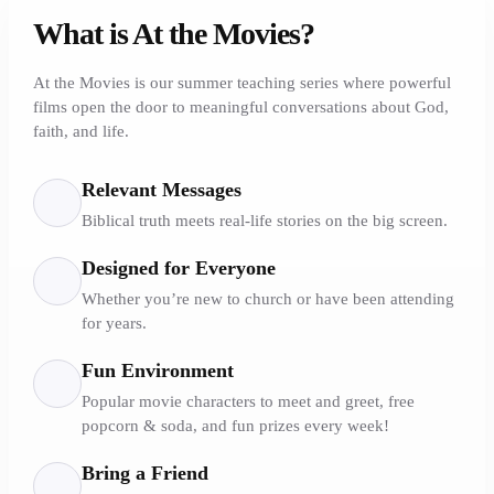
What is At the Movies?
At the Movies is our summer teaching series where powerful
films open the door to meaningful conversations about God,
faith, and life.
Relevant Messages
Biblical truth meets real-life stories on the big screen.
Designed for Everyone
Whether you’re new to church or have been attending
for years.
Fun Environment
Popular movie characters to meet and greet, free
popcorn & soda, and fun prizes every week!
Bring a Friend