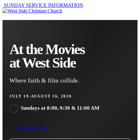
SUNDAY SERVICE INFORMATION
At the Movies
at West Side
Where faith & film collide.
JULY 19-AUGUST 16, 2026
Sundays at 8:00, 9:30 & 11:00 AM
Plan Your Visit