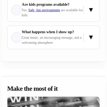
Are kids programs available?
Yes.
Safe, fun environments
are available for
kids.
What happens when I show up?
Great music, an encouraging message, and a
welcoming atmosphere.
Make the most of it