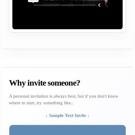
Why invite someone?
A personal invitation is always best, but if you don't know
where to start, try something like..
↓ Sample Text Invite ↓