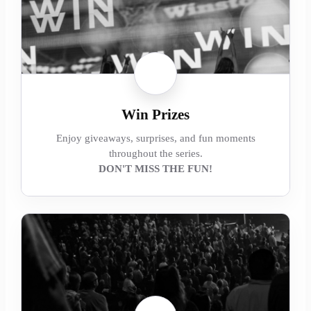
Win Prizes
Enjoy giveaways, surprises, and fun moments
throughout the series.
DON'T MISS THE FUN!