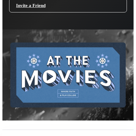
Invite a Friend