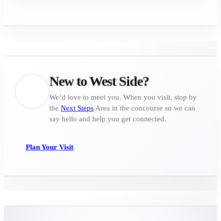
New to West Side?
We’d love to meet you. When you visit, stop by
the
Next Steps
Area in the concourse so we can
say hello and help you get connected.
Plan Your Visit