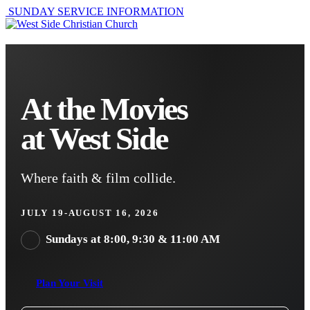
SUNDAY SERVICE INFORMATION
At the Movies
at West Side
Where faith & film collide.
JULY 19-AUGUST 16, 2026
Sundays at 8:00, 9:30 & 11:00 AM
Plan Your Visit