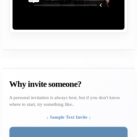
Why invite someone?
A personal invitation is always best, but if you don't know
where to start, try something like..
↓ Sample Text Invite ↓