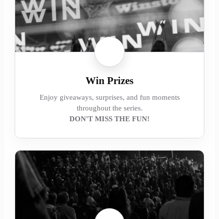
Win Prizes
Enjoy giveaways, surprises, and fun moments
throughout the series.
DON'T MISS THE FUN!