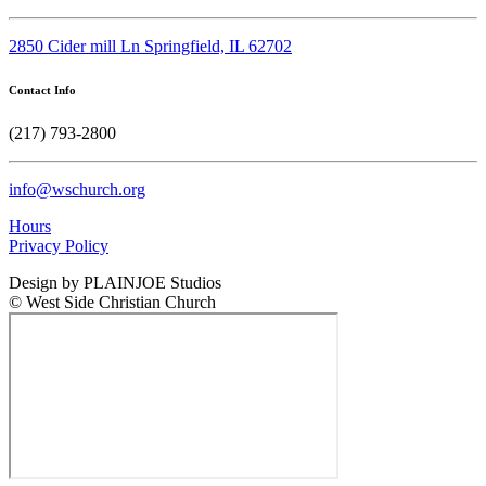
2850 Cider mill Ln Springfield, IL 62702
Contact Info
(217) 793-2800
info@wschurch.org
Hours
Privacy Policy
Design by PLAINJOE Studios
© West Side Christian Church