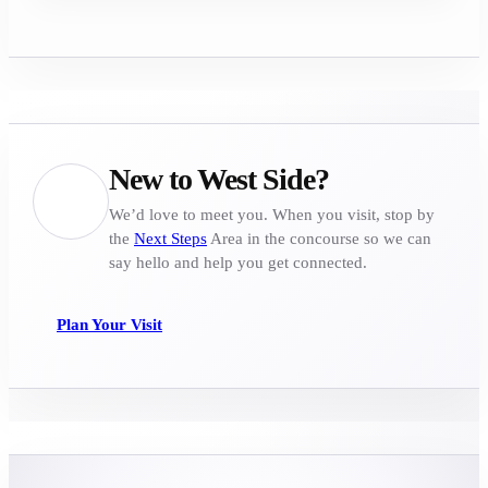
New to West Side?
We’d love to meet you. When you visit, stop by
the
Next Steps
Area in the concourse so we can
say hello and help you get connected.
Plan Your Visit