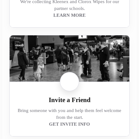
We're collecting Kleenex and Clorox Wipes for our
partner schools.
LEARN MORE
Invite a Friend
Bring someone with you and help them feel welcome
from the start.
GET INVITE INFO