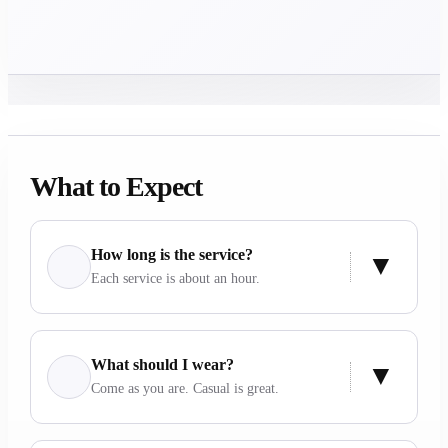
What to Expect
How long is the service?
Each service is about an hour.
What should I wear?
Come as you are. Casual is great.