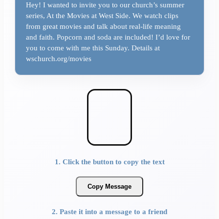
Hey! I wanted to invite you to our church’s summer
series, At the Movies at West Side. We watch clips
from great movies and talk about real-life meaning
and faith. Popcorn and soda are included! I’d love for
you to come with me this Sunday. Details at
wschurch.org/movies
1. Click the button to copy the text
Copy Message
2. Paste it into a message to a friend