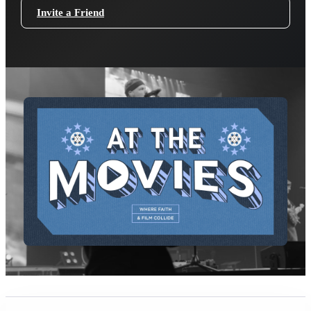
Invite a Friend