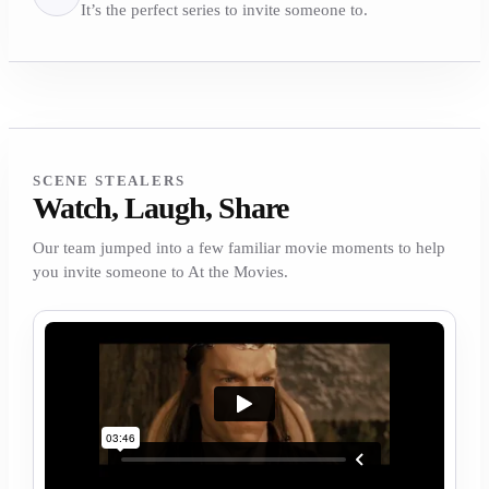
It’s the perfect series to invite someone to.
SCENE STEALERS
Watch, Laugh, Share
Our team jumped into a few familiar movie moments to help
you invite someone to At the Movies.