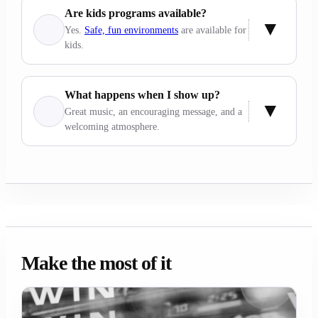
Are kids programs available?
Yes.
Safe, fun environments
are available for
kids.
What happens when I show up?
Great music, an encouraging message, and a
welcoming atmosphere.
Make the most of it