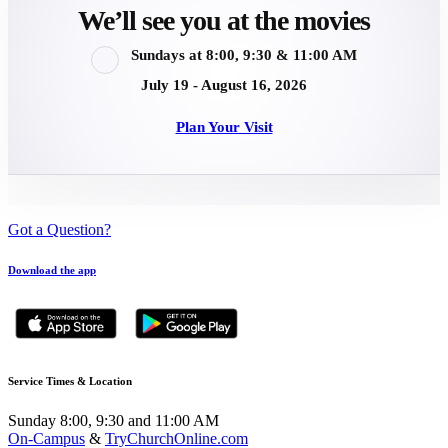
We’ll see you at the movies
Sundays at 8:00, 9:30 & 11:00 AM
July 19 - August 16, 2026
Plan Your Visit
Got a Question?
Download the app
Service Times & Location
Sunday 8:00, 9:30 and 11:00 AM
On-Campus
&
TryChurchOnline.com