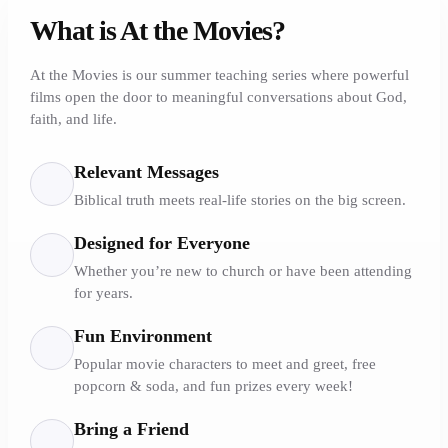
What is At the Movies?
At the Movies is our summer teaching series where powerful
films open the door to meaningful conversations about God,
faith, and life.
Relevant Messages
Biblical truth meets real-life stories on the big screen.
Designed for Everyone
Whether you’re new to church or have been attending
for years.
Fun Environment
Popular movie characters to meet and greet, free
popcorn & soda, and fun prizes every week!
Bring a Friend