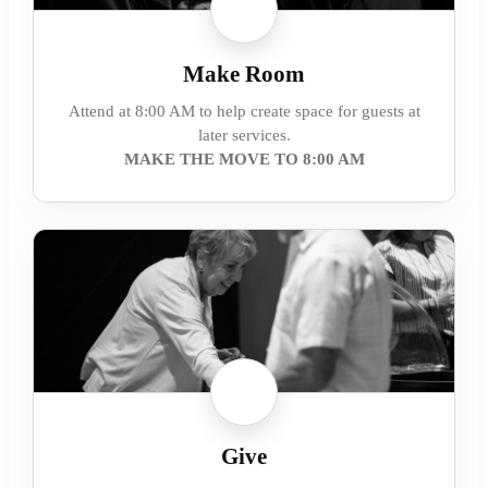
Make Room
Attend at 8:00 AM to help create space for guests at
later services.
MAKE THE MOVE TO 8:00 AM
Give