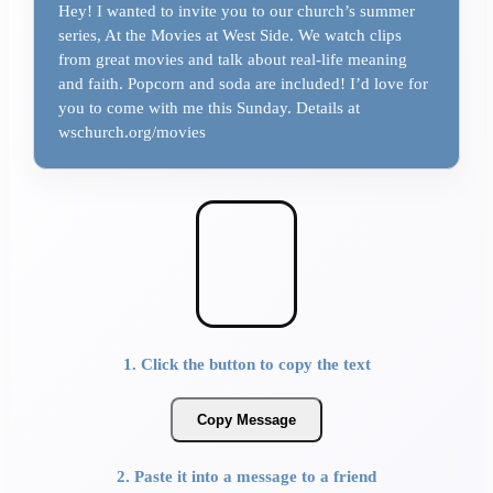
Hey! I wanted to invite you to our church’s summer
series, At the Movies at West Side. We watch clips
from great movies and talk about real-life meaning
and faith. Popcorn and soda are included! I’d love for
you to come with me this Sunday. Details at
wschurch.org/movies
1. Click the button to copy the text
Copy Message
2. Paste it into a message to a friend