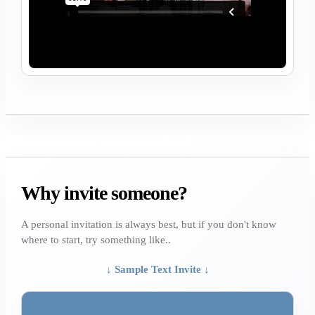
Why invite someone?
A personal invitation is always best, but if you don't know
where to start, try something like..
↓ Sample Text Invite ↓