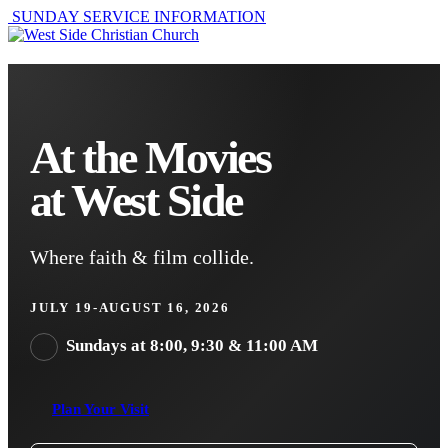
SUNDAY SERVICE INFORMATION
At the Movies
at West Side
Where faith & film collide.
JULY 19-AUGUST 16, 2026
Sundays at 8:00, 9:30 & 11:00 AM
Plan Your Visit