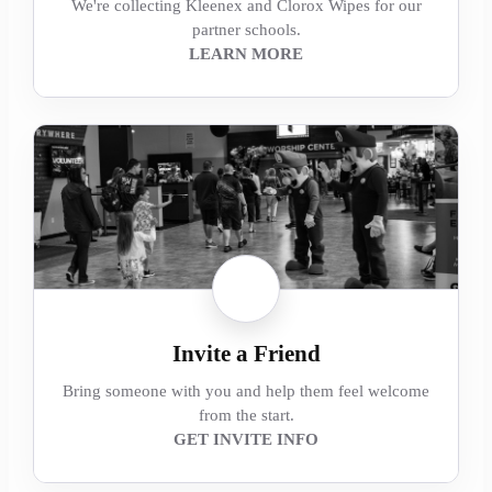
We're collecting Kleenex and Clorox Wipes for our
partner schools.
LEARN MORE
Invite a Friend
Bring someone with you and help them feel welcome
from the start.
GET INVITE INFO