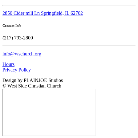
2850 Cider mill Ln Springfield, IL 62702
Contact Info
(217) 793-2800
info@wschurch.org
Hours
Privacy Policy
Design by PLAINJOE Studios
© West Side Christian Church