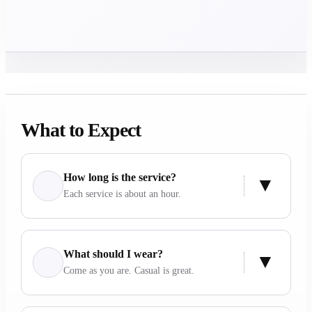
What to Expect
How long is the service?
Each service is about an hour.
What should I wear?
Come as you are. Casual is great.