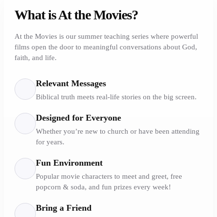
What is At the Movies?
At the Movies is our summer teaching series where powerful
films open the door to meaningful conversations about God,
faith, and life.
Relevant Messages
Biblical truth meets real-life stories on the big screen.
Designed for Everyone
Whether you’re new to church or have been attending
for years.
Fun Environment
Popular movie characters to meet and greet, free
popcorn & soda, and fun prizes every week!
Bring a Friend