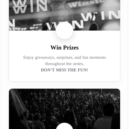
Win Prizes
Enjoy giveaways, surprises, and fun moments
throughout the series.
DON'T MISS THE FUN!