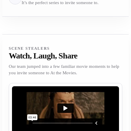
It’s the perfect series to invite someone to.
SCENE STEALERS
Watch, Laugh, Share
Our team jumped into a few familiar movie moments to help
you invite someone to At the Movies.