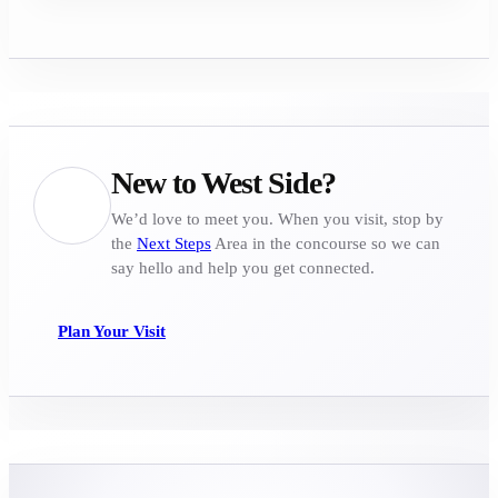
New to West Side?
We’d love to meet you. When you visit, stop by
the
Next Steps
Area in the concourse so we can
say hello and help you get connected.
Plan Your Visit