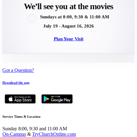
We’ll see you at the movies
Sundays at 8:00, 9:30 & 11:00 AM
July 19 - August 16, 2026
Plan Your Visit
Got a Question?
Download the app
Service Times & Location
Sunday 8:00, 9:30 and 11:00 AM
On-Campus
&
TryChurchOnline.com