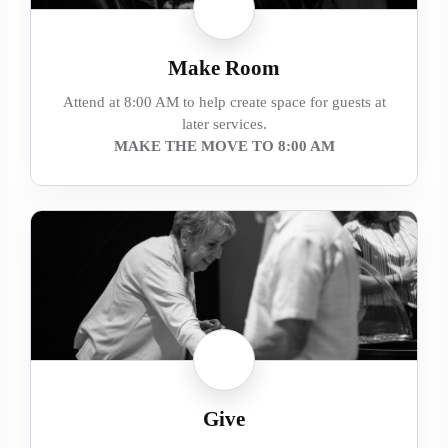
Make Room
Attend at 8:00 AM to help create space for guests at
later services.
MAKE THE MOVE TO 8:00 AM
Give