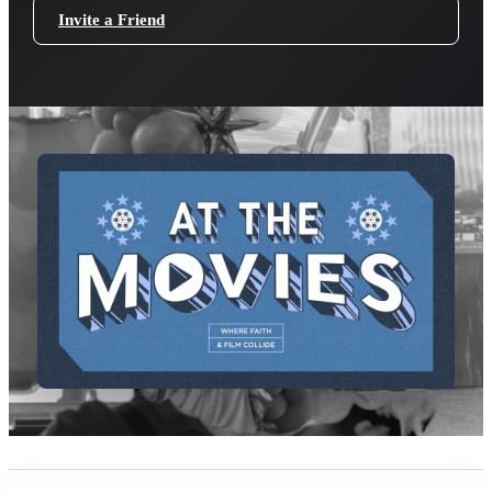
Invite a Friend