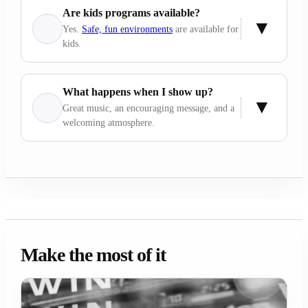
Are kids programs available?
Yes.
Safe, fun environments
are available for
kids.
What happens when I show up?
Great music, an encouraging message, and a
welcoming atmosphere.
Make the most of it