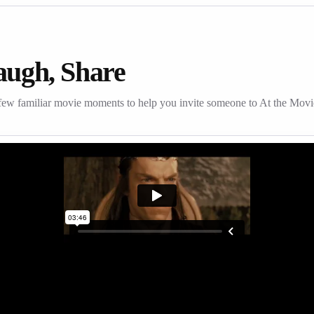
augh, Share
few familiar movie moments to help you invite someone to At the Movi