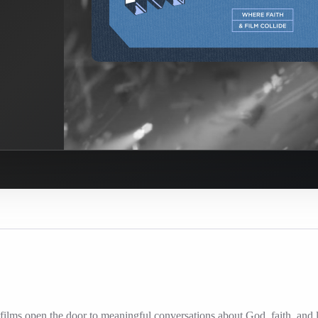
ilms open the door to meaningful conversations about God, faith, and l