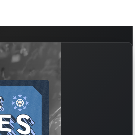
HELP
WATCH
PLAN YOUR VISIT
MY ACCOUNT