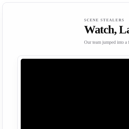
SCENE STEALERS
Watch, L
Our team jumped into a 