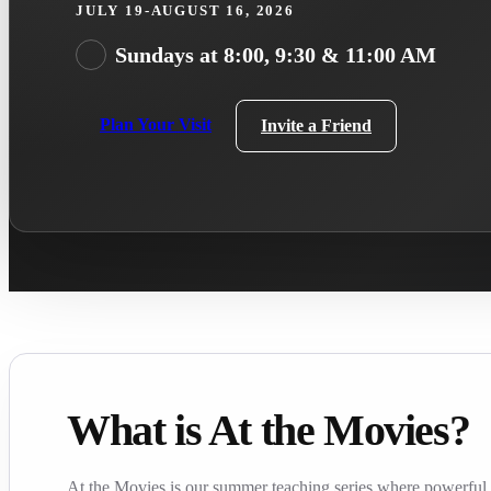
JULY 19-AUGUST 16, 2026
Sundays at 8:00, 9:30 & 11:00 AM
Plan Your Visit
Invite a Friend
What is At the Movies?
At the Movies is our summer teaching series where powerful f