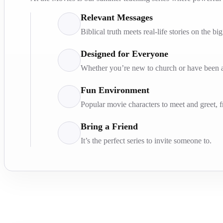
Relevant Messages
Biblical truth meets real-life stories on the bi
Designed for Everyone
Whether you’re new to church or have been at
Fun Environment
Popular movie characters to meet and greet, 
Bring a Friend
It’s the perfect series to invite someone to.