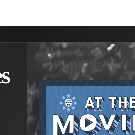
NVOLVED
MAKE A DIFFERENCE
MINISTRIES
GET 
s