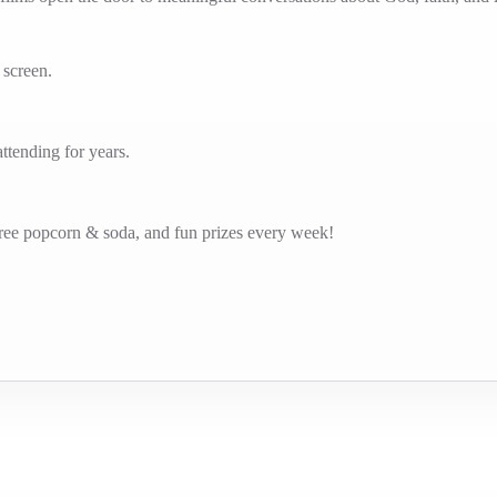
g screen.
tending for years.
free popcorn & soda, and fun prizes every week!