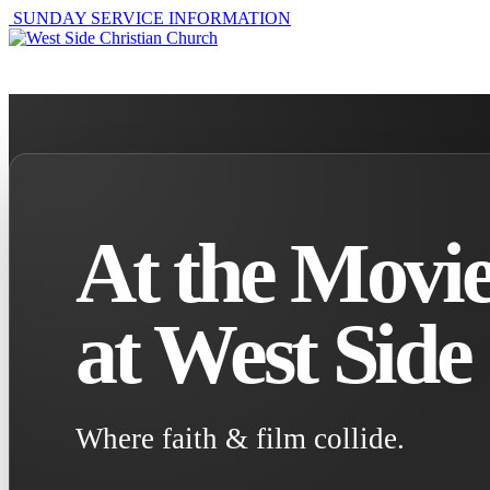
SUNDAY SERVICE INFORMATION
ABOUT
GET I
At the Movie
at West Side
Where faith & film collide.