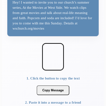
Hey! I wanted to invite you to our church’s summer
series, At the Movies at West Side. We watch clips
from great movies and talk about real-life meaning
and faith. Popcorn and soda are included! I’d love for
you to come with me this Sunday. Details at
wschurch.org/movies
1. Click the button to copy the text
Copy Message
2. Paste it into a message to a friend