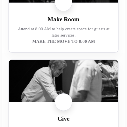
Make Room
Attend at 8:00 AM to help create space for guests at
later services.
MAKE THE MOVE TO 8:00 AM
Give