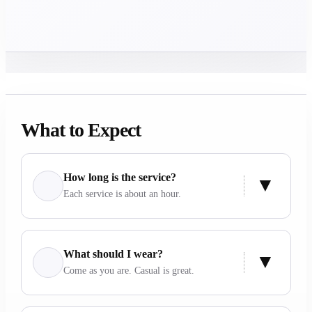
What to Expect
How long is the service?
Each service is about an hour.
What should I wear?
Come as you are. Casual is great.