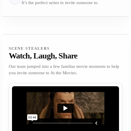
It’s the perfect series to invite someone to.
SCENE STEALERS
Watch, Laugh, Share
Our team jumped into a few familiar movie moments to help
you invite someone to At the Movies.