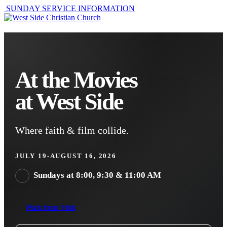
SUNDAY SERVICE INFORMATION
At the Movies
at West Side
Where faith & film collide.
JULY 19-AUGUST 16, 2026
Sundays at 8:00, 9:30 & 11:00 AM
Plan Your Visit