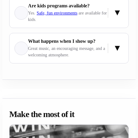
Are kids programs available?
Yes.
Safe, fun environments
are available for
kids.
What happens when I show up?
Great music, an encouraging message, and a
welcoming atmosphere.
Make the most of it