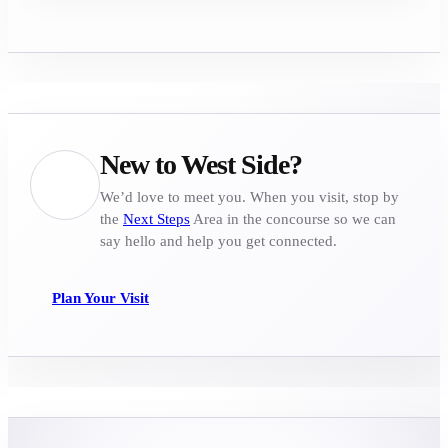
New to West Side?
We’d love to meet you. When you visit, stop by
the
Next Steps
Area in the concourse so we can
say hello and help you get connected.
Plan Your Visit