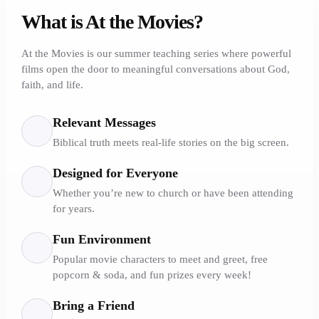
What is At the Movies?
At the Movies is our summer teaching series where powerful
films open the door to meaningful conversations about God,
faith, and life.
Relevant Messages
Biblical truth meets real-life stories on the big screen.
Designed for Everyone
Whether you’re new to church or have been attending
for years.
Fun Environment
Popular movie characters to meet and greet, free
popcorn & soda, and fun prizes every week!
Bring a Friend