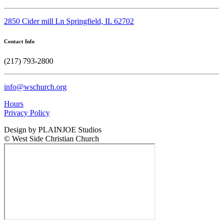
2850 Cider mill Ln Springfield, IL 62702
Contact Info
(217) 793-2800
info@wschurch.org
Hours
Privacy Policy
Design by PLAINJOE Studios
© West Side Christian Church