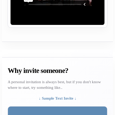
Why invite someone?
A personal invitation is always best, but if you don't know
where to start, try something like..
↓ Sample Text Invite ↓