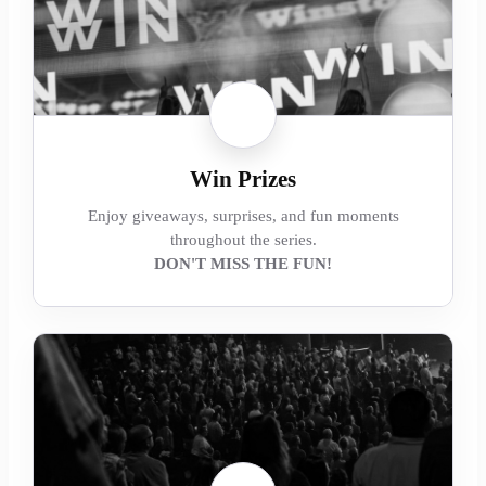
Win Prizes
Enjoy giveaways, surprises, and fun moments
throughout the series.
DON'T MISS THE FUN!