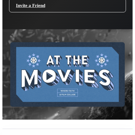
Invite a Friend