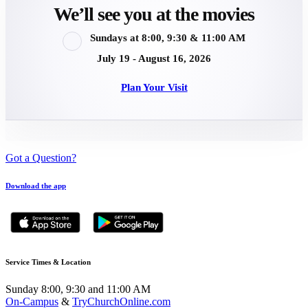
We’ll see you at the movies
Sundays at 8:00, 9:30 & 11:00 AM
July 19 - August 16, 2026
Plan Your Visit
Got a Question?
Download the app
Service Times & Location
Sunday 8:00, 9:30 and 11:00 AM
On-Campus
&
TryChurchOnline.com