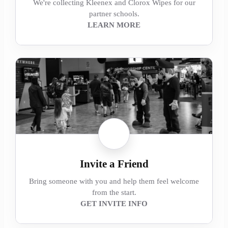
We're collecting Kleenex and Clorox Wipes for our
partner schools.
LEARN MORE
Invite a Friend
Bring someone with you and help them feel welcome
from the start.
GET INVITE INFO