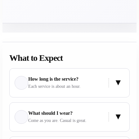
What to Expect
How long is the service?
Each service is about an hour.
What should I wear?
Come as you are. Casual is great.