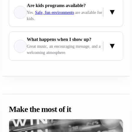
Are kids programs available?
Yes.
Safe, fun environments
are available for
kids.
What happens when I show up?
Great music, an encouraging message, and a
welcoming atmosphere.
Make the most of it