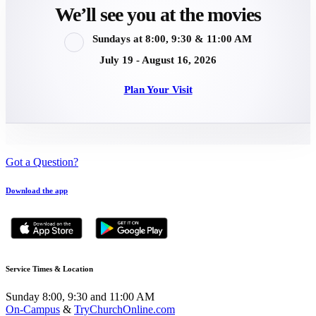
We’ll see you at the movies
Sundays at 8:00, 9:30 & 11:00 AM
July 19 - August 16, 2026
Plan Your Visit
Got a Question?
Download the app
Service Times & Location
Sunday 8:00, 9:30 and 11:00 AM
On-Campus
&
TryChurchOnline.com