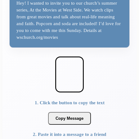
Hey! I wanted to invite you to our church’s summer
series, At the Movies at West Side. We watch clips
from great movies and talk about real-life meaning
and faith. Popcorn and soda are included! I’d love for
you to come with me this Sunday. Details at
wschurch.org/movies
1. Click the button to copy the text
Copy Message
2. Paste it into a message to a friend