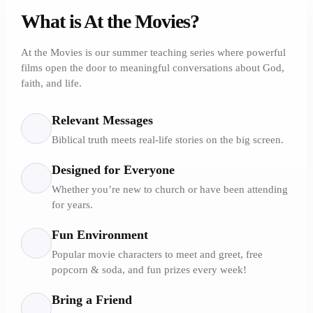
What is At the Movies?
At the Movies is our summer teaching series where powerful
films open the door to meaningful conversations about God,
faith, and life.
Relevant Messages
Biblical truth meets real-life stories on the big screen.
Designed for Everyone
Whether you’re new to church or have been attending
for years.
Fun Environment
Popular movie characters to meet and greet, free
popcorn & soda, and fun prizes every week!
Bring a Friend