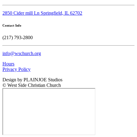
2850 Cider mill Ln Springfield, IL 62702
Contact Info
(217) 793-2800
info@wschurch.org
Hours
Privacy Policy
Design by PLAINJOE Studios
© West Side Christian Church