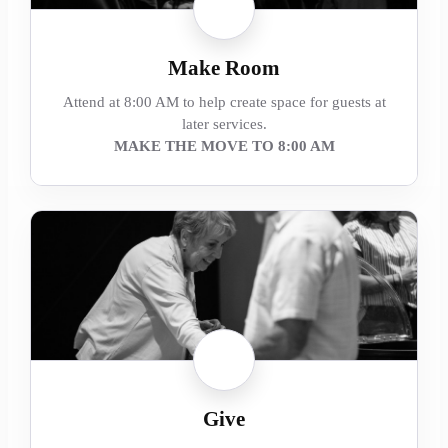
Make Room
Attend at 8:00 AM to help create space for guests at
later services.
MAKE THE MOVE TO 8:00 AM
Give