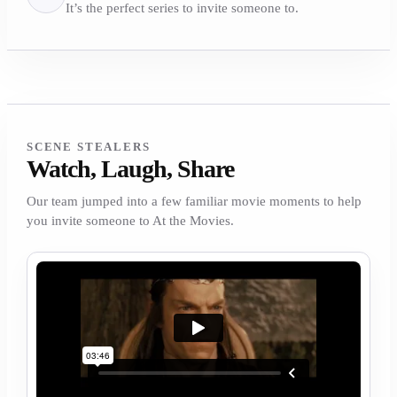
It’s the perfect series to invite someone to.
SCENE STEALERS
Watch, Laugh, Share
Our team jumped into a few familiar movie moments to help
you invite someone to At the Movies.