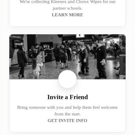
We're collecting Kleenex and Clorox Wipes for our
partner schools.
LEARN MORE
Invite a Friend
Bring someone with you and help them feel welcome
from the start.
GET INVITE INFO