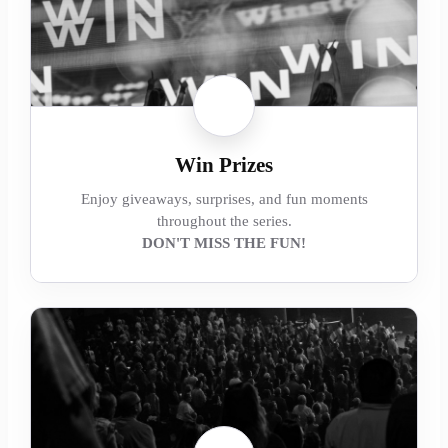
Win Prizes
Enjoy giveaways, surprises, and fun moments
throughout the series.
DON'T MISS THE FUN!