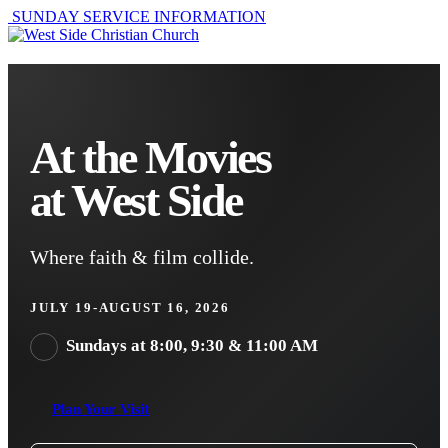
SUNDAY SERVICE INFORMATION
At the Movies
at West Side
Where faith & film collide.
JULY 19-AUGUST 16, 2026
Sundays at 8:00, 9:30 & 11:00 AM
Plan Your Visit