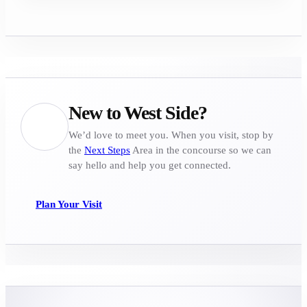
New to West Side?
We’d love to meet you. When you visit, stop by
the
Next Steps
Area in the concourse so we can
say hello and help you get connected.
Plan Your Visit