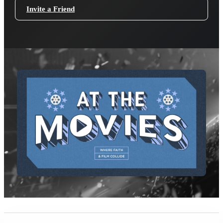
Invite a Friend