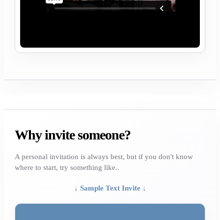
Why invite someone?
A personal invitation is always best, but if you don't know
where to start, try something like..
↓ Sample Text Invite ↓