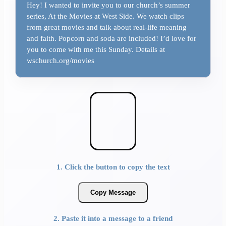
Hey! I wanted to invite you to our church’s summer
series, At the Movies at West Side. We watch clips
from great movies and talk about real-life meaning
and faith. Popcorn and soda are included! I’d love for
you to come with me this Sunday. Details at
wschurch.org/movies
1. Click the button to copy the text
Copy Message
2. Paste it into a message to a friend