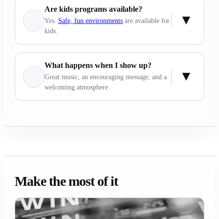
Are kids programs available?
Yes.
Safe, fun environments
are available for
kids.
What happens when I show up?
Great music, an encouraging message, and a
welcoming atmosphere.
Make the most of it