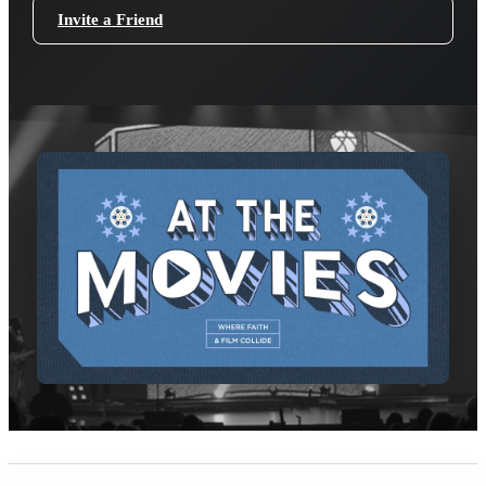
Invite a Friend