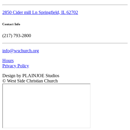
2850 Cider mill Ln Springfield, IL 62702
Contact Info
(217) 793-2800
info@wschurch.org
Hours
Privacy Policy
Design by PLAINJOE Studios
© West Side Christian Church