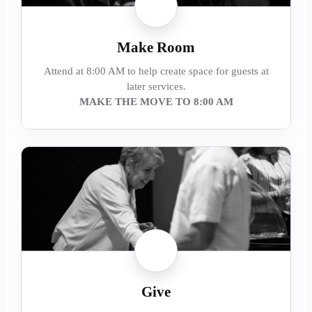
Make Room
Attend at 8:00 AM to help create space for guests at
later services.
MAKE THE MOVE TO 8:00 AM
Give