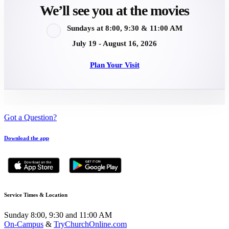
We’ll see you at the movies
Sundays at 8:00, 9:30 & 11:00 AM
July 19 - August 16, 2026
Plan Your Visit
Got a Question?
Download the app
Service Times & Location
Sunday 8:00, 9:30 and 11:00 AM
On-Campus
&
TryChurchOnline.com