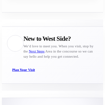
New to West Side?
We’d love to meet you. When you visit, stop by
the
Next Steps
Area in the concourse so we can
say hello and help you get connected.
Plan Your Visit