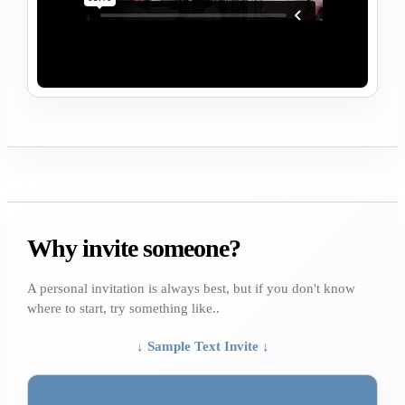
Why invite someone?
A personal invitation is always best, but if you don't know
where to start, try something like..
↓ Sample Text Invite ↓