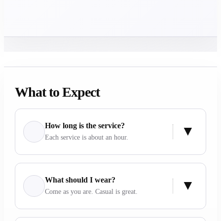
What to Expect
How long is the service?
Each service is about an hour.
What should I wear?
Come as you are. Casual is great.