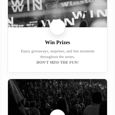
Win Prizes
Enjoy giveaways, surprises, and fun moments
throughout the series.
DON'T MISS THE FUN!