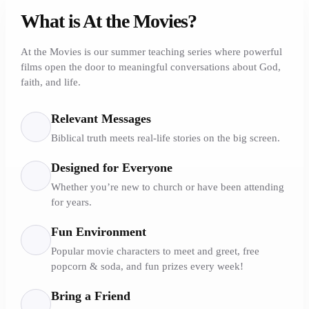
What is At the Movies?
At the Movies is our summer teaching series where powerful
films open the door to meaningful conversations about God,
faith, and life.
Relevant Messages
Biblical truth meets real-life stories on the big screen.
Designed for Everyone
Whether you’re new to church or have been attending
for years.
Fun Environment
Popular movie characters to meet and greet, free
popcorn & soda, and fun prizes every week!
Bring a Friend