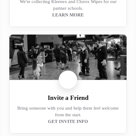
We're collecting Kleenex and Clorox Wipes for our
partner schools.
LEARN MORE
Invite a Friend
Bring someone with you and help them feel welcome
from the start.
GET INVITE INFO