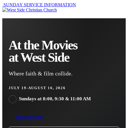
SUNDAY SERVICE INFORMATION
At the Movies
at West Side
Where faith & film collide.
JULY 19-AUGUST 16, 2026
Sundays at 8:00, 9:30 & 11:00 AM
Plan Your Visit