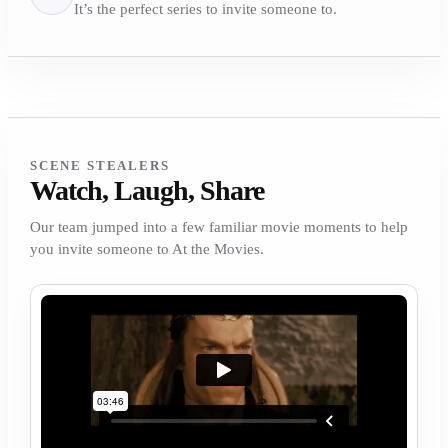
It’s the perfect series to invite someone to.
SCENE STEALERS
Watch, Laugh, Share
Our team jumped into a few familiar movie moments to help
you invite someone to At the Movies.