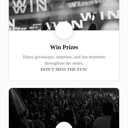
Win Prizes
Enjoy giveaways, surprises, and fun moments
throughout the series.
DON'T MISS THE FUN!