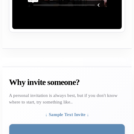
Why invite someone?
A personal invitation is always best, but if you don't know
where to start, try something like..
↓ Sample Text Invite ↓