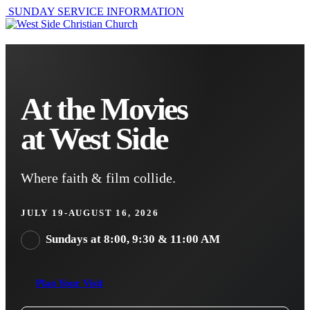
SUNDAY SERVICE INFORMATION
At the Movies
at West Side
Where faith & film collide.
JULY 19-AUGUST 16, 2026
Sundays at 8:00, 9:30 & 11:00 AM
Plan Your Visit