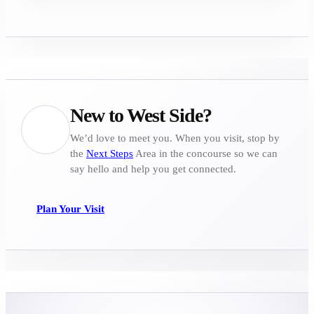
New to West Side?
We’d love to meet you. When you visit, stop by
the
Next Steps
Area in the concourse so we can
say hello and help you get connected.
Plan Your Visit