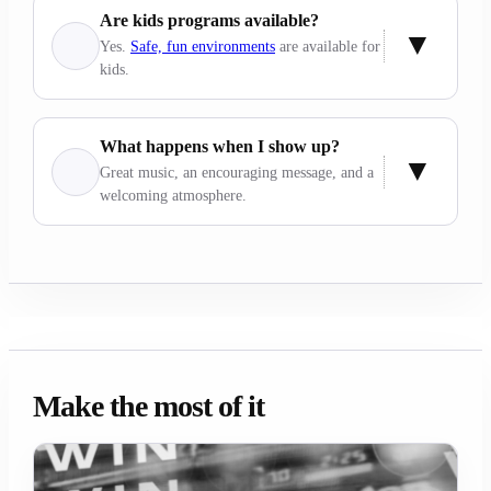
Are kids programs available?
Yes.
Safe, fun environments
are available for
kids.
What happens when I show up?
Great music, an encouraging message, and a
welcoming atmosphere.
Make the most of it