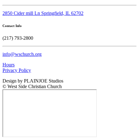
2850 Cider mill Ln Springfield, IL 62702
Contact Info
(217) 793-2800
info@wschurch.org
Hours
Privacy Policy
Design by PLAINJOE Studios
© West Side Christian Church