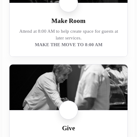
Make Room
Attend at 8:00 AM to help create space for guests at
later services.
MAKE THE MOVE TO 8:00 AM
Give