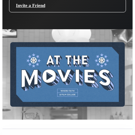
Invite a Friend