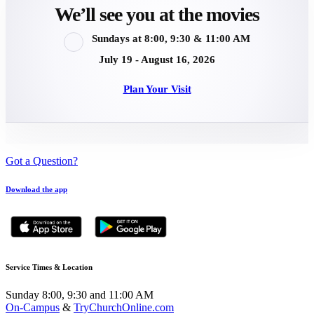
We’ll see you at the movies
Sundays at 8:00, 9:30 & 11:00 AM
July 19 - August 16, 2026
Plan Your Visit
Got a Question?
Download the app
Service Times & Location
Sunday 8:00, 9:30 and 11:00 AM
On-Campus
&
TryChurchOnline.com