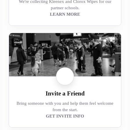
We're collecting Kleenex and Clorox Wipes for our
partner schools.
LEARN MORE
Invite a Friend
Bring someone with you and help them feel welcome
from the start.
GET INVITE INFO