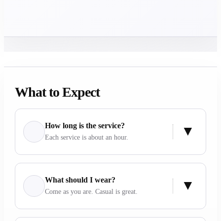
What to Expect
How long is the service?
Each service is about an hour.
What should I wear?
Come as you are. Casual is great.