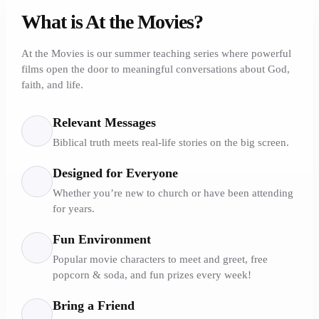
What is At the Movies?
At the Movies is our summer teaching series where powerful
films open the door to meaningful conversations about God,
faith, and life.
Relevant Messages
Biblical truth meets real-life stories on the big screen.
Designed for Everyone
Whether you’re new to church or have been attending
for years.
Fun Environment
Popular movie characters to meet and greet, free
popcorn & soda, and fun prizes every week!
Bring a Friend