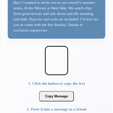
Hey! I wanted to invite you to our church’s summer
series, At the Movies at West Side. We watch clips
from great movies and talk about real-life meaning
and faith. Popcorn and soda are included! I’d love for
you to come with me this Sunday. Details at
wschurch.org/movies
1. Click the button to copy the text
Copy Message
2. Paste it into a message to a friend