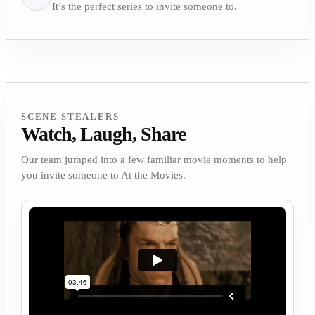
It’s the perfect series to invite someone to.
SCENE STEALERS
Watch, Laugh, Share
Our team jumped into a few familiar movie moments to help
you invite someone to At the Movies.