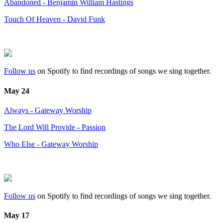
Abandoned - Benjamin William Hastings
Touch Of Heaven - David Funk
Follow us
on Spotify to find recordings of songs we sing together.
May 24
Always - Gateway Worship
The Lord Will Provide - Passion
Who Else - Gateway Worship
Follow us
on Spotify to find recordings of songs we sing together.
May 17