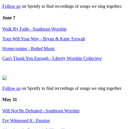
Follow us
on Spotify to find recordings of songs we sing together.
June 7
Walk By Faith - Southeast Worship
Your Will Your Way - Bryan & Katie Torwalt
Homecoming - Bethel Music
Can't Thank You Enough - Liberty Worship Collective
Follow us
on Spotify to find recordings of songs we sing together.
May 31
Will Not Be Defeated - Southeast Worship
I've Witnessed It - Passion