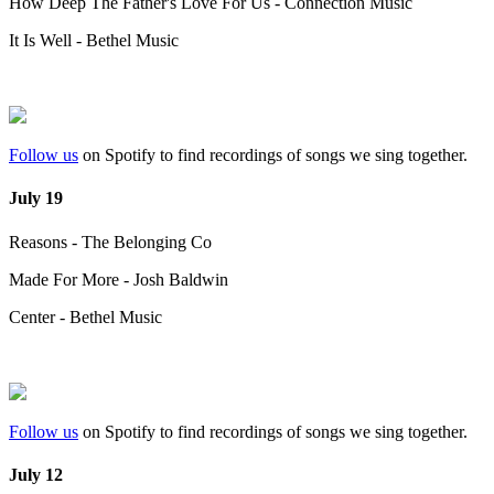
How Deep The Father's Love For Us - Connection Music
It Is Well - Bethel Music
Follow us
on Spotify to find recordings of songs we sing together.
July 19
Reasons - The Belonging Co
Made For More - Josh Baldwin
Center - Bethel Music
Follow us
on Spotify to find recordings of songs we sing together.
July 12