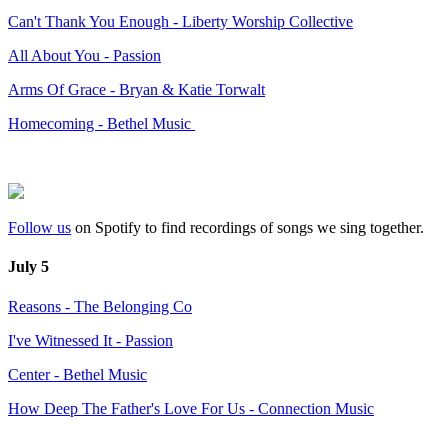
Can't Thank You Enough - Liberty Worship Collective
All About You - Passion
Arms Of Grace - Bryan & Katie Torwalt
Homecoming - Bethel Music
Follow us
on Spotify to find recordings of songs we sing together.
July 5
Reasons - The Belonging Co
I've Witnessed It - Passion
Center - Bethel Music
How Deep The Father's Love For Us - Connection Music