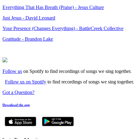
Everything That Has Breath (Praise) - Jesus Culture
Just Jesus - David Leonard
Your Presence (Changes Everything) - BattleCreek Collective
Gratitude - Brandon Lake
Follow us
on Spotify to find recordings of songs we sing together.
Follow us on Spotify
to find recordings of songs we sing together.
Got a Question?
Download the app