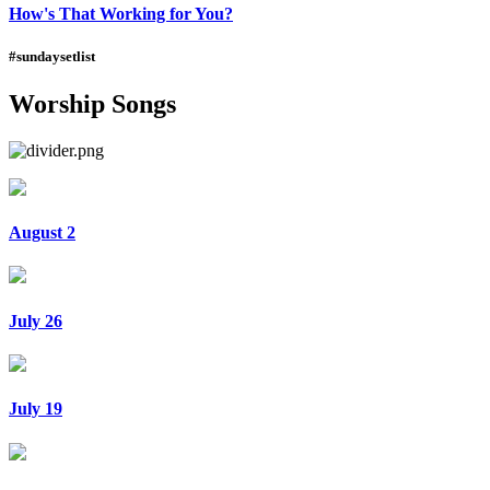
How's That Working for You?
#sundaysetlist
Worship Songs
August 2
July 26
July 19