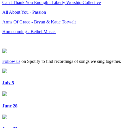
Can't Thank You Enough - Liberty Worship Collective
All About You - Passion
Arms Of Grace - Bryan & Katie Torwalt
Homecoming - Bethel Music
Follow us
on Spotify to find recordings of songs we sing together.
July 5
June 28