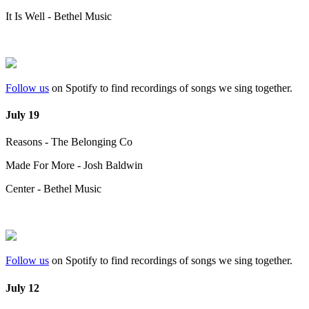
It Is Well - Bethel Music
Follow us
on Spotify to find recordings of songs we sing together.
July 19
Reasons - The Belonging Co
Made For More - Josh Baldwin
Center - Bethel Music
Follow us
on Spotify to find recordings of songs we sing together.
July 12