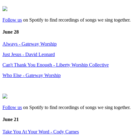
Follow us
on Spotify to find recordings of songs we sing together.
June 28
Always - Gateway Worship
Just Jesus - David Leonard
Can't Thank You Enough - Liberty Worship Collective
Who Else - Gateway Worship
Follow us
on Spotify to find recordings of songs we sing together.
June 21
Take You At Your Word - Cody Carnes