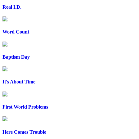
Real I.D.
Word Count
Baptism Day
It's About Time
First World Problems
Here Comes Trouble