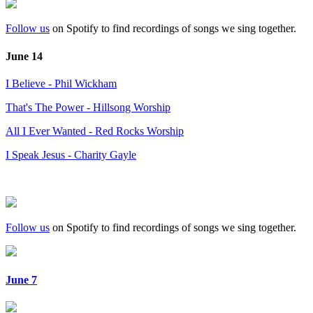
Follow us
on Spotify to find recordings of songs we sing together.
June 14
I Believe - Phil Wickham
That's The Power - Hillsong Worship
All I Ever Wanted - Red Rocks Worship
I Speak Jesus - Charity Gayle
Follow us
on Spotify to find recordings of songs we sing together.
June 7