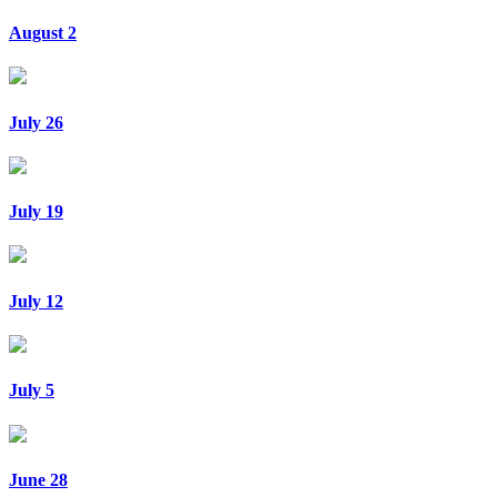
August 2
July 26
July 19
July 12
July 5
June 28