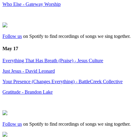
Who Else - Gateway Worship
Follow us
on Spotify to find recordings of songs we sing together.
May 17
Everything That Has Breath (Praise) - Jesus Culture
Just Jesus - David Leonard
Your Presence (Changes Everything) - BattleCreek Collective
Gratitude - Brandon Lake
Follow us
on Spotify to find recordings of songs we sing together.