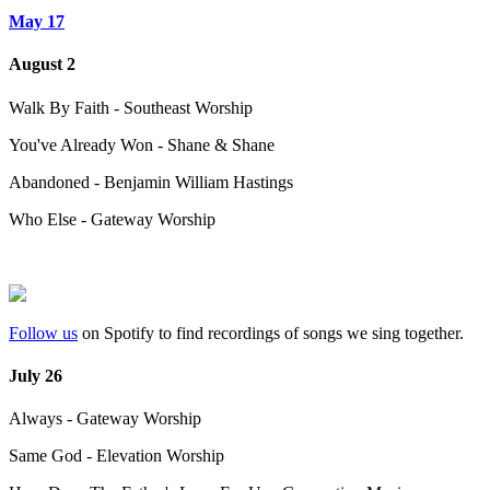
May 17
August 2
Walk By Faith - Southeast Worship
You've Already Won - Shane & Shane
Abandoned - Benjamin William Hastings
Who Else - Gateway Worship
Follow us
on Spotify to find recordings of songs we sing together.
July 26
Always - Gateway Worship
Same God - Elevation Worship