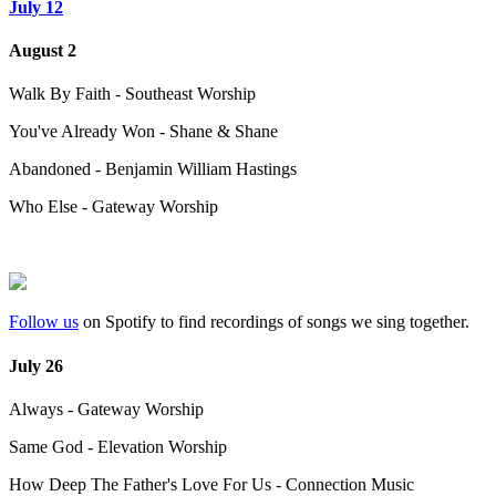
July 12
August 2
Walk By Faith - Southeast Worship
You've Already Won - Shane & Shane
Abandoned - Benjamin William Hastings
Who Else - Gateway Worship
Follow us
on Spotify to find recordings of songs we sing together.
July 26
Always - Gateway Worship
Same God - Elevation Worship
How Deep The Father's Love For Us - Connection Music