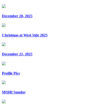
December 28, 2025
Christmas at West Side 2025
December 21, 2025
Profile Pics
MOHI Sunday