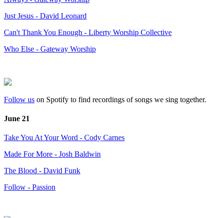
Just Jesus - David Leonard
Can't Thank You Enough - Liberty Worship Collective
Who Else - Gateway Worship
Follow us
on Spotify to find recordings of songs we sing together.
June 21
Take You At Your Word - Cody Carnes
Made For More - Josh Baldwin
The Blood - David Funk
Follow - Passion