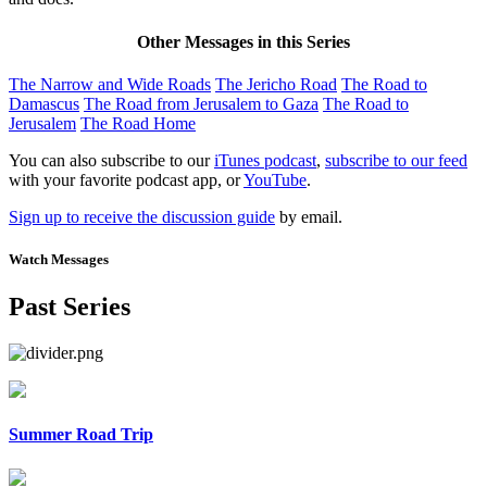
Other Messages in this Series
The Narrow and Wide Roads
The Jericho Road
The Road to
Damascus
The Road from Jerusalem to Gaza
The Road to
Jerusalem
The Road Home
You can also subscribe to our
iTunes podcast
,
subscribe to our feed
with your favorite podcast app, or
YouTube
.
Sign up to receive the discussion guide
by email.
Watch Messages
Past Series
Summer Road Trip