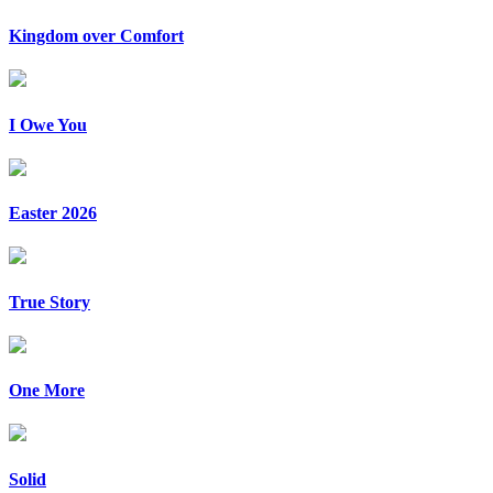
Kingdom over Comfort
I Owe You
Easter 2026
True Story
One More
Solid