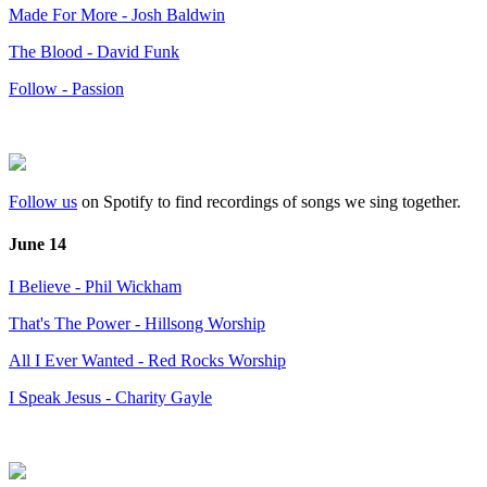
Made For More - Josh Baldwin
The Blood - David Funk
Follow - Passion
Follow us
on Spotify to find recordings of songs we sing together.
June 14
I Believe - Phil Wickham
That's The Power - Hillsong Worship
All I Ever Wanted - Red Rocks Worship
I Speak Jesus - Charity Gayle