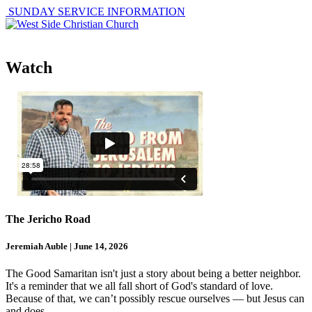
SUNDAY SERVICE INFORMATION
Watch
The Jericho Road
Jeremiah Auble | June 14, 2026
The Good Samaritan isn't just a story about being a better neighbor.
It's a reminder that we all fall short of God's standard of love.
Because of that, we can’t possibly rescue ourselves — but Jesus can
and does.