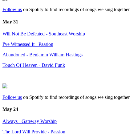
Follow us
on Spotify to find recordings of songs we sing together.
May 31
Will Not Be Defeated - Southeast Worship
I've Witnessed It - Passion
Abandoned - Benjamin William Hastings
Touch Of Heaven - David Funk
Follow us
on Spotify to find recordings of songs we sing together.
May 24
Always - Gateway Worship
The Lord Will Provide - Passion