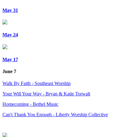
May 31
May 24
May 17
June 7
Walk By Faith - Southeast Worship
Your Will Your Way - Bryan & Katie Torwalt
Homecoming - Bethel Music
Can't Thank You Enough - Liberty Worship Collective