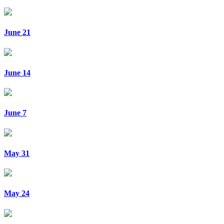
June 21
June 14
June 7
May 31
May 24