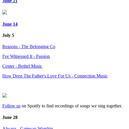
June 21
June 14
July 5
Reasons - The Belonging Co
I've Witnessed It - Passion
Center - Bethel Music
How Deep The Father's Love For Us - Connection Music
Follow us
on Spotify to find recordings of songs we sing together.
June 28
Always - Gateway Worship