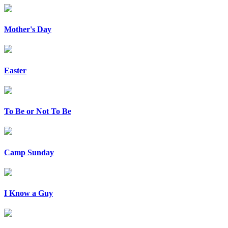
Mother's Day
Easter
To Be or Not To Be
Camp Sunday
I Know a Guy