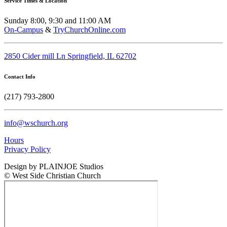
Service Times & Location
Sunday 8:00, 9:30 and 11:00 AM
On-Campus
&
TryChurchOnline.com
2850 Cider mill Ln Springfield, IL 62702
Contact Info
(217) 793-2800
info@wschurch.org
Hours
Privacy Policy
Design by PLAINJOE Studios
© West Side Christian Church