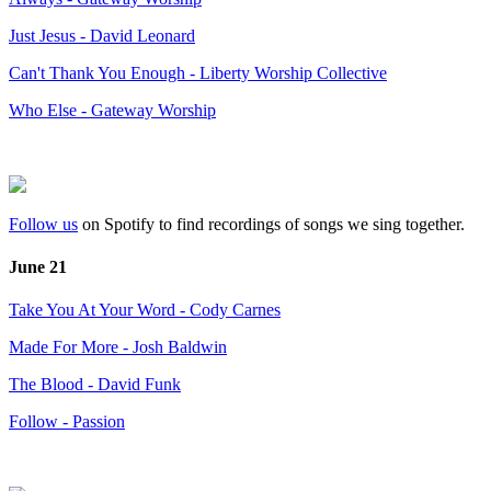
Just Jesus - David Leonard
Can't Thank You Enough - Liberty Worship Collective
Who Else - Gateway Worship
Follow us
on Spotify to find recordings of songs we sing together.
June 21
Take You At Your Word - Cody Carnes
Made For More - Josh Baldwin
The Blood - David Funk
Follow - Passion