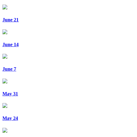
June 21
June 14
June 7
May 31
May 24