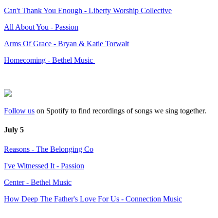
Can't Thank You Enough - Liberty Worship Collective
All About You - Passion
Arms Of Grace - Bryan & Katie Torwalt
Homecoming - Bethel Music
Follow us
on Spotify to find recordings of songs we sing together.
July 5
Reasons - The Belonging Co
I've Witnessed It - Passion
Center - Bethel Music
How Deep The Father's Love For Us - Connection Music