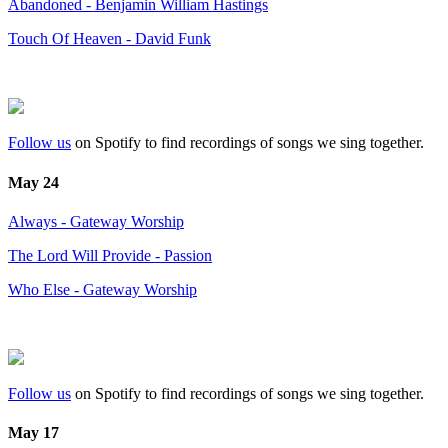
Abandoned - Benjamin William Hastings
Touch Of Heaven - David Funk
Follow us
on Spotify to find recordings of songs we sing together.
May 24
Always - Gateway Worship
The Lord Will Provide - Passion
Who Else - Gateway Worship
Follow us
on Spotify to find recordings of songs we sing together.
May 17