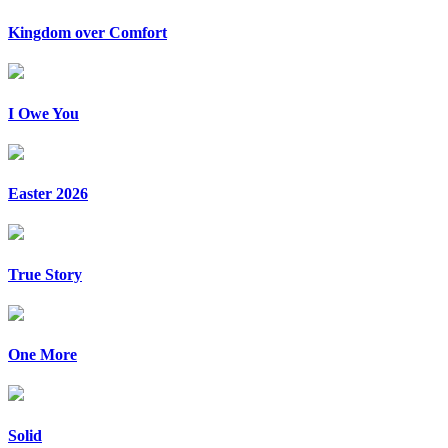
Kingdom over Comfort
I Owe You
Easter 2026
True Story
One More
Solid