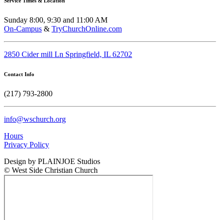
Service Times & Location
Sunday 8:00, 9:30 and 11:00 AM
On-Campus
&
TryChurchOnline.com
2850 Cider mill Ln Springfield, IL 62702
Contact Info
(217) 793-2800
info@wschurch.org
Hours
Privacy Policy
Design by PLAINJOE Studios
© West Side Christian Church