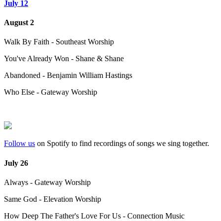
July 12
August 2
Walk By Faith - Southeast Worship
You've Already Won - Shane & Shane
Abandoned - Benjamin William Hastings
Who Else - Gateway Worship
Follow us
on Spotify to find recordings of songs we sing together.
July 26
Always - Gateway Worship
Same God - Elevation Worship
How Deep The Father's Love For Us - Connection Music