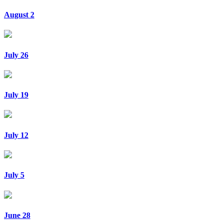
August 2
July 26
July 19
July 12
July 5
June 28