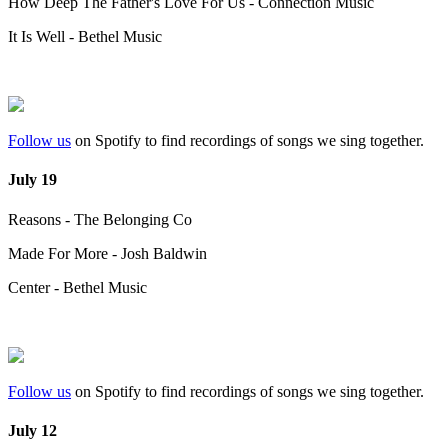
How Deep The Father's Love For Us - Connection Music
It Is Well - Bethel Music
Follow us
on Spotify to find recordings of songs we sing together.
July 19
Reasons - The Belonging Co
Made For More - Josh Baldwin
Center - Bethel Music
Follow us
on Spotify to find recordings of songs we sing together.
July 12