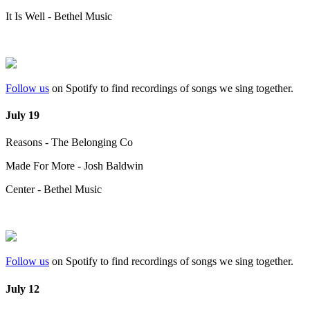
It Is Well - Bethel Music
Follow us
on Spotify to find recordings of songs we sing together.
July 19
Reasons - The Belonging Co
Made For More - Josh Baldwin
Center - Bethel Music
Follow us
on Spotify to find recordings of songs we sing together.
July 12