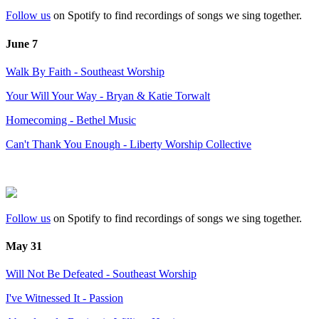
Follow us
on Spotify to find recordings of songs we sing together.
June 7
Walk By Faith - Southeast Worship
Your Will Your Way - Bryan & Katie Torwalt
Homecoming - Bethel Music
Can't Thank You Enough - Liberty Worship Collective
Follow us
on Spotify to find recordings of songs we sing together.
May 31
Will Not Be Defeated - Southeast Worship
I've Witnessed It - Passion