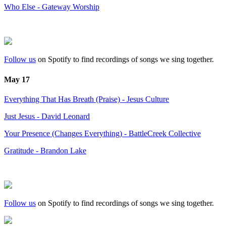
Who Else - Gateway Worship
Follow us
on Spotify to find recordings of songs we sing together.
May 17
Everything That Has Breath (Praise) - Jesus Culture
Just Jesus - David Leonard
Your Presence (Changes Everything) - BattleCreek Collective
Gratitude - Brandon Lake
Follow us
on Spotify to find recordings of songs we sing together.