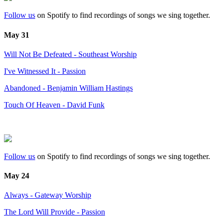
Follow us
on Spotify to find recordings of songs we sing together.
May 31
Will Not Be Defeated - Southeast Worship
I've Witnessed It - Passion
Abandoned - Benjamin William Hastings
Touch Of Heaven - David Funk
Follow us
on Spotify to find recordings of songs we sing together.
May 24
Always - Gateway Worship
The Lord Will Provide - Passion