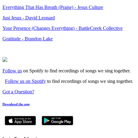
Everything That Has Breath (Praise) - Jesus Culture
Just Jesus - David Leonard
Your Presence (Changes Everything) - BattleCreek Collective
Gratitude - Brandon Lake
Follow us
on Spotify to find recordings of songs we sing together.
Follow us on Spotify
to find recordings of songs we sing together.
Got a Question?
Download the app