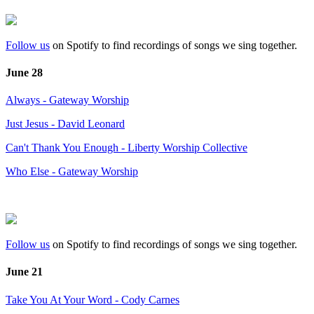
Follow us
on Spotify to find recordings of songs we sing together.
June 28
Always - Gateway Worship
Just Jesus - David Leonard
Can't Thank You Enough - Liberty Worship Collective
Who Else - Gateway Worship
Follow us
on Spotify to find recordings of songs we sing together.
June 21
Take You At Your Word - Cody Carnes