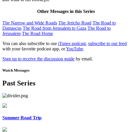
Other Messages in this Series
The Narrow and Wide Roads
The Jericho Road
The Road to
Damascus
The Road from Jerusalem to Gaza
The Road to
Jerusalem
The Road Home
You can also subscribe to our
iTunes podcast
,
subscribe to our feed
with your favorite podcast app, or
YouTube
.
Sign up to receive the discussion guide
by email.
Watch Messages
Past Series
Summer Road Trip