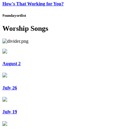
How's That Working for You?
#sundaysetlist
Worship Songs
August 2
July 26
July 19