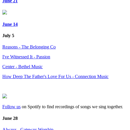
June 21
June 14
July 5
Reasons - The Belonging Co
I've Witnessed It - Passion
Center - Bethel Music
How Deep The Father's Love For Us - Connection Music
Follow us
on Spotify to find recordings of songs we sing together.
June 28
Always - Gateway Worship