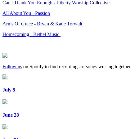
Can't Thank You Enough - Liberty Worship Collective
All About You - Passion
Arms Of Grace - Bryan & Katie Torwalt
Homecoming - Bethel Music
Follow us
on Spotify to find recordings of songs we sing together.
July 5
June 28