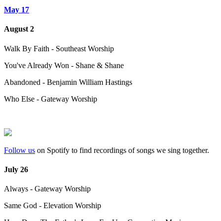
May 17
August 2
Walk By Faith - Southeast Worship
You've Already Won - Shane & Shane
Abandoned - Benjamin William Hastings
Who Else - Gateway Worship
Follow us
on Spotify to find recordings of songs we sing together.
July 26
Always - Gateway Worship
Same God - Elevation Worship