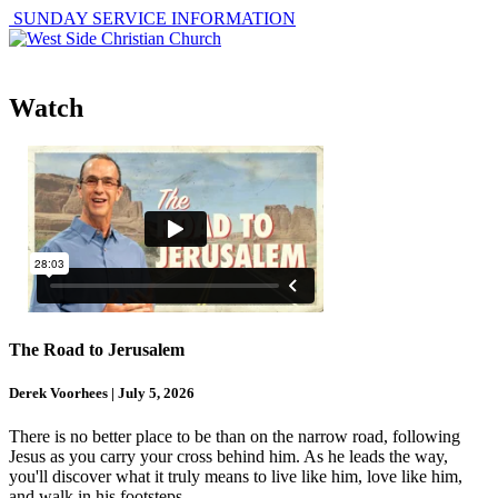
SUNDAY SERVICE INFORMATION
Watch
The Road to Jerusalem
Derek Voorhees | July 5, 2026
There is no better place to be than on the narrow road, following
Jesus as you carry your cross behind him. As he leads the way,
you'll discover what it truly means to live like him, love like him,
and walk in his footsteps.