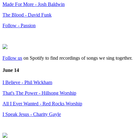
Made For More - Josh Baldwin
The Blood - David Funk
Follow - Passion
Follow us
on Spotify to find recordings of songs we sing together.
June 14
I Believe - Phil Wickham
That's The Power - Hillsong Worship
All I Ever Wanted - Red Rocks Worship
I Speak Jesus - Charity Gayle