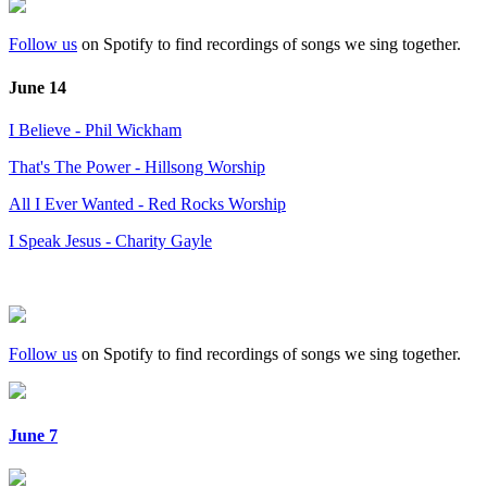
Follow us
on Spotify to find recordings of songs we sing together.
June 14
I Believe - Phil Wickham
That's The Power - Hillsong Worship
All I Ever Wanted - Red Rocks Worship
I Speak Jesus - Charity Gayle
Follow us
on Spotify to find recordings of songs we sing together.
June 7