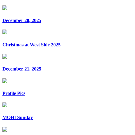
December 28, 2025
Christmas at West Side 2025
December 21, 2025
Profile Pics
MOHI Sunday