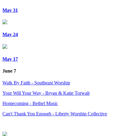
May 31
May 24
May 17
June 7
Walk By Faith - Southeast Worship
Your Will Your Way - Bryan & Katie Torwalt
Homecoming - Bethel Music
Can't Thank You Enough - Liberty Worship Collective