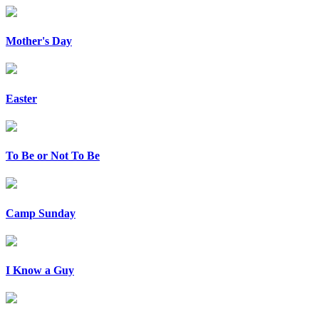
Mother's Day
Easter
To Be or Not To Be
Camp Sunday
I Know a Guy