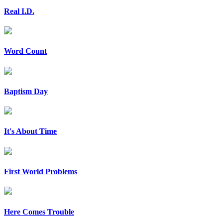
Real I.D.
Word Count
Baptism Day
It's About Time
First World Problems
Here Comes Trouble