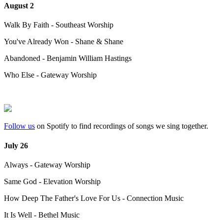
August 2
Walk By Faith - Southeast Worship
You've Already Won - Shane & Shane
Abandoned - Benjamin William Hastings
Who Else - Gateway Worship
Follow us
on Spotify to find recordings of songs we sing together.
July 26
Always - Gateway Worship
Same God - Elevation Worship
How Deep The Father's Love For Us - Connection Music
It Is Well - Bethel Music