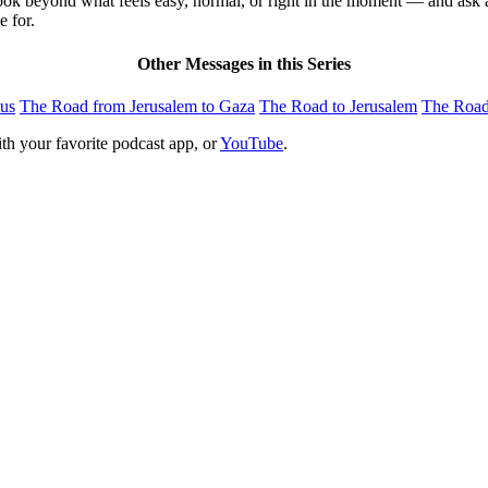
ook beyond what feels easy, normal, or right in the moment — and ask 
e for.
Other Messages in this Series
us
The Road from Jerusalem to Gaza
The Road to Jerusalem
The Roa
th your favorite podcast app, or
YouTube
.