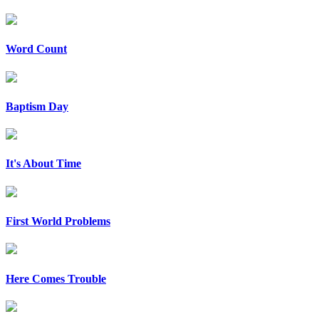
Word Count
Baptism Day
It's About Time
First World Problems
Here Comes Trouble