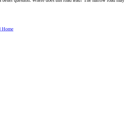
a better question: Where does this road lead? The narrow road may
d Home