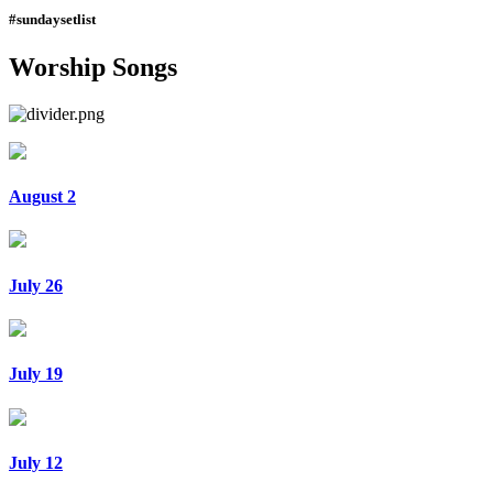
#sundaysetlist
Worship Songs
August 2
July 26
July 19
July 12