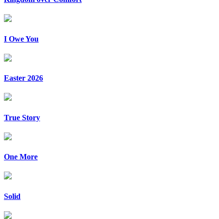
I Owe You
Easter 2026
True Story
One More
Solid