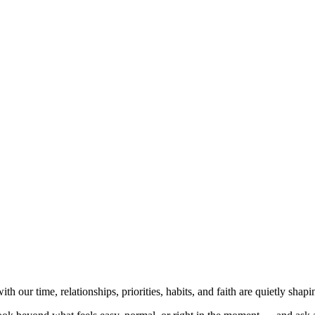
NVOLVED
MAKE A DIFFERENCE
MINISTRIES
GET 
 our time, relationships, priorities, habits, and faith are quietly sh