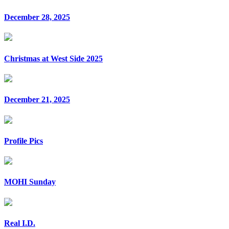
December 28, 2025
Christmas at West Side 2025
December 21, 2025
Profile Pics
MOHI Sunday
Real I.D.