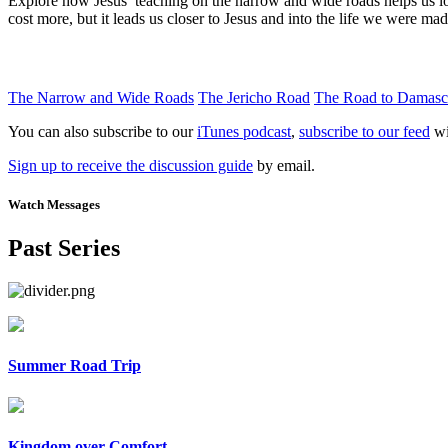
Explore how Jesus’ teaching on the narrow and wide roads helps us l
cost more, but it leads us closer to Jesus and into the life we were mad
The Narrow and Wide Roads
The Jericho Road
The Road to Damasc
You can also subscribe to our
iTunes podcast
,
subscribe to our feed
wi
Sign up to receive the discussion guide
by email.
Watch Messages
Past Series
Summer Road Trip
Kingdom over Comfort