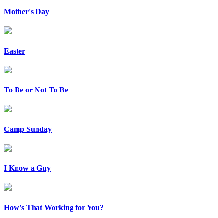
Mother's Day
Easter
To Be or Not To Be
Camp Sunday
I Know a Guy
How's That Working for You?