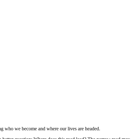
HELP
WATCH
PLAN YOUR VISIT
MY ACCOUNT
aping who we become and where our lives are headed.