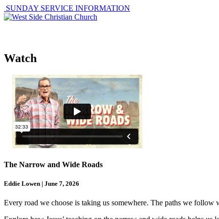
SUNDAY SERVICE INFORMATION
ABOUT
GET I
Watch
The Narrow and Wide Roads
Eddie Lowen | June 7, 2026
Every road we choose is taking us somewhere. The paths we follow with