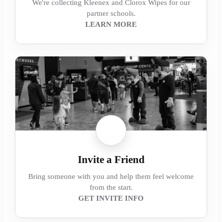
We're collecting Kleenex and Clorox Wipes for our
partner schools.
LEARN MORE
Invite a Friend
Bring someone with you and help them feel welcome
from the start.
GET INVITE INFO