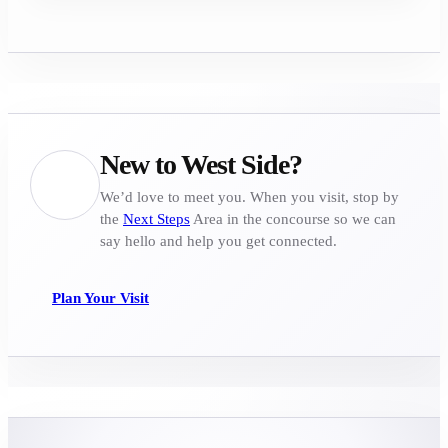
New to West Side?
We’d love to meet you. When you visit, stop by
the
Next Steps
Area in the concourse so we can
say hello and help you get connected.
Plan Your Visit