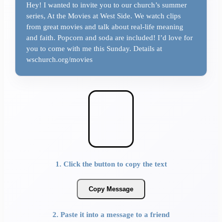
Hey! I wanted to invite you to our church’s summer
series, At the Movies at West Side. We watch clips
from great movies and talk about real-life meaning
and faith. Popcorn and soda are included! I’d love for
you to come with me this Sunday. Details at
wschurch.org/movies
1. Click the button to copy the text
Copy Message
2. Paste it into a message to a friend