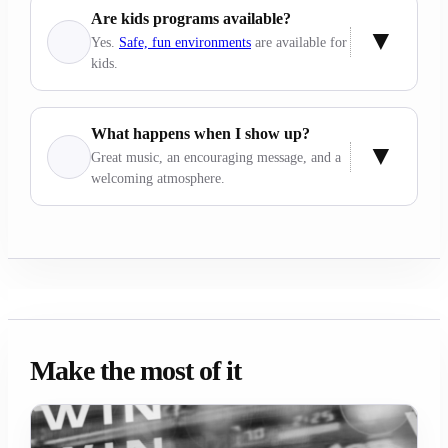
Are kids programs available?
Yes.
Safe, fun environments
are available for
kids.
What happens when I show up?
Great music, an encouraging message, and a
welcoming atmosphere.
Make the most of it