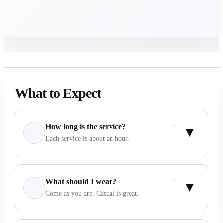
What to Expect
How long is the service?
Each service is about an hour.
What should I wear?
Come as you are. Casual is great.