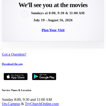
We’ll see you at the movies
Sundays at 8:00, 9:30 & 11:00 AM
July 19 - August 16, 2026
Plan Your Visit
Got a Question?
Download the app
Service Times & Location
Sunday 8:00, 9:30 and 11:00 AM
On-Campus
&
TryChurchOnline.com