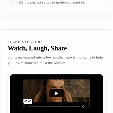
It’s the perfect series to invite someone to.
SCENE STEALERS
Watch, Laugh, Share
Our team jumped into a few familiar movie moments to help
you invite someone to At the Movies.