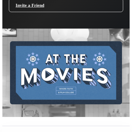
Invite a Friend