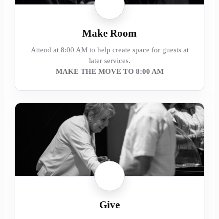
Make Room
Attend at 8:00 AM to help create space for guests at
later services.
MAKE THE MOVE TO 8:00 AM
Give