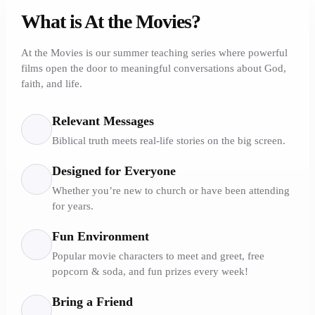
What is At the Movies?
At the Movies is our summer teaching series where powerful
films open the door to meaningful conversations about God,
faith, and life.
Relevant Messages
Biblical truth meets real-life stories on the big screen.
Designed for Everyone
Whether you’re new to church or have been attending
for years.
Fun Environment
Popular movie characters to meet and greet, free
popcorn & soda, and fun prizes every week!
Bring a Friend