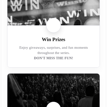
Win Prizes
Enjoy giveaways, surprises, and fun moments
throughout the series.
DON'T MISS THE FUN!