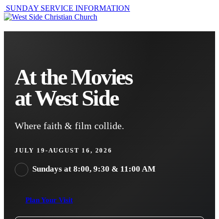
SUNDAY SERVICE INFORMATION
At the Movies
at West Side
Where faith & film collide.
JULY 19-AUGUST 16, 2026
Sundays at 8:00, 9:30 & 11:00 AM
Plan Your Visit