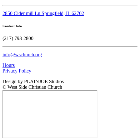
2850 Cider mill Ln Springfield, IL 62702
Contact Info
(217) 793-2800
info@wschurch.org
Hours
Privacy Policy
Design by PLAINJOE Studios
© West Side Christian Church