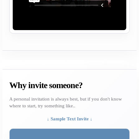
Why invite someone?
A personal invitation is always best, but if you don't know
where to start, try something like..
↓ Sample Text Invite ↓