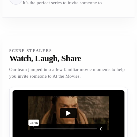
It’s the perfect series to invite someone to.
SCENE STEALERS
Watch, Laugh, Share
Our team jumped into a few familiar movie moments to help
you invite someone to At the Movies.