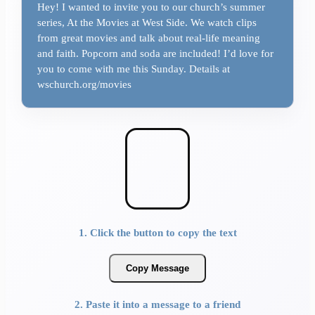
Hey! I wanted to invite you to our church’s summer
series, At the Movies at West Side. We watch clips
from great movies and talk about real-life meaning
and faith. Popcorn and soda are included! I’d love for
you to come with me this Sunday. Details at
wschurch.org/movies
1. Click the button to copy the text
Copy Message
2. Paste it into a message to a friend