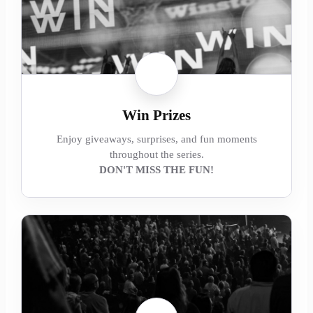
Win Prizes
Enjoy giveaways, surprises, and fun moments
throughout the series.
DON'T MISS THE FUN!