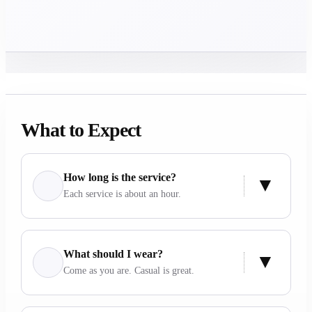
What to Expect
How long is the service?
Each service is about an hour.
What should I wear?
Come as you are. Casual is great.