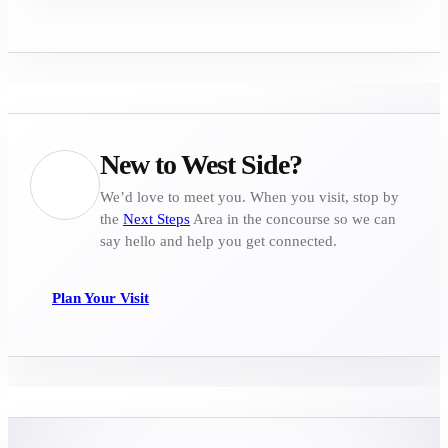
New to West Side?
We’d love to meet you. When you visit, stop by
the
Next Steps
Area in the concourse so we can
say hello and help you get connected.
Plan Your Visit