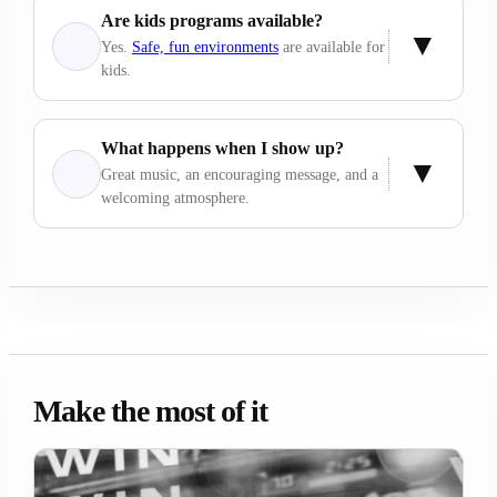
Are kids programs available?
Yes.
Safe, fun environments
are available for
kids.
What happens when I show up?
Great music, an encouraging message, and a
welcoming atmosphere.
Make the most of it