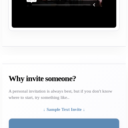
Why invite someone?
A personal invitation is always best, but if you don't know
where to start, try something like..
↓ Sample Text Invite ↓