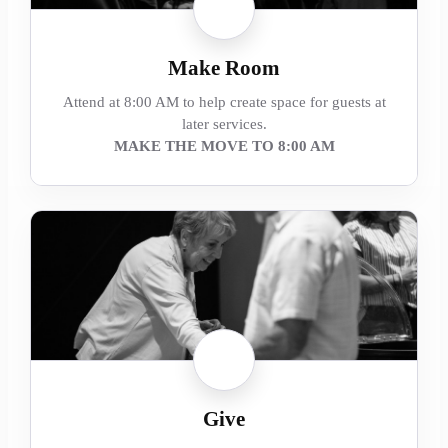
Make Room
Attend at 8:00 AM to help create space for guests at
later services.
MAKE THE MOVE TO 8:00 AM
Give