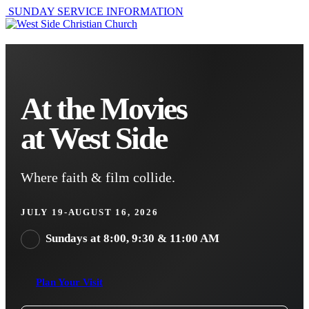
SUNDAY SERVICE INFORMATION
At the Movies
at West Side
Where faith & film collide.
JULY 19-AUGUST 16, 2026
Sundays at 8:00, 9:30 & 11:00 AM
Plan Your Visit