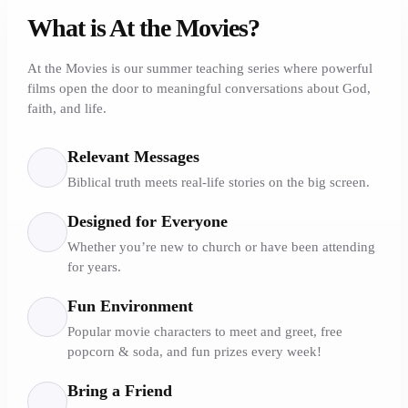
What is At the Movies?
At the Movies is our summer teaching series where powerful
films open the door to meaningful conversations about God,
faith, and life.
Relevant Messages
Biblical truth meets real-life stories on the big screen.
Designed for Everyone
Whether you’re new to church or have been attending
for years.
Fun Environment
Popular movie characters to meet and greet, free
popcorn & soda, and fun prizes every week!
Bring a Friend