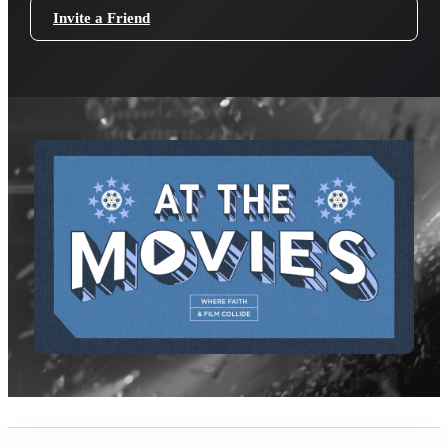
Invite a Friend