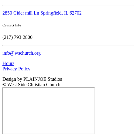
2850 Cider mill Ln Springfield, IL 62702
Contact Info
(217) 793-2800
info@wschurch.org
Hours
Privacy Policy
Design by PLAINJOE Studios
© West Side Christian Church