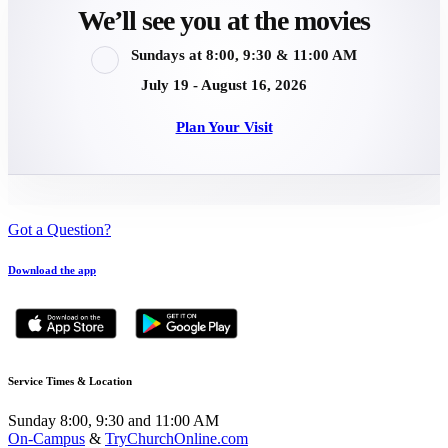
We’ll see you at the movies
Sundays at 8:00, 9:30 & 11:00 AM
July 19 - August 16, 2026
Plan Your Visit
Got a Question?
Download the app
Service Times & Location
Sunday 8:00, 9:30 and 11:00 AM
On-Campus
&
TryChurchOnline.com