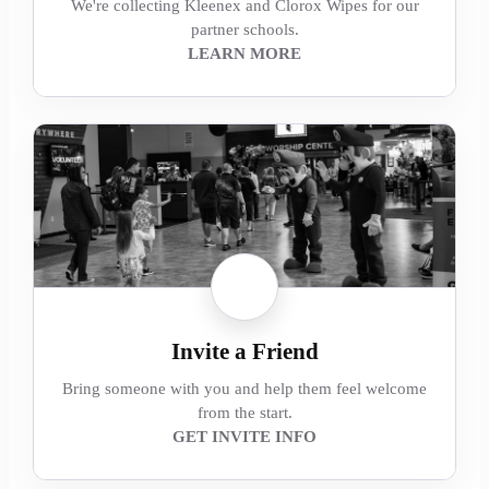
We're collecting Kleenex and Clorox Wipes for our
partner schools.
LEARN MORE
Invite a Friend
Bring someone with you and help them feel welcome
from the start.
GET INVITE INFO