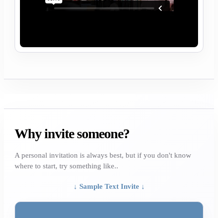
Why invite someone?
A personal invitation is always best, but if you don't know
where to start, try something like..
↓ Sample Text Invite ↓