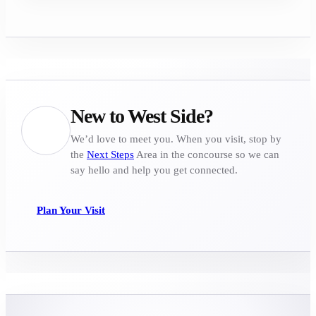
New to West Side?
We’d love to meet you. When you visit, stop by
the
Next Steps
Area in the concourse so we can
say hello and help you get connected.
Plan Your Visit