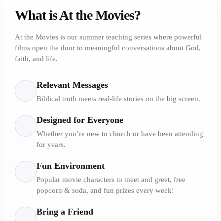
What is At the Movies?
At the Movies is our summer teaching series where powerful
films open the door to meaningful conversations about God,
faith, and life.
Relevant Messages
Biblical truth meets real-life stories on the big screen.
Designed for Everyone
Whether you’re new to church or have been attending
for years.
Fun Environment
Popular movie characters to meet and greet, free
popcorn & soda, and fun prizes every week!
Bring a Friend