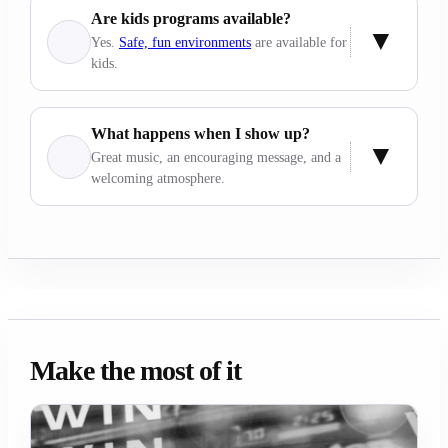
Are kids programs available?
Yes.
Safe, fun environments
are available for
kids.
What happens when I show up?
Great music, an encouraging message, and a
welcoming atmosphere.
Make the most of it