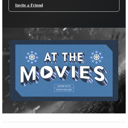
Invite a Friend