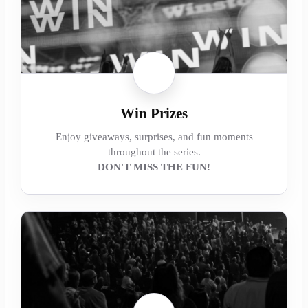
Win Prizes
Enjoy giveaways, surprises, and fun moments
throughout the series.
DON'T MISS THE FUN!