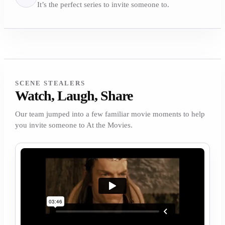
It’s the perfect series to invite someone to.
SCENE STEALERS
Watch, Laugh, Share
Our team jumped into a few familiar movie moments to help
you invite someone to At the Movies.