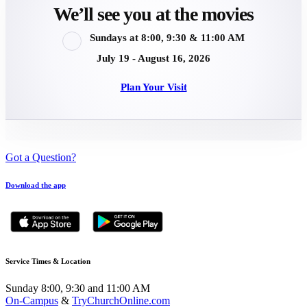
We’ll see you at the movies
Sundays at 8:00, 9:30 & 11:00 AM
July 19 - August 16, 2026
Plan Your Visit
Got a Question?
Download the app
Service Times & Location
Sunday 8:00, 9:30 and 11:00 AM
On-Campus
&
TryChurchOnline.com