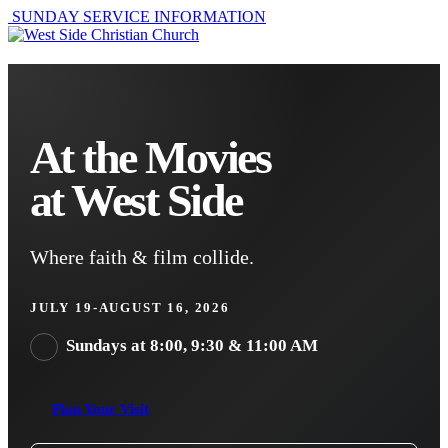
SUNDAY SERVICE INFORMATION
At the Movies
at West Side
Where faith & film collide.
JULY 19-AUGUST 16, 2026
Sundays at 8:00, 9:30 & 11:00 AM
Plan Your Visit