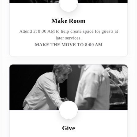
Make Room
Attend at 8:00 AM to help create space for guests at
later services.
MAKE THE MOVE TO 8:00 AM
Give