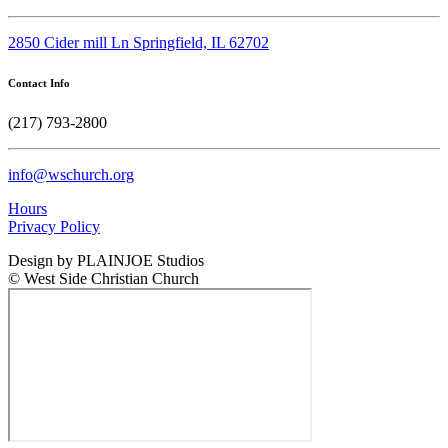
2850 Cider mill Ln Springfield, IL 62702
Contact Info
(217) 793-2800
info@wschurch.org
Hours
Privacy Policy
Design by PLAINJOE Studios
© West Side Christian Church