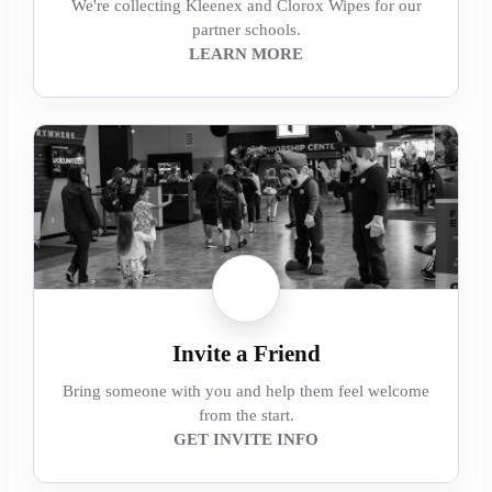
We're collecting Kleenex and Clorox Wipes for our
partner schools.
LEARN MORE
Invite a Friend
Bring someone with you and help them feel welcome
from the start.
GET INVITE INFO