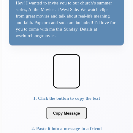
Hey! I wanted to invite you to our church’s summer
series, At the Movies at West Side. We watch clips
from great movies and talk about real-life meaning
and faith. Popcorn and soda are included! I’d love for
you to come with me this Sunday. Details at
wschurch.org/movies
1. Click the button to copy the text
Copy Message
2. Paste it into a message to a friend