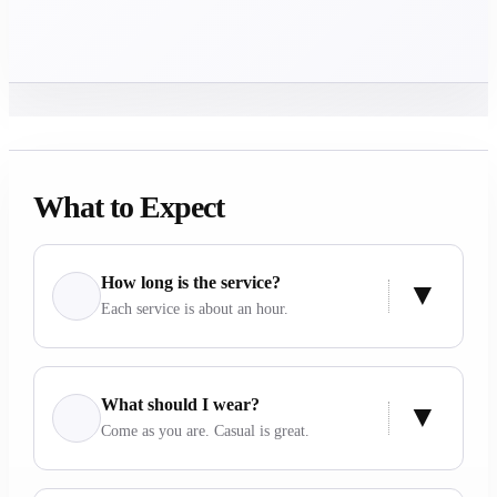
What to Expect
How long is the service?
Each service is about an hour.
What should I wear?
Come as you are. Casual is great.