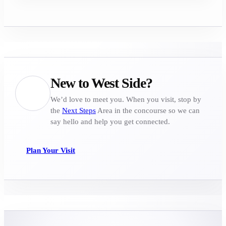
New to West Side?
We’d love to meet you. When you visit, stop by
the
Next Steps
Area in the concourse so we can
say hello and help you get connected.
Plan Your Visit