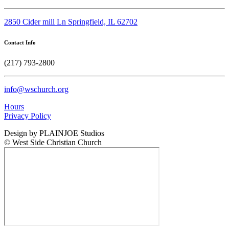
2850 Cider mill Ln Springfield, IL 62702
Contact Info
(217) 793-2800
info@wschurch.org
Hours
Privacy Policy
Design by PLAINJOE Studios
© West Side Christian Church