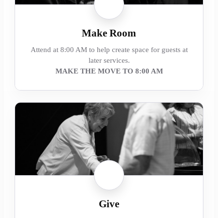
Make Room
Attend at 8:00 AM to help create space for guests at
later services.
MAKE THE MOVE TO 8:00 AM
Give