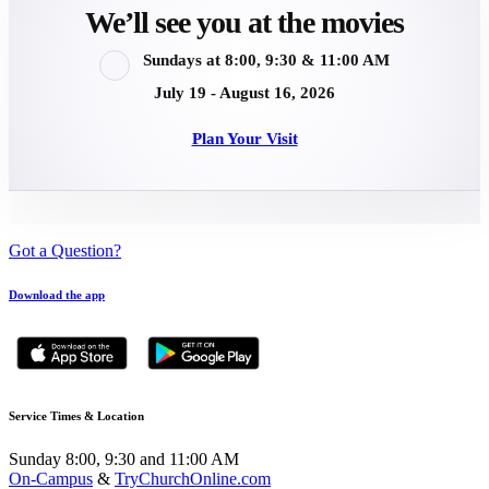
We’ll see you at the movies
Sundays at 8:00, 9:30 & 11:00 AM
July 19 - August 16, 2026
Plan Your Visit
Got a Question?
Download the app
Service Times & Location
Sunday 8:00, 9:30 and 11:00 AM
On-Campus
&
TryChurchOnline.com