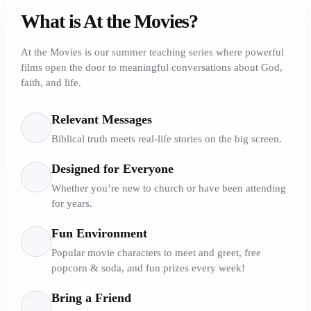
What is At the Movies?
At the Movies is our summer teaching series where powerful
films open the door to meaningful conversations about God,
faith, and life.
Relevant Messages
Biblical truth meets real-life stories on the big screen.
Designed for Everyone
Whether you’re new to church or have been attending
for years.
Fun Environment
Popular movie characters to meet and greet, free
popcorn & soda, and fun prizes every week!
Bring a Friend