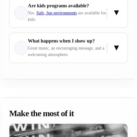
Are kids programs available?
Yes.
Safe, fun environments
are available for
kids.
What happens when I show up?
Great music, an encouraging message, and a
welcoming atmosphere.
Make the most of it