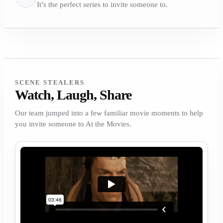
It’s the perfect series to invite someone to.
SCENE STEALERS
Watch, Laugh, Share
Our team jumped into a few familiar movie moments to help
you invite someone to At the Movies.