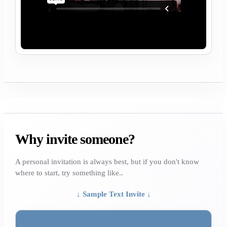
Why invite someone?
A personal invitation is always best, but if you don't know
where to start, try something like..
↓ Sample Text Invite ↓