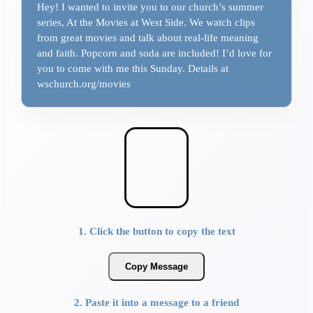
Hey! I wanted to invite you to our church’s summer
series, At the Movies at West Side. We watch clips
from great movies and talk about real-life meaning
and faith. Popcorn and soda are included! I’d love for
you to come with me this Sunday. Details at
wschurch.org/movies
1. Click the button to copy the text
Copy Message
2. Paste it into a message to a friend