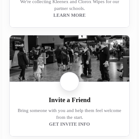
We're collecting Kleenex and Clorox Wipes for our
partner schools.
LEARN MORE
Invite a Friend
Bring someone with you and help them feel welcome
from the start.
GET INVITE INFO