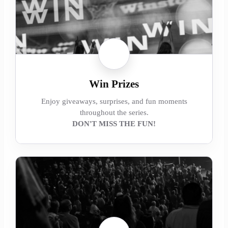
Win Prizes
Enjoy giveaways, surprises, and fun moments
throughout the series.
DON'T MISS THE FUN!