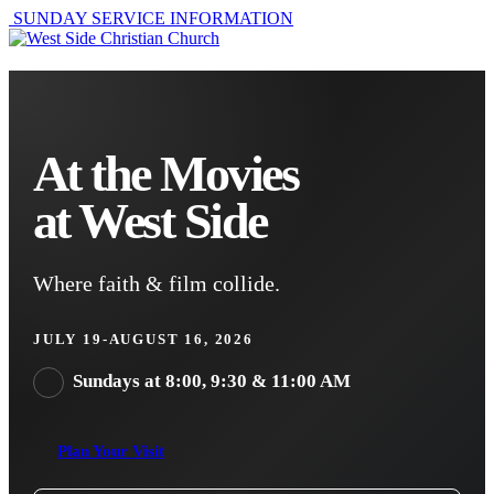
SUNDAY SERVICE INFORMATION
At the Movies
at West Side
Where faith & film collide.
JULY 19-AUGUST 16, 2026
Sundays at 8:00, 9:30 & 11:00 AM
Plan Your Visit