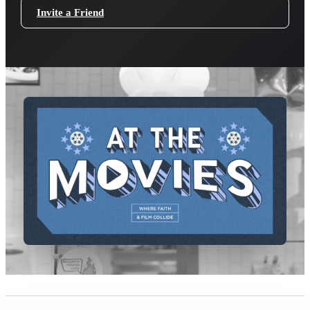
Invite a Friend