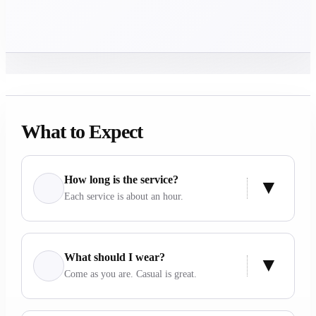
What to Expect
How long is the service?
Each service is about an hour.
What should I wear?
Come as you are. Casual is great.