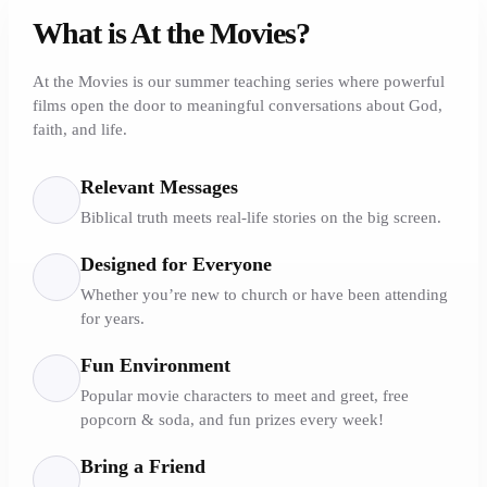
What is At the Movies?
At the Movies is our summer teaching series where powerful
films open the door to meaningful conversations about God,
faith, and life.
Relevant Messages
Biblical truth meets real-life stories on the big screen.
Designed for Everyone
Whether you’re new to church or have been attending
for years.
Fun Environment
Popular movie characters to meet and greet, free
popcorn & soda, and fun prizes every week!
Bring a Friend