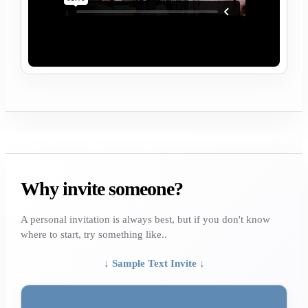
Why invite someone?
A personal invitation is always best, but if you don't know
where to start, try something like..
↓ Sample Text Invite ↓