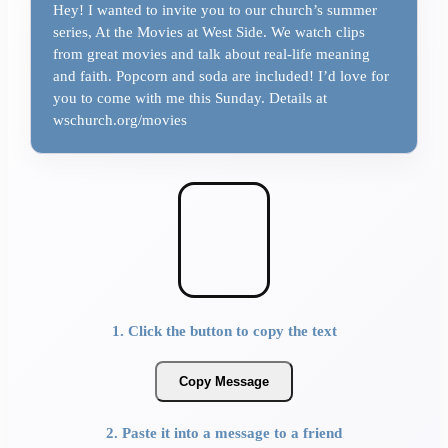
Hey! I wanted to invite you to our church’s summer
series, At the Movies at West Side. We watch clips
from great movies and talk about real-life meaning
and faith. Popcorn and soda are included! I’d love for
you to come with me this Sunday. Details at
wschurch.org/movies
1. Click the button to copy the text
Copy Message
2. Paste it into a message to a friend