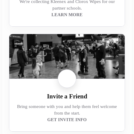
We're collecting Kleenex and Clorox Wipes for our
partner schools.
LEARN MORE
Invite a Friend
Bring someone with you and help them feel welcome
from the start.
GET INVITE INFO