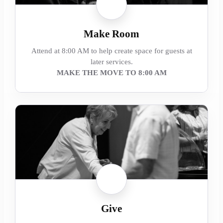
Make Room
Attend at 8:00 AM to help create space for guests at
later services.
MAKE THE MOVE TO 8:00 AM
Give