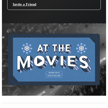
Invite a Friend