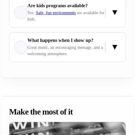
Are kids programs available?
Yes.
Safe, fun environments
are available for
kids.
What happens when I show up?
Great music, an encouraging message, and a
welcoming atmosphere.
Make the most of it