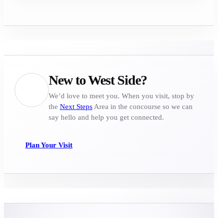
New to West Side?
We’d love to meet you. When you visit, stop by
the
Next Steps
Area in the concourse so we can
say hello and help you get connected.
Plan Your Visit