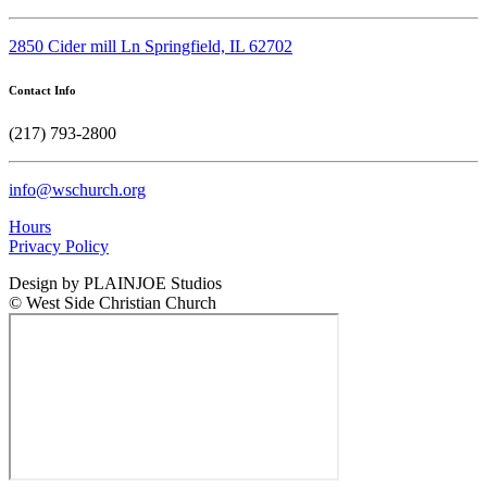
2850 Cider mill Ln Springfield, IL 62702
Contact Info
(217) 793-2800
info@wschurch.org
Hours
Privacy Policy
Design by PLAINJOE Studios
© West Side Christian Church