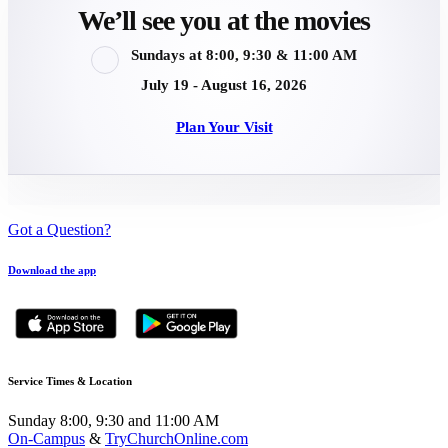
We’ll see you at the movies
Sundays at 8:00, 9:30 & 11:00 AM
July 19 - August 16, 2026
Plan Your Visit
Got a Question?
Download the app
Service Times & Location
Sunday 8:00, 9:30 and 11:00 AM
On-Campus
&
TryChurchOnline.com