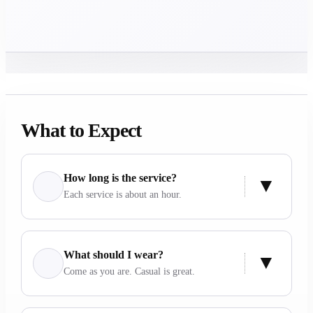
What to Expect
How long is the service?
Each service is about an hour.
What should I wear?
Come as you are. Casual is great.