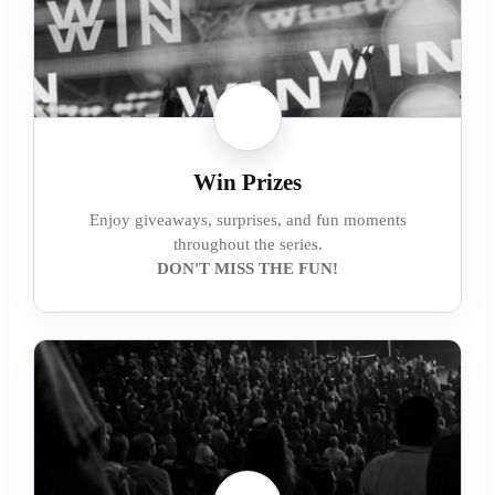
Win Prizes
Enjoy giveaways, surprises, and fun moments
throughout the series.
DON'T MISS THE FUN!