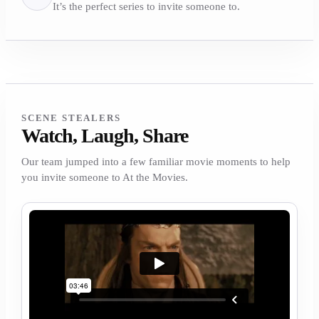
It’s the perfect series to invite someone to.
SCENE STEALERS
Watch, Laugh, Share
Our team jumped into a few familiar movie moments to help
you invite someone to At the Movies.