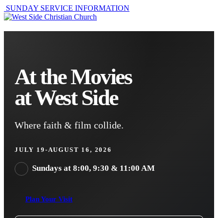
SUNDAY SERVICE INFORMATION
At the Movies
at West Side
Where faith & film collide.
JULY 19-AUGUST 16, 2026
Sundays at 8:00, 9:30 & 11:00 AM
Plan Your Visit