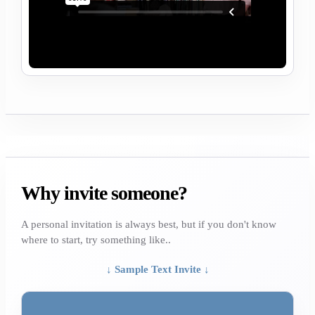
Why invite someone?
A personal invitation is always best, but if you don't know
where to start, try something like..
↓ Sample Text Invite ↓