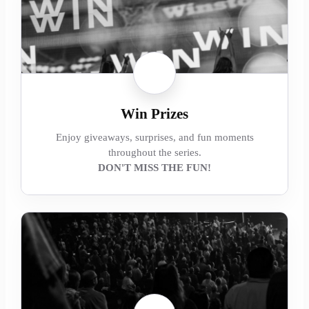
Win Prizes
Enjoy giveaways, surprises, and fun moments
throughout the series.
DON'T MISS THE FUN!