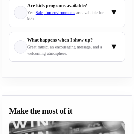
Are kids programs available?
Yes.
Safe, fun environments
are available for
kids.
What happens when I show up?
Great music, an encouraging message, and a
welcoming atmosphere.
Make the most of it