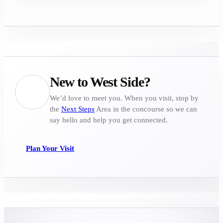
New to West Side?
We’d love to meet you. When you visit, stop by
the
Next Steps
Area in the concourse so we can
say hello and help you get connected.
Plan Your Visit