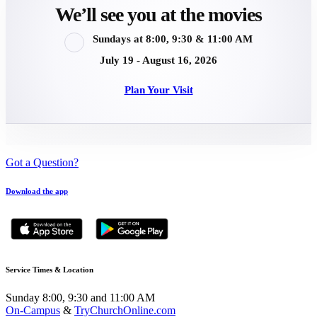
We’ll see you at the movies
Sundays at 8:00, 9:30 & 11:00 AM
July 19 - August 16, 2026
Plan Your Visit
Got a Question?
Download the app
Service Times & Location
Sunday 8:00, 9:30 and 11:00 AM
On-Campus
&
TryChurchOnline.com