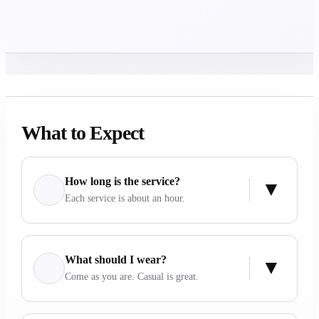
What to Expect
How long is the service?
Each service is about an hour.
What should I wear?
Come as you are. Casual is great.