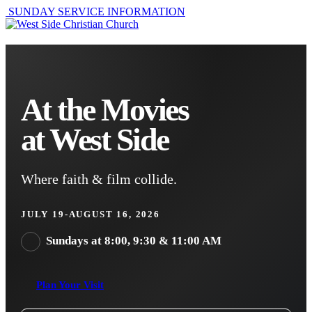
SUNDAY SERVICE INFORMATION
At the Movies
at West Side
Where faith & film collide.
JULY 19-AUGUST 16, 2026
Sundays at 8:00, 9:30 & 11:00 AM
Plan Your Visit