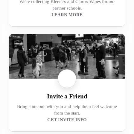
We're collecting Kleenex and Clorox Wipes for our
partner schools.
LEARN MORE
Invite a Friend
Bring someone with you and help them feel welcome
from the start.
GET INVITE INFO