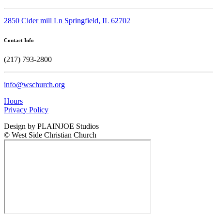
2850 Cider mill Ln Springfield, IL 62702
Contact Info
(217) 793-2800
info@wschurch.org
Hours
Privacy Policy
Design by PLAINJOE Studios
© West Side Christian Church