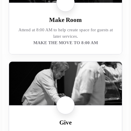
Make Room
Attend at 8:00 AM to help create space for guests at
later services.
MAKE THE MOVE TO 8:00 AM
Give