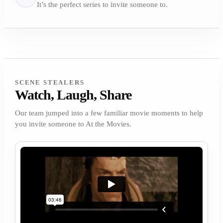
It’s the perfect series to invite someone to.
SCENE STEALERS
Watch, Laugh, Share
Our team jumped into a few familiar movie moments to help
you invite someone to At the Movies.