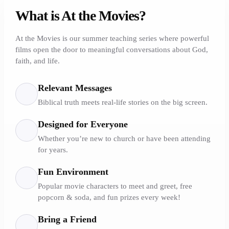
What is At the Movies?
At the Movies is our summer teaching series where powerful
films open the door to meaningful conversations about God,
faith, and life.
Relevant Messages
Biblical truth meets real-life stories on the big screen.
Designed for Everyone
Whether you’re new to church or have been attending
for years.
Fun Environment
Popular movie characters to meet and greet, free
popcorn & soda, and fun prizes every week!
Bring a Friend