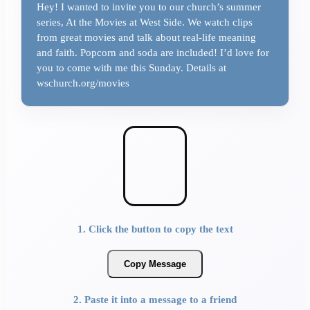
Hey! I wanted to invite you to our church’s summer
series, At the Movies at West Side. We watch clips
from great movies and talk about real-life meaning
and faith. Popcorn and soda are included! I’d love for
you to come with me this Sunday. Details at
wschurch.org/movies
1. Click the button to copy the text
Copy Message
2. Paste it into a message to a friend