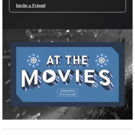
Invite a Friend