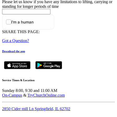
Please let us know if you have any limitations to lifting, carrying or
standing for longer periods of time
SHARE THIS PAGE:
Got a Question?
Download the app
Service Times & Location
Sunday 8:00, 9:30 and 11:00 AM
On-Campus
&
TryChurchOnline.com
2850 Cider mill Ln Springfield, IL 62702