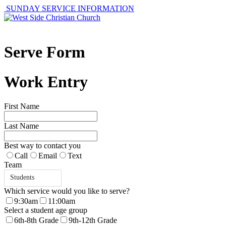
SUNDAY SERVICE INFORMATION
Serve Form
Work Entry
First Name
Last Name
Best way to contact you
Call
Email
Text
Team
Students
Which service would you like to serve?
9:30am
11:00am
Select a student age group
6th-8th Grade
9th-12th Grade