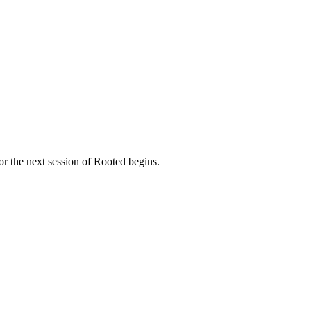
NVOLVED
MAKE A DIFFERENCE
MINISTRIES
GET 
or the next session of Rooted begins.