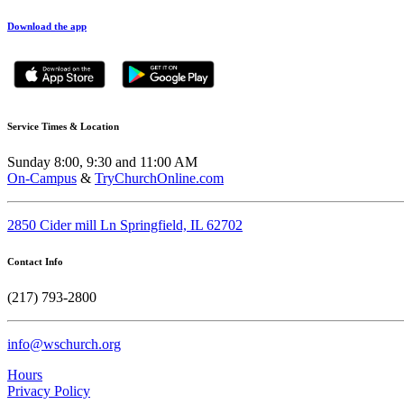
Download the app
Service Times & Location
Sunday 8:00, 9:30 and 11:00 AM
On-Campus
&
TryChurchOnline.com
2850 Cider mill Ln Springfield, IL 62702
Contact Info
(217) 793-2800
info@wschurch.org
Hours
Privacy Policy