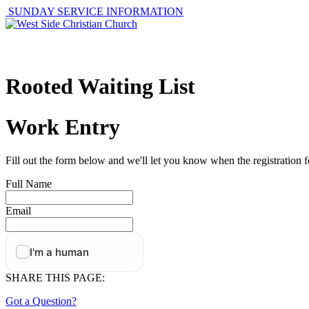
SUNDAY SERVICE INFORMATION
ABOUT
GET I
Rooted Waiting List
Work Entry
Fill out the form below and we'll let you know when the registration f
Full Name
Email
SHARE THIS PAGE:
Got a Question?