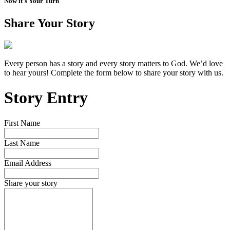
Now it's Your Turn
Share Your Story
Every person has a story and every story matters to God. We’d love
to hear yours! Complete the form below to share your story with us.
Story Entry
First Name
Last Name
Email Address
Share your story