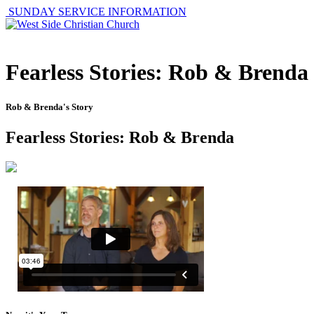
SUNDAY SERVICE INFORMATION
Fearless Stories: Rob & Brenda
Rob & Brenda's Story
Fearless Stories: Rob & Brenda