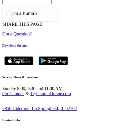
SHARE THIS PAGE:
Got a Question?
Download the app
Service Times & Location
Sunday 8:00, 9:30 and 11:00 AM
On-Campus
&
TryChurchOnline.com
2850 Cider mill Ln Springfield, IL 62702
Contact Info