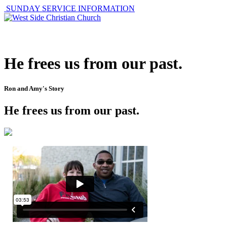
SUNDAY SERVICE INFORMATION
ABOUT
GET I
He frees us from our past.
Ron and Amy's Story
He frees us from our past.