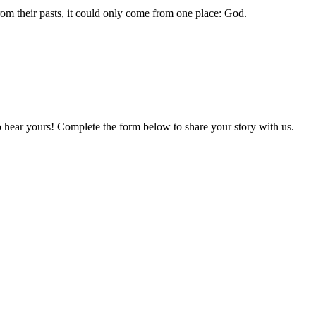
om their pasts, it could only come from one place: God.
o hear yours! Complete the form below to share your story with us.