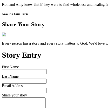
Ron and Amy knew that if they were to find wholeness and healing fr
Now it's Your Turn
Share Your Story
Every person has a story and every story matters to God. We’d love t
Story Entry
First Name
Last Name
Email Address
Share your story