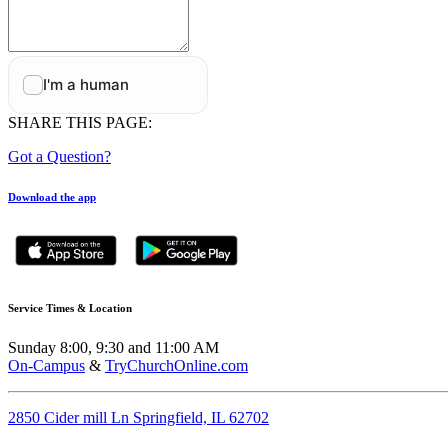
SHARE THIS PAGE:
Got a Question?
Download the app
Service Times & Location
Sunday 8:00, 9:30 and 11:00 AM
On-Campus
&
TryChurchOnline.com
2850 Cider mill Ln Springfield, IL 62702