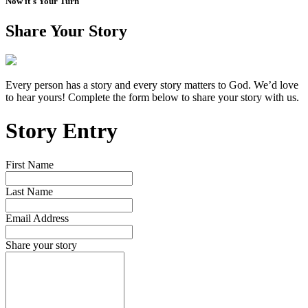
Now it's Your Turn
Share Your Story
Every person has a story and every story matters to God. We’d love
to hear yours! Complete the form below to share your story with us.
Story Entry
First Name
Last Name
Email Address
Share your story