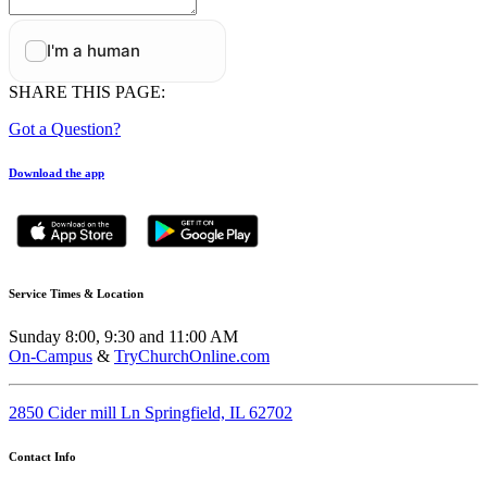
SHARE THIS PAGE:
Got a Question?
Download the app
Service Times & Location
Sunday 8:00, 9:30 and 11:00 AM
On-Campus
&
TryChurchOnline.com
2850 Cider mill Ln Springfield, IL 62702
Contact Info