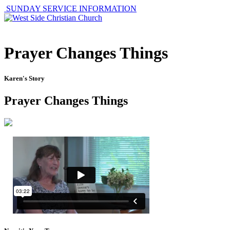
SUNDAY SERVICE INFORMATION
Prayer Changes Things
Karen's Story
Prayer Changes Things