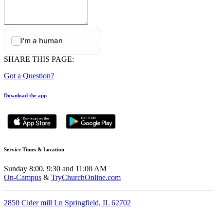
SHARE THIS PAGE:
Got a Question?
Download the app
Service Times & Location
Sunday 8:00, 9:30 and 11:00 AM
On-Campus
&
TryChurchOnline.com
2850 Cider mill Ln Springfield, IL 62702