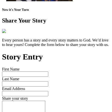
Now it's Your Turn
Share Your Story
Every person has a story and every story matters to God. We’d love
to hear yours! Complete the form below to share your story with us.
Story Entry
First Name
Last Name
Email Address
Share your story