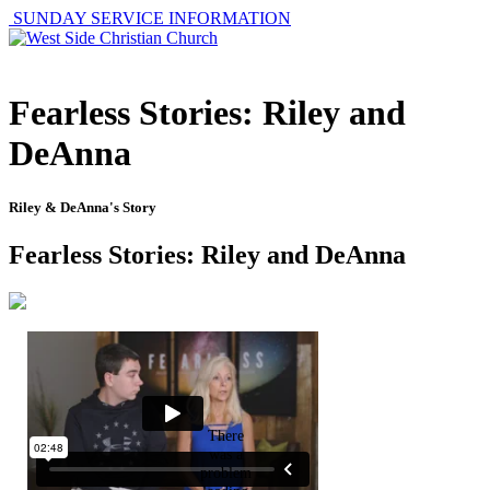
SUNDAY SERVICE INFORMATION
Fearless Stories: Riley and
DeAnna
Riley & DeAnna's Story
Fearless Stories: Riley and DeAnna