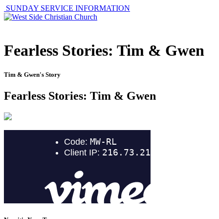
SUNDAY SERVICE INFORMATION
Fearless Stories: Tim & Gwen
Tim & Gwen's Story
Fearless Stories: Tim & Gwen