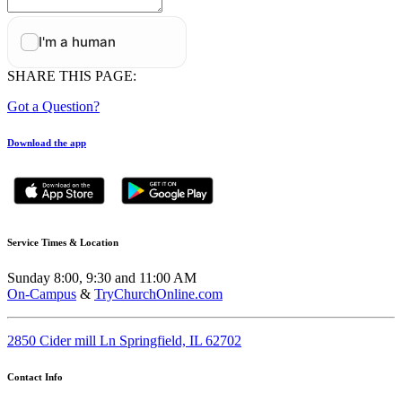
SHARE THIS PAGE:
Got a Question?
Download the app
Service Times & Location
Sunday 8:00, 9:30 and 11:00 AM
On-Campus
&
TryChurchOnline.com
2850 Cider mill Ln Springfield, IL 62702
Contact Info