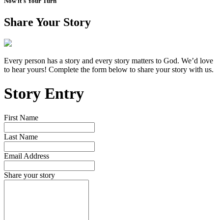
Now it's Your Turn
Share Your Story
Every person has a story and every story matters to God. We’d love
to hear yours! Complete the form below to share your story with us.
Story Entry
First Name
Last Name
Email Address
Share your story