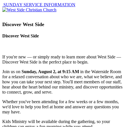
SUNDAY SERVICE INFORMATION
Discover West Side
Discover West Side
If you're new — or simply ready to learn more about West Side —
Discover West Side is the perfect place to begin.
Join us on
Sunday, August 2, at 9:15 AM
in the Waterside Room
for a relaxed conversation about who we are, what we believe, and
how you can take your next step. You'll meet members of our staff,
hear about the heart behind our ministry, and discover opportunities
to connect, grow, and serve.
Whether you've been attending for a few weeks or a few months,
we'd love to help you feel at home and answer any questions you
may have.
Kids Ministry will be available during the gathering, so your
children can enjoy a fun morning while you attend.