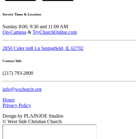
Service Times & Location
Sunday 8:00, 9:30 and 11:00 AM
On-Campus
&
TryChurchOnline.com
2850 Cider mill Ln Springfield, IL 62702
Contact Info
(217) 793-2800
info@wschurch.org
Hours
Privacy Policy
Design by PLAINJOE Studios
© West Side Christian Church