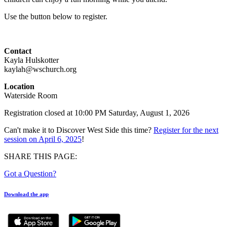
Use the button below to register.
Contact
Kayla Hulskotter
kaylah@wschurch.org
Location
Waterside Room
Registration closed at 10:00 PM Saturday, August 1, 2026
Can't make it to Discover West Side this time?
Register for the next
session on April 6, 2025
!
SHARE THIS PAGE:
Got a Question?
Download the app