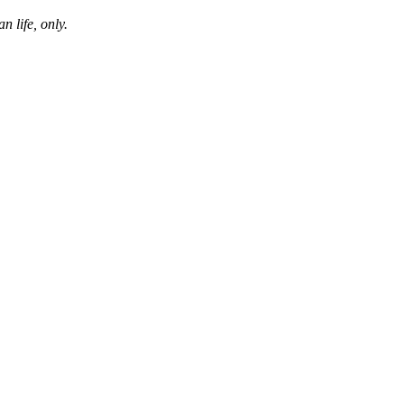
n life, only.