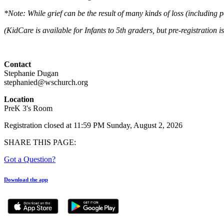
*Note: While grief can be the result of many kinds of loss (including p
(KidCare is available for Infants to 5th graders, but pre-registration i
Contact
Stephanie Dugan
stephanied@wschurch.org
Location
PreK 3's Room
Registration closed at 11:59 PM Sunday, August 2, 2026
SHARE THIS PAGE:
Got a Question?
Download the app