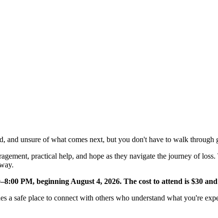
NVOLVED
MAKE A DIFFERENCE
MINISTRIES
GET 
, and unsure of what comes next, but you don't have to walk through g
agement, practical help, and hope as they navigate the journey of loss.
 way.
–8:00 PM, beginning August 4, 2026. The cost to attend is $30 and
des a safe place to connect with others who understand what you're exp