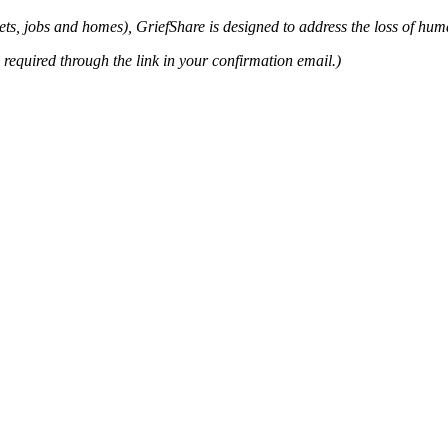
ets, jobs and homes), GriefShare is designed to address the loss of huma
s required through the link in your confirmation email.)