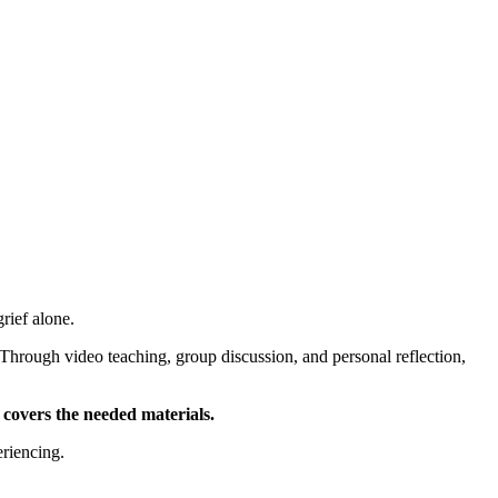
HELP
WATCH
PLAN YOUR VISIT
MY ACCOUNT
rief alone.
 Through video teaching, group discussion, and personal reflection,
 covers the needed materials.
eriencing.