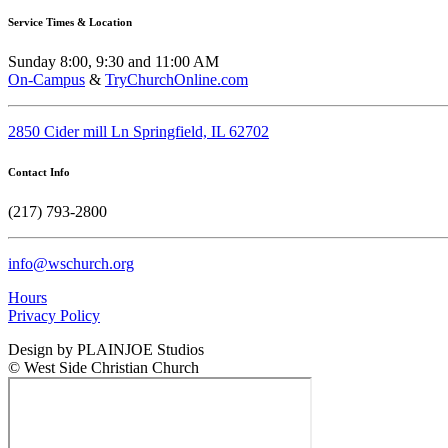
Service Times & Location
Sunday 8:00, 9:30 and 11:00 AM
On-Campus
&
TryChurchOnline.com
2850 Cider mill Ln Springfield, IL 62702
Contact Info
(217) 793-2800
info@wschurch.org
Hours
Privacy Policy
Design by PLAINJOE Studios
© West Side Christian Church