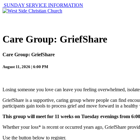
SUNDAY SERVICE INFORMATION
ABOUT
GET I
Care Group: GriefShare
Care Group: GriefShare
August 11, 2026 | 6:00 PM
Losing someone you love can leave you feeling overwhelmed, isolated
GriefShare is a supportive, caring group where people can find encour
participants gain tools to process grief and move forward in a healthy
This group will meet for 11 weeks on Tuesday evenings from 6:00
Whether your loss* is recent or occurred years ago, GriefShare provi
Use the button below to register.