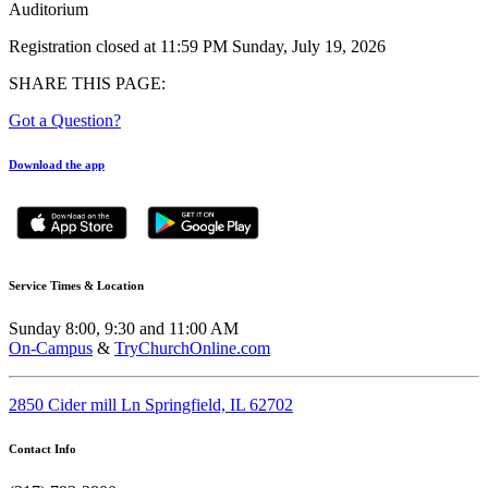
Auditorium
Registration closed at 11:59 PM Sunday, July 19, 2026
SHARE THIS PAGE:
Got a Question?
Download the app
Service Times & Location
Sunday 8:00, 9:30 and 11:00 AM
On-Campus
&
TryChurchOnline.com
2850 Cider mill Ln Springfield, IL 62702
Contact Info