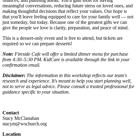
finances, and planning ahead. You'll gain tools for having
meaningful conversations, reducing future stress on loved ones, and
making thoughtful decisions that reflect your values. Our hope is
that you'll leave feeling equipped to care for your family well — not
just someday, but today. Because one of the greatest gifts we can
give the people we love is clarity, preparation, and peace of mind.
This is a dessert-only event and is free to attend, but tickets are
required so we can prepare desserts!
Note:
Fireside Cafe will offer a limited dinner menu for purchase
from 4:30–5:30 PM. KidCare is available through the link in your
confirmation email.
Disclaimer:
The information in this workshop reflects our team's
research and experience. It's meant to help you start planning well,
not to serve as legal advice. Please consult a trusted professional for
guidance specific to your situation.
Contact
Stacy McClanahan
stacym@wschurch.org
Location