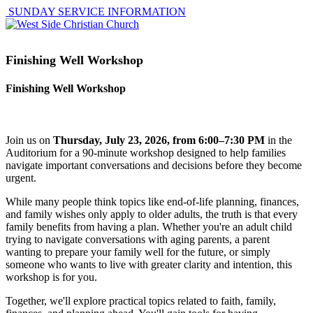
SUNDAY SERVICE INFORMATION
Finishing Well Workshop
Finishing Well Workshop
Join us on
Thursday, July 23, 2026, from 6:00–7:30 PM
in the
Auditorium for a 90-minute workshop designed to help families
navigate important conversations and decisions before they become
urgent.
While many people think topics like end-of-life planning, finances,
and family wishes only apply to older adults, the truth is that every
family benefits from having a plan. Whether you're an adult child
trying to navigate conversations with aging parents, a parent
wanting to prepare your family well for the future, or simply
someone who wants to live with greater clarity and intention, this
workshop is for you.
Together, we'll explore practical topics related to faith, family,