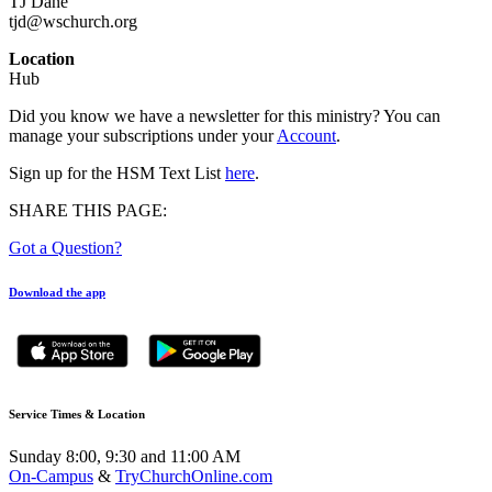
TJ Dane
tjd@wschurch.org
Location
Hub
Did you know we have a newsletter for this ministry? You can
manage your subscriptions under your
Account
.
Sign up for the HSM Text List
here
.
SHARE THIS PAGE:
Got a Question?
Download the app
Service Times & Location
Sunday 8:00, 9:30 and 11:00 AM
On-Campus
&
TryChurchOnline.com