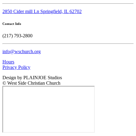
2850 Cider mill Ln Springfield, IL 62702
Contact Info
(217) 793-2800
info@wschurch.org
Hours
Privacy Policy
Design by PLAINJOE Studios
© West Side Christian Church