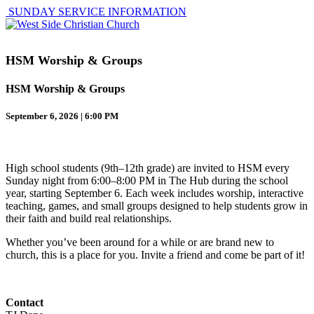
SUNDAY SERVICE INFORMATION
HSM Worship & Groups
HSM Worship & Groups
September 6, 2026 | 6:00 PM
High school students (9th–12th grade) are invited to HSM every
Sunday night from 6:00–8:00 PM in The Hub during the school
year, starting September 6. Each week includes worship, interactive
teaching, games, and small groups designed to help students grow in
their faith and build real relationships.
Whether you’ve been around for a while or are brand new to
church, this is a place for you. Invite a friend and come be part of it!
Contact