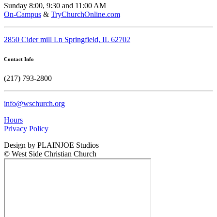
Sunday 8:00, 9:30 and 11:00 AM
On-Campus
&
TryChurchOnline.com
2850 Cider mill Ln Springfield, IL 62702
Contact Info
(217) 793-2800
info@wschurch.org
Hours
Privacy Policy
Design by PLAINJOE Studios
© West Side Christian Church