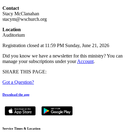
Contact
Stacy McClanahan
stacym@wschurch.org
Location
Auditorium
Registration closed at 11:59 PM Sunday, June 21, 2026
Did you know we have a newsletter for this ministry? You can
manage your subscriptions under your
Account
.
SHARE THIS PAGE:
Got a Question?
Download the app
Service Times & Location