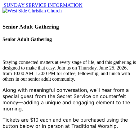
SUNDAY SERVICE INFORMATION
Senior Adult Gathering
Senior Adult Gathering
Staying connected matters at every stage of life, and this gathering is
designed to make that easy. Join us on Thursday, June 25, 2026,
from 10:00 AM–12:00 PM for coffee, fellowship, and lunch with
others in our senior adult community.
Along with meaningful conversation, we’ll hear from a
special guest from the Secret Service on counterfeit
money—adding a unique and engaging element to the
morning.
Tickets are $10 each and can be purchased using the
button below or in person at Traditional Worship.