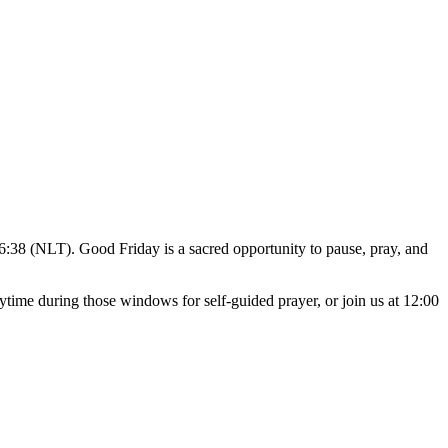
HELP
WATCH
PLAN YOUR VISIT
MY ACCOUNT
26:38 (NLT). Good Friday is a sacred opportunity to pause, pray, and
ime during those windows for self-guided prayer, or join us at 12:00