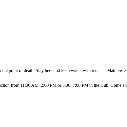
NVOLVED
MAKE A DIFFERENCE
MINISTRIES
GET 
f to the point of death. Stay here and keep watch with me.” — Matthew 
eflection from 11:00 AM–2:00 PM or 5:00–7:00 PM in the Hub. Come anyt