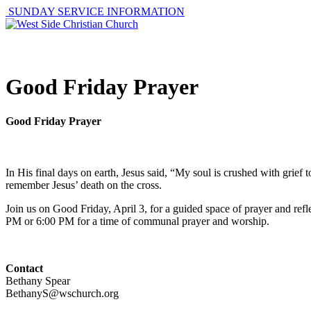
SUNDAY SERVICE INFORMATION
ABOUT
GET I
Good Friday Prayer
Good Friday Prayer
In His final days on earth, Jesus said, “My soul is crushed with grie
remember Jesus’ death on the cross.
Join us on Good Friday, April 3, for a guided space of prayer and r
PM or 6:00 PM for a time of communal prayer and worship.
Contact
Bethany Spear
BethanyS@wschurch.org