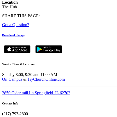
Location
The Hub
SHARE THIS PAGE:
Got a Question?
Download the app
Service Times & Location
Sunday 8:00, 9:30 and 11:00 AM
On-Campus
&
TryChurchOnline.com
2850 Cider mill Ln Springfield, IL 62702
Contact Info
(217) 793-2800