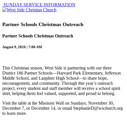
SUNDAY SERVICE INFORMATION
Partner Schools Christmas Outreach
Partner Schools Christmas Outreach
August 9, 2026 | 7:00 AM
This Christmas season, West Side is partnering with our three
District 186 Partner Schools—Harvard Park Elementary, Jefferson
Middle School, and Lanphier High School—to share hope,
encouragement, and community. Through this year’s outreach
project, every student and staff member will receive a school spirit
shirt, helping them feel valued, supported, and proud to belong.
Visit the table at the Missions Wall on Sundays, November 30,
December 7, or December 14, or email StephanieD@wschurch.org
to learn more.