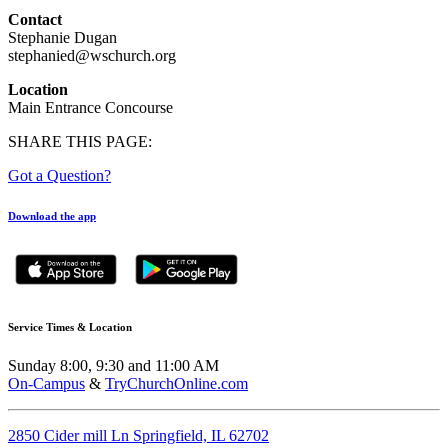
Contact
Stephanie Dugan
stephanied@wschurch.org
Location
Main Entrance Concourse
SHARE THIS PAGE:
Got a Question?
Download the app
Service Times & Location
Sunday 8:00, 9:30 and 11:00 AM
On-Campus
&
TryChurchOnline.com
2850 Cider mill Ln Springfield, IL 62702