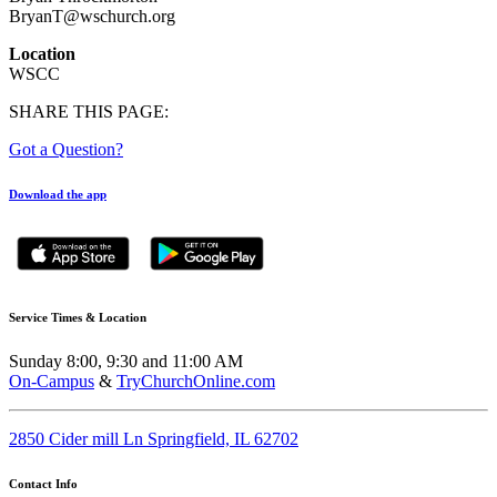
BryanT@wschurch.org
Location
WSCC
SHARE THIS PAGE:
Got a Question?
Download the app
Service Times & Location
Sunday 8:00, 9:30 and 11:00 AM
On-Campus
&
TryChurchOnline.com
2850 Cider mill Ln Springfield, IL 62702
Contact Info