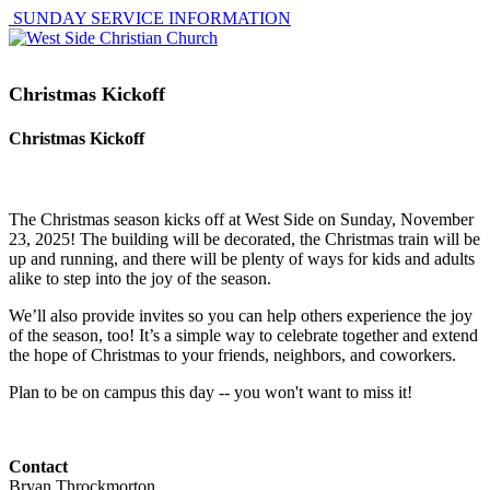
SUNDAY SERVICE INFORMATION
Christmas Kickoff
Christmas Kickoff
The Christmas season kicks off at West Side on Sunday, November
23, 2025! The building will be decorated, the Christmas train will be
up and running, and there will be plenty of ways for kids and adults
alike to step into the joy of the season.
We’ll also provide invites so you can help others experience the joy
of the season, too! It’s a simple way to celebrate together and extend
the hope of Christmas to your friends, neighbors, and coworkers.
Plan to be on campus this day -- you won't want to miss it!
Contact
Bryan Throckmorton