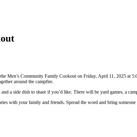
NVOLVED
MAKE A DIFFERENCE
MINISTRIES
GET 
out
t the Men’s Community Family Cookout on Friday, April 11, 2025 at 5:0
together around the campfire.
d a side dish to share if you’d like. There will be yard games, a campf
ories with your family and friends. Spread the word and bring someone a