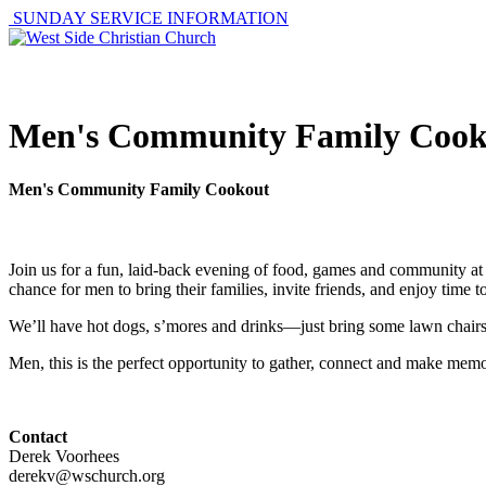
SUNDAY SERVICE INFORMATION
ABOUT
GET I
Men's Community Family Cook
Men's Community Family Cookout
Join us for a fun, laid-back evening of food, games and community a
chance for men to bring their families, invite friends, and enjoy time 
We’ll have hot dogs, s’mores and drinks—just bring some lawn chairs an
Men, this is the perfect opportunity to gather, connect and make mem
Contact
Derek Voorhees
derekv@wschurch.org