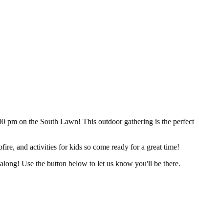
HELP
WATCH
PLAN YOUR VISIT
MY ACCOUNT
0 pm on the South Lawn! This outdoor gathering is the perfect
ire, and activities for kids so come ready for a great time!
long! Use the button below to let us know you'll be there.