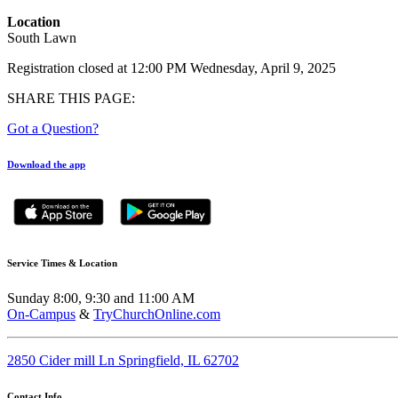
Location
South Lawn
Registration closed at 12:00 PM Wednesday, April 9, 2025
SHARE THIS PAGE:
Got a Question?
Download the app
Service Times & Location
Sunday 8:00, 9:30 and 11:00 AM
On-Campus
&
TryChurchOnline.com
2850 Cider mill Ln Springfield, IL 62702
Contact Info