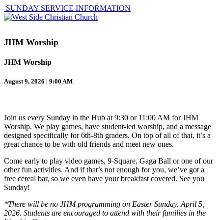
SUNDAY SERVICE INFORMATION
JHM Worship
JHM Worship
August 9, 2026 | 9:00 AM
Join us every Sunday in the Hub at 9:30 or 11:00 AM for JHM
Worship. We play games, have student-led worship, and a message
designed specifically for 6th-8th graders. On top of all of that, it’s a
great chance to be with old friends and meet new ones.
Come early to play video games, 9-Square, Gaga Ball or one of our
other fun activities. And if that’s not enough for you, we’ve got a
free cereal bar, so we even have your breakfast covered. See you
Sunday!
*There will be no JHM programming on Easter Sunday, April 5,
2026. Students are encouraged to attend with their families in the