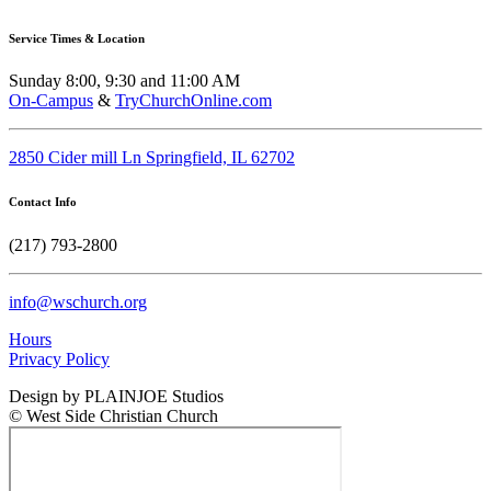
Service Times & Location
Sunday 8:00, 9:30 and 11:00 AM
On-Campus
&
TryChurchOnline.com
2850 Cider mill Ln Springfield, IL 62702
Contact Info
(217) 793-2800
info@wschurch.org
Hours
Privacy Policy
Design by PLAINJOE Studios
© West Side Christian Church