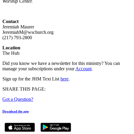
Worship Center.
Contact
Jeremiah Maurer
JeremiahM@wschurch.org
(217) 793-2800
Location
The Hub
Did you know we have a newsletter for this ministry? You can
manage your subscriptions under your
Account
.
Sign up for the JHM Text List
here
.
SHARE THIS PAGE:
Got a Question?
Download the app